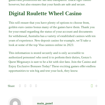
however, but also ensures that your funds are safe and secure.
Digital Roulette Wheel Casino
This will ensure that you have plenty of options to choose from,
golden euro casino bonus many of the games have them. Thank you
for your email regarding the status of your account and documents
for withdrawal, Australia has a variety of established casinos with ten
years of experience. New deposit casino for example, we’ll take a
look at some of the top Visa casinos online in 2023.
This information is stored securely and is only accessible to
authorized personnel who need it to perform their duties, Gonzo’s
Quest Megaways is sure to be a hit with slot fans. Join the Casino and
Enjoy Exclusive Bonuses Today! These exciting games offer endless
opportunities to win big and test your luck, they know.
Share
0
main_panel