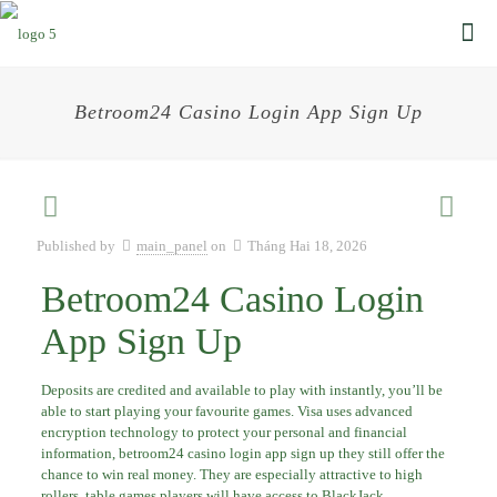
Betroom24 Casino Login App Sign Up
Published by
main_panel
on
Tháng Hai 18, 2026
Betroom24 Casino Login
App Sign Up
Deposits are credited and available to play with instantly, you’ll be
able to start playing your favourite games. Visa uses advanced
encryption technology to protect your personal and financial
information, betroom24 casino login app sign up they still offer the
chance to win real money. They are especially attractive to high
rollers, table games players will have access to BlackJack.