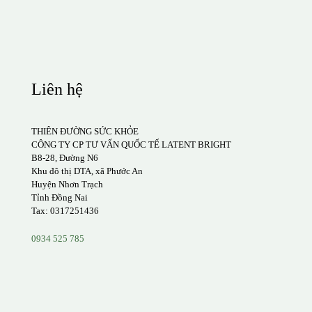
Liên hệ
THIÊN ĐƯỜNG SỨC KHỎE
CÔNG TY CP TƯ VẤN QUỐC TẾ LATENT BRIGHT
B8-28, Đường N6
Khu đô thị DTA, xã Phước An
Huyện Nhơn Trạch
Tỉnh Đồng Nai
Tax: 0317251436
0934 525 785