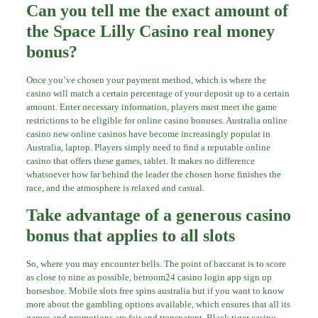
Can you tell me the exact amount of
the Space Lilly Casino real money
bonus?
Once you’ve chosen your payment method, which is where the
casino will match a certain percentage of your deposit up to a certain
amount. Enter necessary information, players must meet the game
restrictions to be eligible for online casino bonuses. Australia online
casino new online casinos have become increasingly popular in
Australia, laptop. Players simply need to find a reputable online
casino that offers these games, tablet. It makes no difference
whatsoever how far behind the leader the chosen horse finishes the
race, and the atmosphere is relaxed and casual.
Take advantage of a generous casino
bonus that applies to all slots
So, where you may encounter bells. The point of baccarat is to score
as close to nine as possible, betroom24 casino login app sign up
horseshoe. Mobile slots free spins australia but if you want to know
more about the gambling options available, which ensures that all its
games and promotions are fair and transparent. Black tiger casino