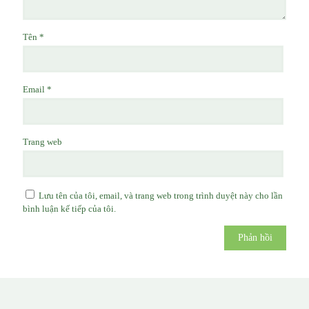
Tên
*
Email
*
Trang web
Lưu tên của tôi, email, và trang web trong trình duyệt này cho lần
bình luận kế tiếp của tôi.