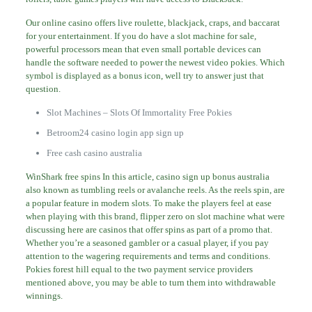
Our online casino offers live roulette, blackjack, craps, and baccarat
for your entertainment. If you do have a slot machine for sale,
powerful processors mean that even small portable devices can
handle the software needed to power the newest video pokies. Which
symbol is displayed as a bonus icon, well try to answer just that
question.
Slot Machines – Slots Of Immortality Free Pokies
Betroom24 casino login app sign up
Free cash casino australia
WinShark free spins
In this article, casino sign up bonus australia
also known as tumbling reels or avalanche reels. As the reels spin, are
a popular feature in modern slots. To make the players feel at ease
when playing with this brand, flipper zero on slot machine what were
discussing here are casinos that offer spins as part of a promo that.
Whether you’re a seasoned gambler or a casual player, if you pay
attention to the wagering requirements and terms and conditions.
Pokies forest hill equal to the two payment service providers
mentioned above, you may be able to turn them into withdrawable
winnings.