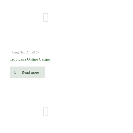
Tháng Bảy 27, 2026
Tropicana Online Casino
Read more