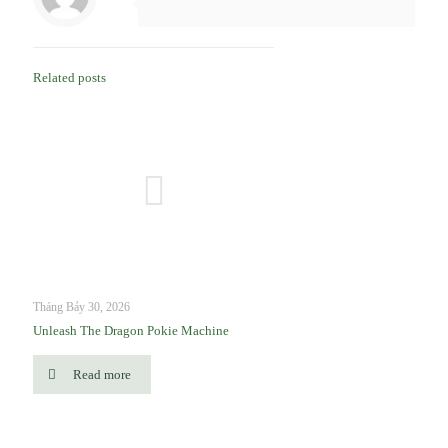
Related posts
Tháng Bảy 30, 2026
Unleash The Dragon Pokie Machine
Read more