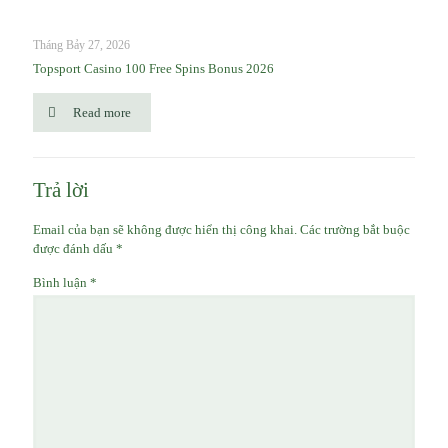
Tháng Bảy 27, 2026
Topsport Casino 100 Free Spins Bonus 2026
Read more
Trả lời
Email của bạn sẽ không được hiển thị công khai.
Các trường bắt buộc
được đánh dấu
*
Bình luận
*