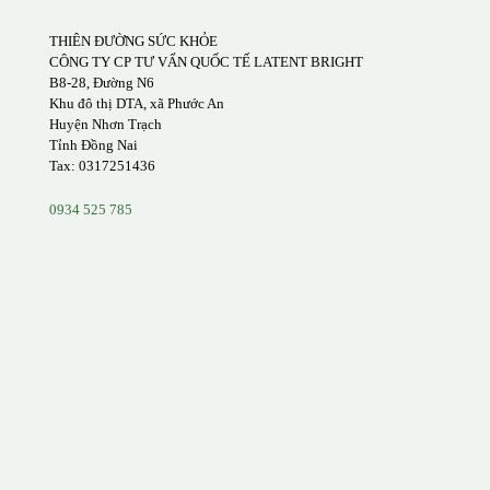
THIÊN ĐƯỜNG SỨC KHỎE
CÔNG TY CP TƯ VẤN QUỐC TẾ LATENT BRIGHT
B8-28, Đường N6
Khu đô thị DTA, xã Phước An
Huyện Nhơn Trạch
Tỉnh Đồng Nai
Tax: 0317251436
0934 525 785