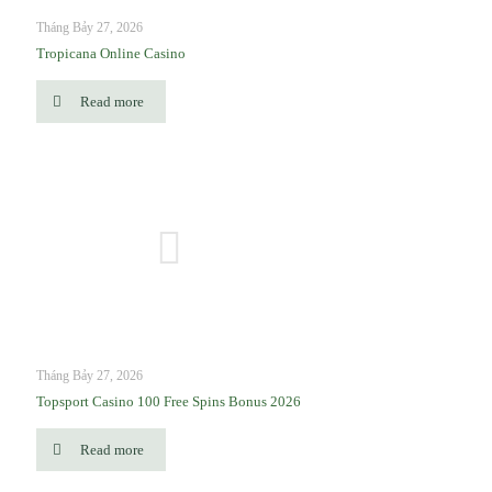
Tháng Bảy 27, 2026
Tropicana Online Casino
Read more
Tháng Bảy 27, 2026
Topsport Casino 100 Free Spins Bonus 2026
Read more