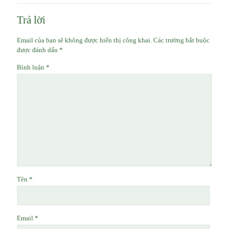
Trả lời
Email của bạn sẽ không được hiển thị công khai.
Các trường bắt buộc
được đánh dấu
*
Bình luận
*
Tên
*
Email
*