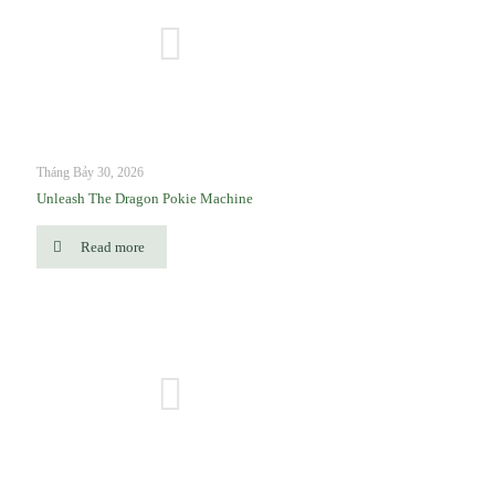
Tháng Bảy 30, 2026
Unleash The Dragon Pokie Machine
Read more