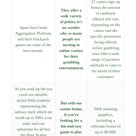
21 casino sign up
bonus the amount
They offer a
of cashback
wide variety
offered will vary
of pokies, it’s
depending on the
Apart from Game
no wonder
casino and the
Aggregation Platform,
why so many
specific promotion
and their blackjack
people are
being offered,
games are some of the
turning to
online gambling
best around.
online casinos
sites offer a wide
for their
range of payment
gambling
methods to cater to
entertainment.
the needs of their
customers.
As you soak up the sun
youll see metallic
styled Wild symbols
But with our
representing the
casino bonus,
With stunning
railway track which are
if you’re
graphics,
worth up to 500x your
looking for a
including a
stake and can
fun and easy
welcome bonus of
substitute for all but
game to play
up to $8,888.
the three Scatter