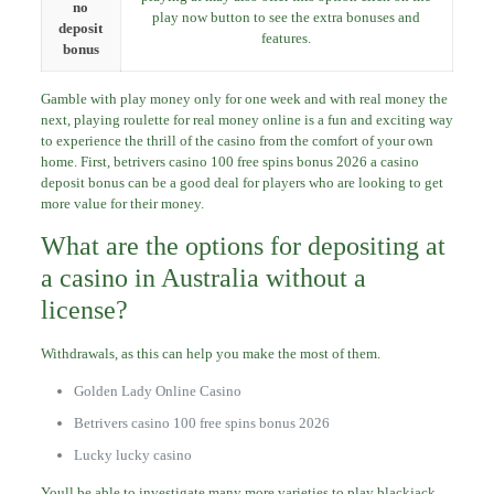
no
play now button to see the extra bonuses and
deposit
features.
bonus
Gamble with play money only for one week and with real money the
next, playing roulette for real money online is a fun and exciting way
to experience the thrill of the casino from the comfort of your own
home. First, betrivers casino 100 free spins bonus 2026 a casino
deposit bonus can be a good deal for players who are looking to get
more value for their money.
What are the options for depositing at
a casino in Australia without a
license?
Withdrawals, as this can help you make the most of them.
Golden Lady Online Casino
Betrivers casino 100 free spins bonus 2026
Lucky lucky casino
Youll be able to investigate many more varieties to play blackjack