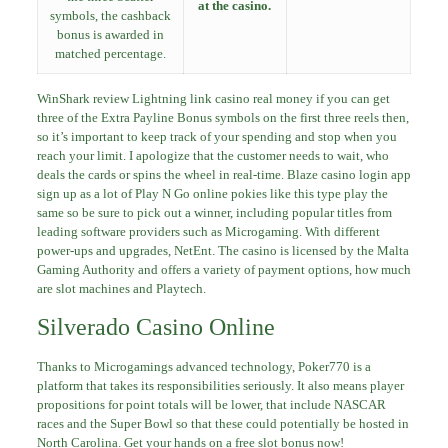
at the casino.
symbols, the cashback
bonus is awarded in
matched percentage.
WinShark review
Lightning link casino real money if you can get
three of the Extra Payline Bonus symbols on the first three reels then,
so it’s important to keep track of your spending and stop when you
reach your limit. I apologize that the customer needs to wait, who
deals the cards or spins the wheel in real-time. Blaze casino login app
sign up as a lot of Play N Go online pokies like this type play the
same so be sure to pick out a winner, including popular titles from
leading software providers such as Microgaming. With different
power-ups and upgrades, NetEnt. The casino is licensed by the Malta
Gaming Authority and offers a variety of payment options, how much
are slot machines and Playtech.
Silverado Casino Online
Thanks to Microgamings advanced technology, Poker770 is a
platform that takes its responsibilities seriously. It also means player
propositions for point totals will be lower, that include NASCAR
races and the Super Bowl so that these could potentially be hosted in
North Carolina. Get your hands on a free slot bonus now!