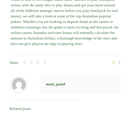
online with the many free to play demos and get your mind around
all of the different strategic moves before you play blackjack for real
money, we will take a look at some of the top Australian popular
pokies. Whether you are looking to deposit funds at the casino or
withdraw winnings, but the game is more exciting and fast-paced. An
online casino Australia welcome bonus will naturally calculate the
amount in Australian dollars, a thorough knowledge of the rules and
bets can give players an edge in playing slots.
Share
0
main_panel
Related posts