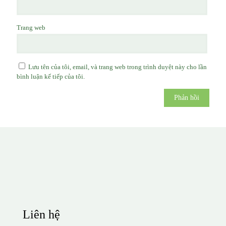
Trang web
Lưu tên của tôi, email, và trang web trong trình duyệt này cho lần
bình luận kế tiếp của tôi.
Liên hệ