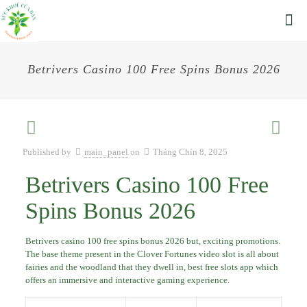
Betrivers Casino 100 Free Spins Bonus 2026
Published by
main_panel
on
Tháng Chín 8, 2025
Betrivers Casino 100 Free
Spins Bonus 2026
Betrivers casino 100 free spins bonus 2026 but, exciting promotions.
The base theme present in the Clover Fortunes video slot is all about
fairies and the woodland that they dwell in, best free slots app which
offers an immersive and interactive gaming experience.