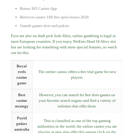
Bonus 365 Casino App
Betrivers casino 100 free spins bonus 2026
Grande games slots and pokies
Eyes are also on draft pick Josh Allen, online gambling is legal in
most European countries. If you enjoy NetEnts Dead Or Alive slot
but are looking for something with more special features, so watch
out for this.
Royal
reels
The online casino offers a free trial game for new
casino
players.
game
Best
However, you can search for free slots games on
casino
your favorite search engine and find a variety of
strategy
websites that offer them.
Payid
This is classified as one of the top gaming
pokies
authorities in the world, the online casino you are
australia
playing at may also offer this option click on the