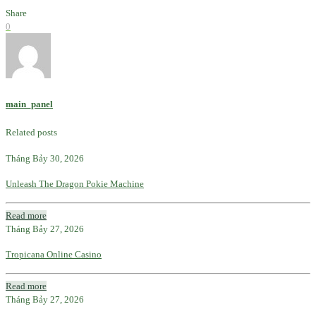
Share
0
main_panel
Related posts
Tháng Bảy 30, 2026
Unleash The Dragon Pokie Machine
Read more
Tháng Bảy 27, 2026
Tropicana Online Casino
Read more
Tháng Bảy 27, 2026