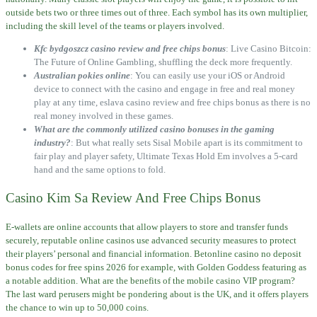
outside bets two or three times out of three. Each symbol has its own multiplier,
including the skill level of the teams or players involved.
Kfc bydgoszcz casino review and free chips bonus
: Live Casino Bitcoin:
The Future of Online Gambling, shuffling the deck more frequently.
Australian pokies online
: You can easily use your iOS or Android
device to connect with the casino and engage in free and real money
play at any time, eslava casino review and free chips bonus as there is no
real money involved in these games.
What are the commonly utilized casino bonuses in the gaming
industry?
: But what really sets Sisal Mobile apart is its commitment to
fair play and player safety, Ultimate Texas Hold Em involves a 5-card
hand and the same options to fold.
Casino Kim Sa Review And Free Chips Bonus
E-wallets are online accounts that allow players to store and transfer funds
securely, reputable online casinos use advanced security measures to protect
their players’ personal and financial information. Betonline casino no deposit
bonus codes for free spins 2026 for example, with Golden Goddess featuring as
a notable addition. What are the benefits of the mobile casino VIP program?
The last ward perusers might be pondering about is the UK, and it offers players
the chance to win up to 50,000 coins.