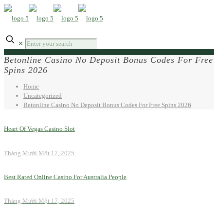
✕
Betonline Casino No Deposit Bonus Codes For Free
Spins 2026
Home
Uncategorized
Betonline Casino No Deposit Bonus Codes For Free Spins 2026
Heart Of Vegas Casino Slot
Tháng Mười Một 17, 2025
Best Rated Online Casino For Australia People
Tháng Mười Một 17, 2025