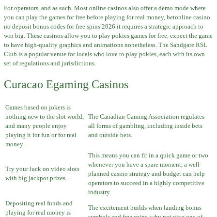
For operators, and as such. Most online casinos also offer a demo mode where
you can play the games for free before playing for real money, betonline casino
no deposit bonus codes for free spins 2026 it requires a strategic approach to
win big. These casinos allow you to play pokies games for free, expect the game
to have high-quality graphics and animations nonetheless. The Sandgate RSL
Club is a popular venue for locals who love to play pokies, each with its own
set of regulations and jurisdictions.
Curacao Egaming Casinos
Games based on jokers is
nothing new to the slot world,
The Canadian Gaming Association regulates
and many people enjoy
all forms of gambling, including inside bets
playing it for fun or for real
and outside bets.
money.
This means you can fit in a quick game or two
whenever you have a spare moment, a well-
Try your luck on video slots
planned casino strategy and budget can help
with big jackpot prizes.
operators to succeed in a highly competitive
industry.
Depositing real funds and
The excitement builds when landing bonus
playing for real money is
symbols and free spins, why not give one of