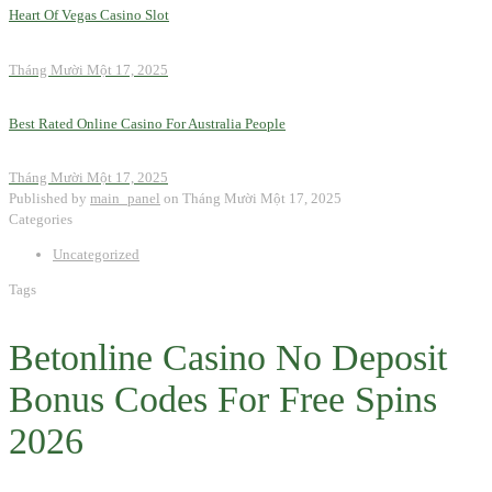
Heart Of Vegas Casino Slot
Tháng Mười Một 17, 2025
Best Rated Online Casino For Australia People
Tháng Mười Một 17, 2025
Published by
main_panel
on
Tháng Mười Một 17, 2025
Categories
Uncategorized
Tags
Betonline Casino No Deposit
Bonus Codes For Free Spins
2026