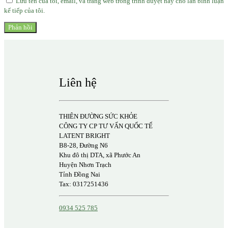
Lưu tên của tôi, email, và trang web trong trình duyệt này cho lần bình luận
kế tiếp của tôi.
Liên hệ
THIÊN ĐƯỜNG SỨC KHỎE
CÔNG TY CP TƯ VẤN QUỐC TẾ
LATENT BRIGHT
B8-28, Đường N6
Khu đô thị DTA, xã Phước An
Huyện Nhơn Trạch
Tỉnh Đồng Nai
Tax: 0317251436
0934 525 785