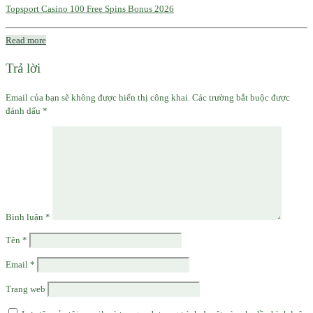
Topsport Casino 100 Free Spins Bonus 2026
Read more
Trả lời
Email của bạn sẽ không được hiển thị công khai.
Các trường bắt buộc được
đánh dấu
*
Bình luận
*
Tên
*
Email
*
Trang web