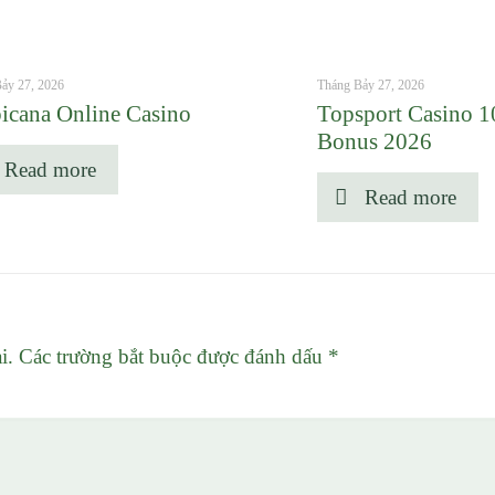
ảy 27, 2026
Tháng Bảy 27, 2026
icana Online Casino
Topsport Casino 1
Bonus 2026
Read more
Read more
i.
Các trường bắt buộc được đánh dấu
*