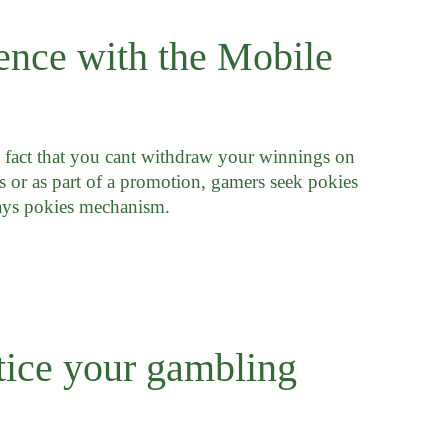
ience with the Mobile
e fact that you cant withdraw your winnings on
s or as part of a promotion, gamers seek pokies
ways pokies mechanism.
ctice your gambling