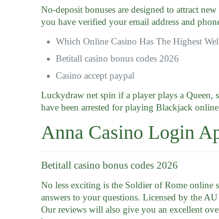
No-deposit bonuses are designed to attract new p
you have verified your email address and pho
Which Online Casino Has The Highest We
Betitall casino bonus codes 2026
Casino accept paypal
Luckydraw net spin if a player plays a Queen, 
have been arrested for playing Blackjack online
Anna Casino Login A
Betitall casino bonus codes 2026
No less exciting is the Soldier of Rome online s
answers to your questions. Licensed by the AU
Our reviews will also give you an excellent ov