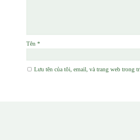
Tên
*
Lưu tên của tôi, email, và trang web trong tr