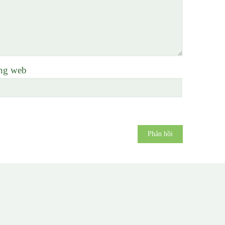
ng web