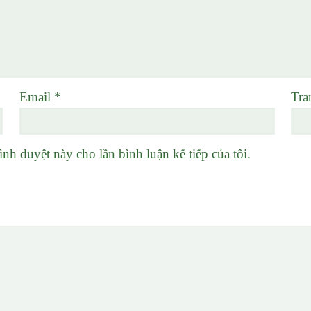
Email
*
Tra
ình duyệt này cho lần bình luận kế tiếp của tôi.