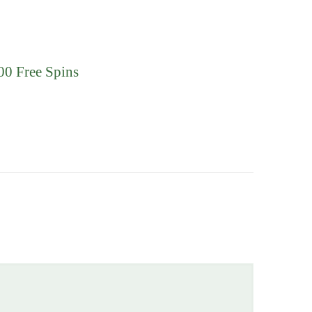
00 Free Spins