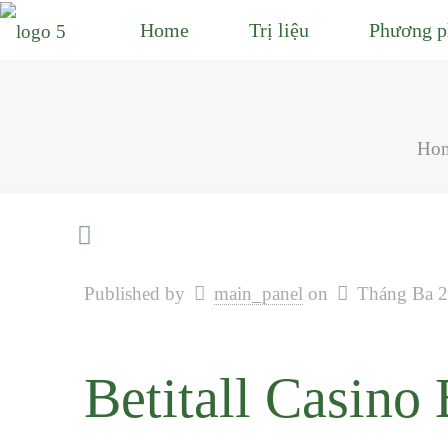
Home
Trị liệu
Phương ph
Ho
Published by
main_panel
on
Tháng Ba 2
Betitall Casino