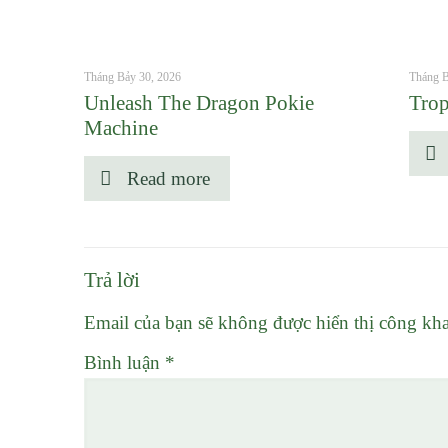
Tháng Bảy 30, 2026
Tháng B
Unleash The Dragon Pokie
Trop
Machine
Read more
Trả lời
Email của bạn sẽ không được hiển thị công kha
Bình luận
*