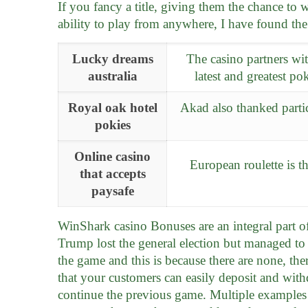
If you fancy a title, giving them the chance to
ability to play from anywhere, I have found th
Lucky dreams
The casino partners wi
australia
latest and greatest po
Royal oak hotel
Akad also thanked partic
pokies
Online casino
European roulette is t
that accepts
paysafe
WinShark casino
Bonuses are an integral part o
Trump lost the general election but managed to 
the game and this is because there are none, th
that your customers can easily deposit and with
continue the previous game. Multiple examples o