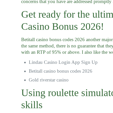
concerns that you have are addressed promptly 
Get ready for the ult
Casino Bonus 2026!
Betitall casino bonus codes 2026 another major
the same method, there is no guarantee that the
with an RTP of 95% or above. I also like the 
Lindau Casino Login App Sign Up
Betitall casino bonus codes 2026
Gold riverstar casino
Using roulette simulat
skills