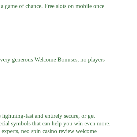
is a game of chance. Free slots on mobile once
th very generous Welcome Bonuses, no players
lightning-fast and entirely secure, or get
ecial symbols that can help you win even more.
y experts, neo spin casino review welcome