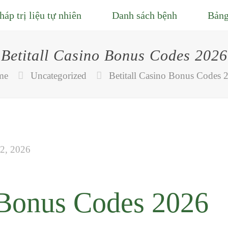
áp trị liệu tự nhiên
Danh sách bệnh
Bảng
Betitall Casino Bonus Codes 2026
me
Uncategorized
Betitall Casino Bonus Codes 
2, 2026
 Bonus Codes 2026