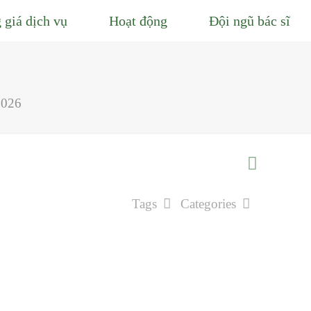
 giá dịch vụ
Hoạt động
Đội ngũ bác sĩ
2026
Tags
Categories