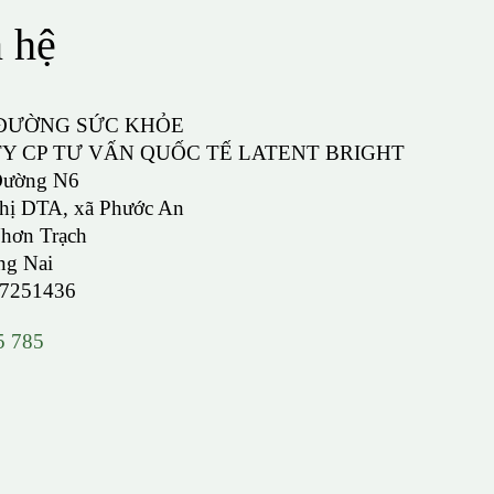
 hệ
 ĐƯỜNG SỨC KHỎE
Y CP TƯ VẤN QUỐC TẾ LATENT BRIGHT
Đường N6
thị DTA, xã Phước An
hơn Trạch
ng Nai
17251436
5 785