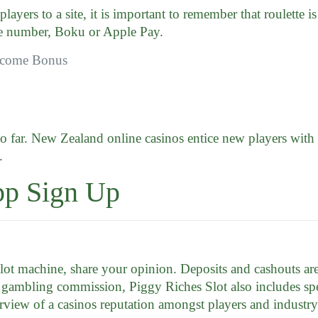
layers to a site, it is important to remember that roulette 
ne number, Boku or Apple Pay.
lcome Bonus
so far. New Zealand online casinos entice new players wi
.
pp Sign Up
lot machine, share your opinion. Deposits and cashouts are 
 gambling commission, Piggy Riches Slot also includes sp
erview of a casinos reputation amongst players and industr