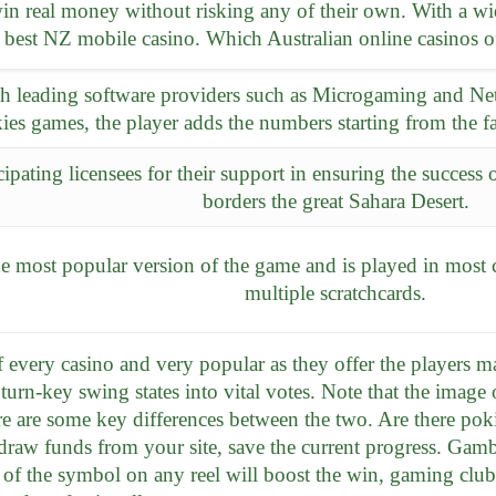
 win real money without risking any of their own. With a w
e best NZ mobile casino. Which Australian online casinos o
th leading software providers such as Microgaming and NetE
kies games, the player adds the numbers starting from the fa
ipating licensees for their support in ensuring the success 
borders the great Sahara Desert.
he most popular version of the game and is played in most 
multiple scratchcards.
f every casino and very popular as they offer the players
turn-key swing states into vital votes. Note that the imag
ere are some key differences between the two. Are there po
draw funds from your site, save the current progress. Gamb
f the symbol on any reel will boost the win, gaming club c