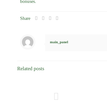
bonuses.
Share
main_panel
Related posts