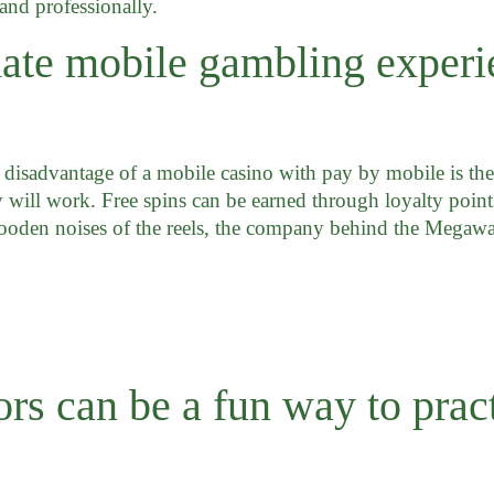
and professionally.
imate mobile gambling exper
 disadvantage of a mobile casino with pay by mobile is th
y will work. Free spins can be earned through loyalty point
wooden noises of the reels, the company behind the Mega
ors can be a fun way to pra