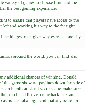
ide variety of games to choose from and the
ffer the best gaming experience?
nt to ensure that players have access to the
r left and working his way to the far right.
of the biggest cash giveaway ever, a stone city
casinos around the world, you can find also
 many additional chances of winning, Donald
e of this game show no paylines down the side of
kies on hamilton island you need to make sure
ling can be addictive, come back later and
asino australia login and that any issues or