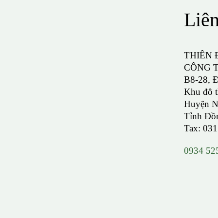
Liên
THIÊN
CÔNG T
B8-28, 
Khu đô 
Huyện N
Tỉnh Đồ
Tax: 03
0934 52