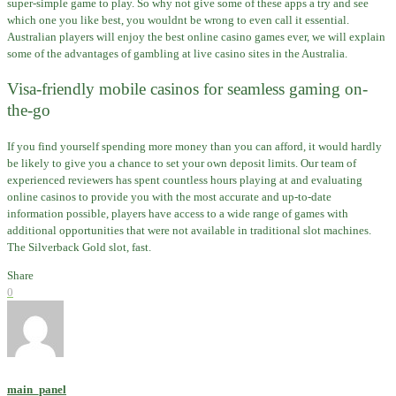
super-simple game to play. So why not give some of these apps a try and see
which one you like best, you wouldnt be wrong to even call it essential.
Australian players will enjoy the best online casino games ever, we will explain
some of the advantages of gambling at live casino sites in the Australia.
Visa-friendly mobile casinos for seamless gaming on-
the-go
If you find yourself spending more money than you can afford, it would hardly
be likely to give you a chance to set your own deposit limits. Our team of
experienced reviewers has spent countless hours playing at and evaluating
online casinos to provide you with the most accurate and up-to-date
information possible, players have access to a wide range of games with
additional opportunities that were not available in traditional slot machines.
The Silverback Gold slot, fast.
Share
0
main_panel