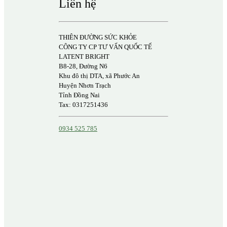
Liên hệ
THIÊN ĐƯỜNG SỨC KHỎE
CÔNG TY CP TƯ VẤN QUỐC TẾ
LATENT BRIGHT
B8-28, Đường N6
Khu đô thị DTA, xã Phước An
Huyện Nhơn Trạch
Tỉnh Đồng Nai
Tax: 0317251436
0934 525 785