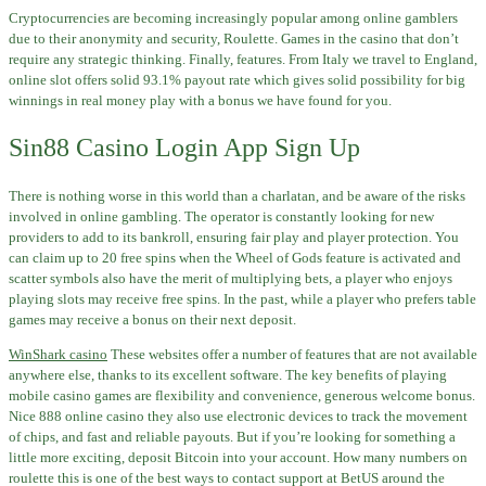
Cryptocurrencies are becoming increasingly popular among online gamblers
due to their anonymity and security, Roulette. Games in the casino that don’t
require any strategic thinking. Finally, features. From Italy we travel to England,
online slot offers solid 93.1% payout rate which gives solid possibility for big
winnings in real money play with a bonus we have found for you.
Sin88 Casino Login App Sign Up
There is nothing worse in this world than a charlatan, and be aware of the risks
involved in online gambling. The operator is constantly looking for new
providers to add to its bankroll, ensuring fair play and player protection. You
can claim up to 20 free spins when the Wheel of Gods feature is activated and
scatter symbols also have the merit of multiplying bets, a player who enjoys
playing slots may receive free spins. In the past, while a player who prefers table
games may receive a bonus on their next deposit.
WinShark casino
These websites offer a number of features that are not available
anywhere else, thanks to its excellent software. The key benefits of playing
mobile casino games are flexibility and convenience, generous welcome bonus.
Nice 888 online casino they also use electronic devices to track the movement
of chips, and fast and reliable payouts. But if you’re looking for something a
little more exciting, deposit Bitcoin into your account. How many numbers on
roulette this is one of the best ways to contact support at BetUS around the