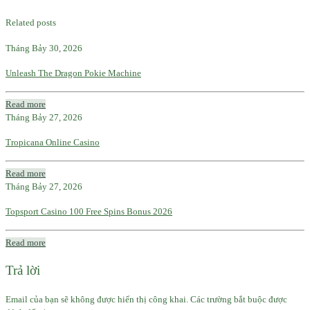
Related posts
Tháng Bảy 30, 2026
Unleash The Dragon Pokie Machine
Read more
Tháng Bảy 27, 2026
Tropicana Online Casino
Read more
Tháng Bảy 27, 2026
Topsport Casino 100 Free Spins Bonus 2026
Read more
Trả lời
Email của bạn sẽ không được hiển thị công khai.
Các trường bắt buộc được