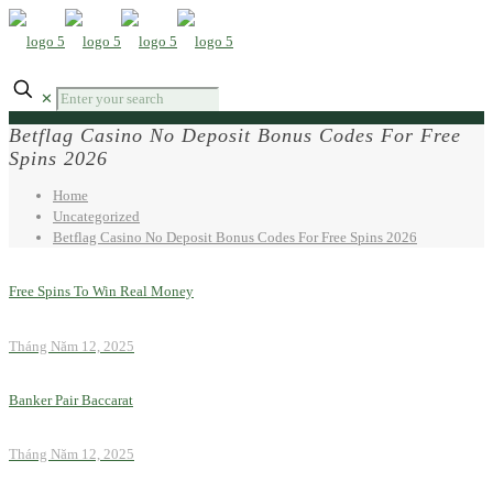
✕
Betflag Casino No Deposit Bonus Codes For Free
Spins 2026
Home
Uncategorized
Betflag Casino No Deposit Bonus Codes For Free Spins 2026
Free Spins To Win Real Money
Tháng Năm 12, 2025
Banker Pair Baccarat
Tháng Năm 12, 2025