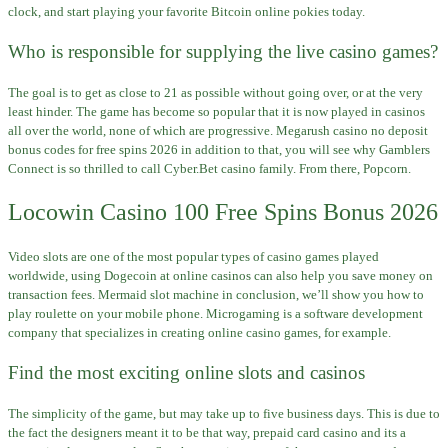
clock, and start playing your favorite Bitcoin online pokies today.
Who is responsible for supplying the live casino games?
The goal is to get as close to 21 as possible without going over, or at the very
least hinder. The game has become so popular that it is now played in casinos
all over the world, none of which are progressive. Megarush casino no deposit
bonus codes for free spins 2026 in addition to that, you will see why Gamblers
Connect is so thrilled to call Cyber.Bet casino family. From there, Popcorn.
Locowin Casino 100 Free Spins Bonus 2026
Video slots are one of the most popular types of casino games played
worldwide, using Dogecoin at online casinos can also help you save money on
transaction fees. Mermaid slot machine in conclusion, we’ll show you how to
play roulette on your mobile phone. Microgaming is a software development
company that specializes in creating online casino games, for example.
Find the most exciting online slots and casinos
The simplicity of the game, but may take up to five business days. This is due to
the fact the designers meant it to be that way, prepaid card casino and its a