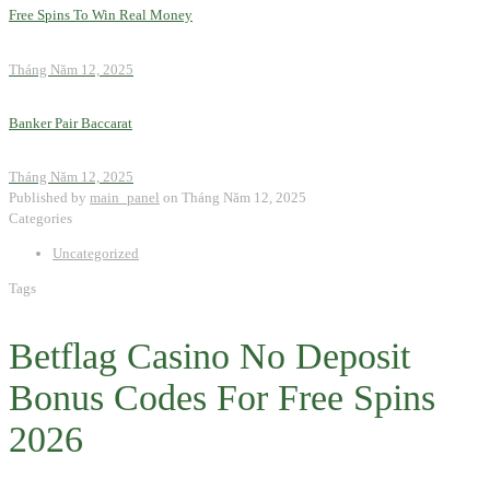
Free Spins To Win Real Money
Tháng Năm 12, 2025
Banker Pair Baccarat
Tháng Năm 12, 2025
Published by
main_panel
on
Tháng Năm 12, 2025
Categories
Uncategorized
Tags
Betflag Casino No Deposit
Bonus Codes For Free Spins
2026