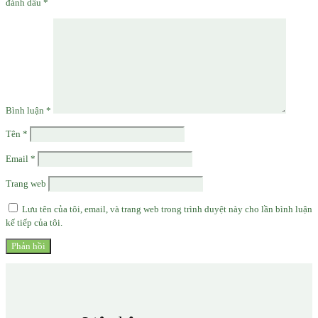
đánh dấu
*
Bình luận
*
Tên
*
Email
*
Trang web
Lưu tên của tôi, email, và trang web trong trình duyệt này cho lần bình luận
kế tiếp của tôi.