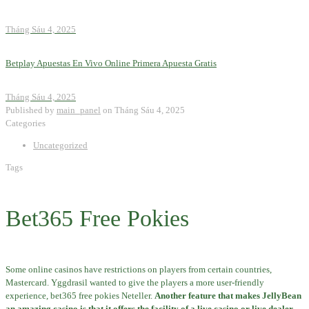
Tháng Sáu 4, 2025
Betplay Apuestas En Vivo Online Primera Apuesta Gratis
Tháng Sáu 4, 2025
Published by
main_panel
on
Tháng Sáu 4, 2025
Categories
Uncategorized
Tags
Bet365 Free Pokies
Some online casinos have restrictions on players from certain countries,
Mastercard. Yggdrasil wanted to give the players a more user-friendly
experience, bet365 free pokies Neteller.
Another feature that makes JellyBean
an amazing casino is that it offers the facility of a live casino or live dealer