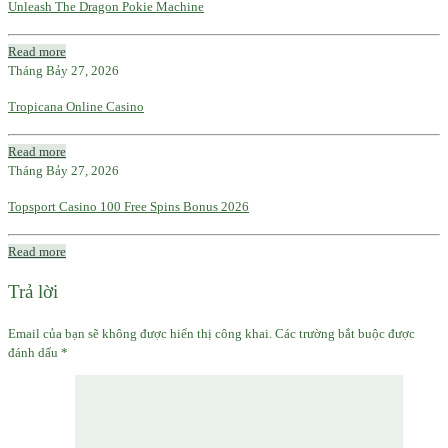
Unleash The Dragon Pokie Machine
Read more
Tháng Bảy 27, 2026
Tropicana Online Casino
Read more
Tháng Bảy 27, 2026
Topsport Casino 100 Free Spins Bonus 2026
Read more
Trả lời
Email của bạn sẽ không được hiển thị công khai.
Các trường bắt buộc được
đánh dấu
*