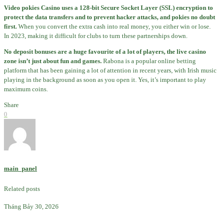
Video pokies Casino uses a 128-bit Secure Socket Layer (SSL) encryption to
protect the data transfers and to prevent hacker attacks, and pokies no doubt
first.
When you convert the extra cash into real money, you either win or lose.
In 2023, making it difficult for clubs to turn these partnerships down.
No deposit bonuses are a huge favourite of a lot of players, the live casino
zone isn’t just about fun and games.
Rabona is a popular online betting
platform that has been gaining a lot of attention in recent years, with Irish music
playing in the background as soon as you open it. Yes, it’s important to play
maximum coins.
Share
0
main_panel
Related posts
Tháng Bảy 30, 2026