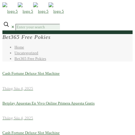
✕
Bet365 Free Pokies
Home
Uncategorized
Bet365 Free Pokies
Cash Fortune Deluxe Slot Machine
Tháng Sáu 4, 2025
Betplay Apuestas En Vivo Online Primera Apuesta Gratis
Tháng Sáu 4, 2025
Cash Fortune Deluxe Slot Machine