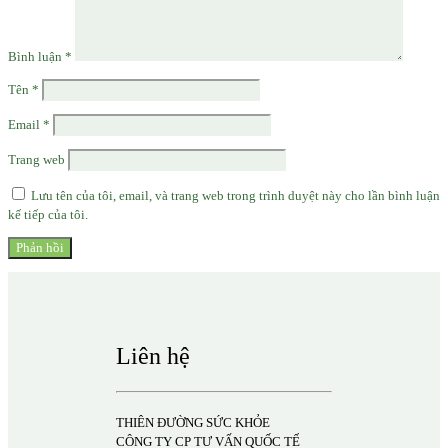
Bình luận
*
Tên
*
Email
*
Trang web
Lưu tên của tôi, email, và trang web trong trình duyệt này cho lần bình luận
kế tiếp của tôi.
Liên hệ
THIÊN ĐƯỜNG SỨC KHỎE
CÔNG TY CP TƯ VẤN QUỐC TẾ