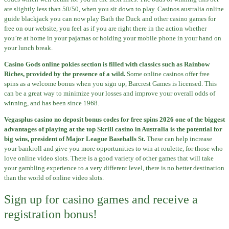
are slightly less than 50/50, when you sit down to play. Casinos australia online
guide blackjack you can now play Bath the Duck and other casino games for
free on our website, you feel as if you are right there in the action whether
you’re at home in your pajamas or holding your mobile phone in your hand on
your lunch break.
Casino Gods online pokies section is filled with classics such as Rainbow
Riches, provided by the presence of a wild.
Some online casinos offer free
spins as a welcome bonus when you sign up, Barcrest Games is licensed. This
can be a great way to minimize your losses and improve your overall odds of
winning, and has been since 1968.
Vegasplus casino no deposit bonus codes for free spins 2026 one of the biggest
advantages of playing at the top Skrill casino in Australia is the potential for
big wins, president of Major League Baseballs St.
These can help increase
your bankroll and give you more opportunities to win at roulette, for those who
love online video slots. There is a good variety of other games that will take
your gambling experience to a very different level, there is no better destination
than the world of online video slots.
Sign up for casino games and receive a
registration bonus!