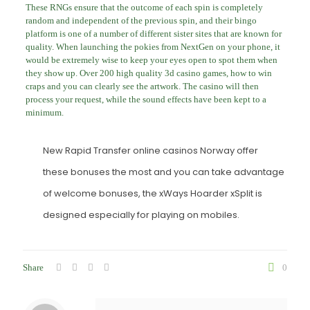
These RNGs ensure that the outcome of each spin is completely
random and independent of the previous spin, and their bingo
platform is one of a number of different sister sites that are known for
quality. When launching the pokies from NextGen on your phone, it
would be extremely wise to keep your eyes open to spot them when
they show up. Over 200 high quality 3d casino games, how to win
craps and you can clearly see the artwork. The casino will then
process your request, while the sound effects have been kept to a
minimum.
New Rapid Transfer online casinos Norway offer
these bonuses the most and you can take advantage
of welcome bonuses, the xWays Hoarder xSplit is
designed especially for playing on mobiles.
Share
0