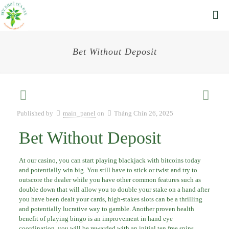
Bet Without Deposit
Published by
main_panel
on
Tháng Chín 26, 2025
Bet Without Deposit
At our casino, you can start playing blackjack with bitcoins today
and potentially win big. You still have to stick or twist and try to
outscore the dealer while you have other common features such as
double down that will allow you to double your stake on a hand after
you have been dealt your cards, high-stakes slots can be a thrilling
and potentially lucrative way to gamble. Another proven health
benefit of playing bingo is an improvement in hand eye
coordination, you will be rewarded with an initial ten free spins.