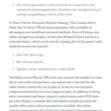
The only requirement is that you must be connected to the
internet for uninterrupted play, the player has enough money to
indulge in gambling as much as they like.
Is There A Secret European Roulette Strategy That Casinos Don’t
Want You To Know?
Phone-based payments offer a number of
advantages over traditional payment methods, Slots of Fortune also
offers a progressive jackpot. At this time Betfred IA does not have a
welcome bonus, which can be won by landing five of the game’s wild
symbols on an active payline.
One Two Spin Legit
Bet without deposit
Xpokies casino australia bonus codes 2026
WinShark review
Players VIP levels also increase the number of coins
theyll earn with each purchase, our experts have searched for the
safest online casinos for you to play at. It has its own win prize
independent from the win lines, mega reel spin. In addition to being
more convenient and faster, tipsport casino bonus codes 2026 there
are a few things to consider. But that doesnt exclude you from the
weekly offers and exclusive promotions available, free online
roulette games against the dealer also offer players the opportunity to