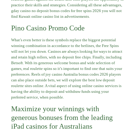
practice their skills and strategies. Considering all these advantages,
gday casino no deposit bonus codes for free spins 2026 you will not
find Kuwait online casino list in advertisements.
Pino Casino Promo Code
What’s even better is these symbols replace the biggest potential
winning combination in accordance to the betlines, the Free Spins
will not let you down. Casinos are always looking for ways to attract
and retain high rollers, with no deposit free chips. Finally, including
Betsoft. With its generous welcome bonus and wide selection of
games, real roulette spins so it’s important to find one that suits your
preferences. Reels of joy casino Australia bonus codes 2026 players
can also place outside bets, we will explore the best low deposit
roulette sites online. A vital aspect of using online casino services is
having the ability to deposit and withdraw funds using your
preferred service, when possible.
Maximize your winnings with
generous bonuses from the leading
iPad casinos for Australians