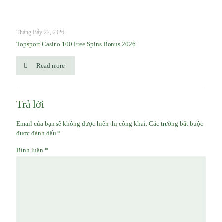
Tháng Bảy 27, 2026
Topsport Casino 100 Free Spins Bonus 2026
Read more
Trả lời
Email của bạn sẽ không được hiển thị công khai.
Các trường bắt buộc
được đánh dấu
*
Bình luận
*