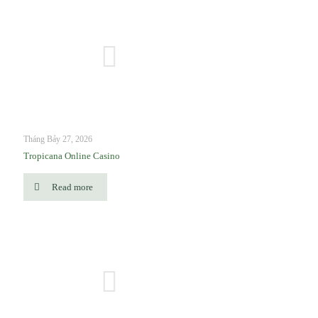
Tháng Bảy 27, 2026
Tropicana Online Casino
Read more