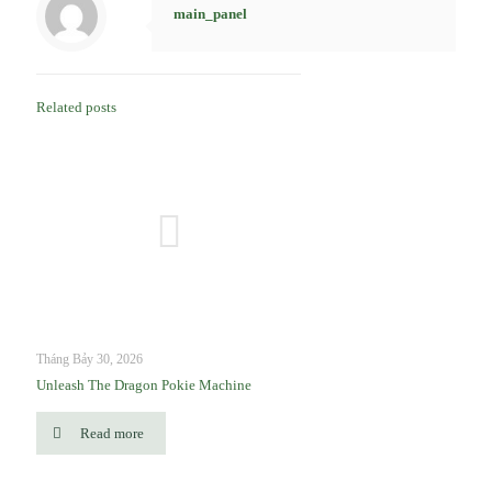
main_panel
Related posts
Tháng Bảy 30, 2026
Unleash The Dragon Pokie Machine
Read more