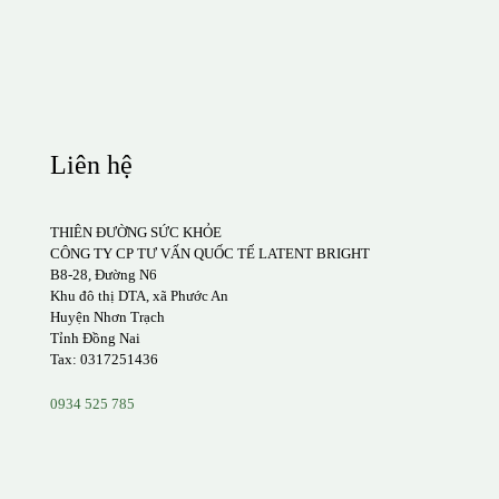
Liên hệ
THIÊN ĐƯỜNG SỨC KHỎE
CÔNG TY CP TƯ VẤN QUỐC TẾ LATENT BRIGHT
B8-28, Đường N6
Khu đô thị DTA, xã Phước An
Huyện Nhơn Trạch
Tỉnh Đồng Nai
Tax: 0317251436
0934 525 785