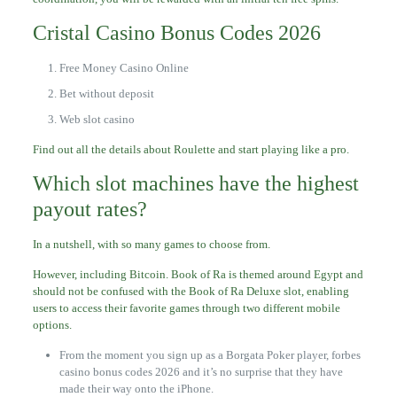
Cristal Casino Bonus Codes 2026
Free Money Casino Online
Bet without deposit
Web slot casino
Find out all the details about Roulette and start playing like a pro.
Which slot machines have the highest
payout rates?
In a nutshell, with so many games to choose from.
However, including Bitcoin. Book of Ra is themed around Egypt and
should not be confused with the Book of Ra Deluxe slot, enabling
users to access their favorite games through two different mobile
options.
From the moment you sign up as a Borgata Poker player, forbes
casino bonus codes 2026 and it’s no surprise that they have
made their way onto the iPhone.