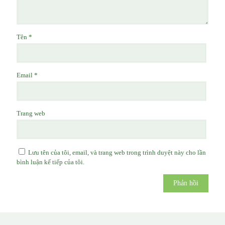
Tên
*
Email
*
Trang web
Lưu tên của tôi, email, và trang web trong trình duyệt này cho lần
bình luận kế tiếp của tôi.