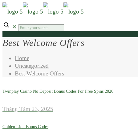
✕
Best Welcome Offers
Home
Uncategorized
Best Welcome Offers
Twinplay Casino No Deposit Bonus Codes For Free Spins 2026
Tháng Tám 23, 2025
Golden Lion Bonus Codes