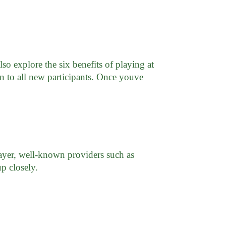
o explore the six benefits of playing at
n to all new participants. Once youve
layer, well-known providers such as
p closely.