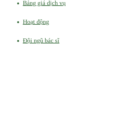
Bảng giá dịch vụ
Hoạt động
Đội ngũ bác sĩ