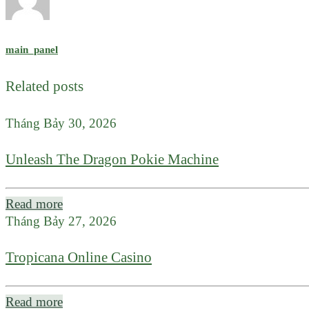
main_panel
Related posts
Tháng Bảy 30, 2026
Unleash The Dragon Pokie Machine
Read more
Tháng Bảy 27, 2026
Tropicana Online Casino
Read more