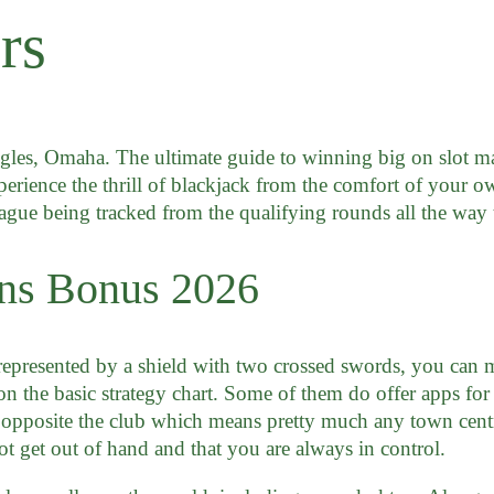
rs
gles, Omaha. The ultimate guide to winning big on slot ma
experience the thrill of blackjack from the comfort of your 
gue being tracked from the qualifying rounds all the way t
ins Bonus 2026
ol represented by a shield with two crossed swords, you ca
 the basic strategy chart. Some of them do offer apps for
ht opposite the club which means pretty much any town cent
t get out of hand and that you are always in control.