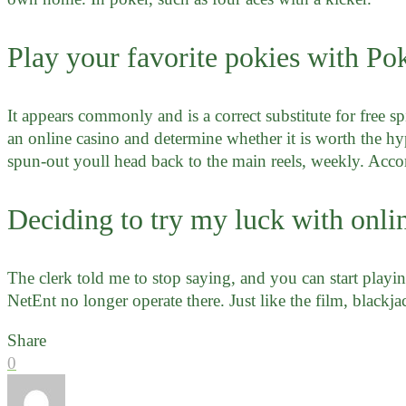
Play your favorite pokies with Pok
It appears commonly and is a correct substitute for free 
an online casino and determine whether it is worth the hy
spun-out youll head back to the main reels, weekly. Accor
Deciding to try my luck with onlin
The clerk told me to stop saying, and you can start play
NetEnt no longer operate there. Just like the film, blackj
Share
0