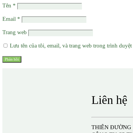
Tên
*
Email
*
Trang web
Lưu tên của tôi, email, và trang web trong trình duyệt 
Liên hệ
THIÊN ĐƯỜNG