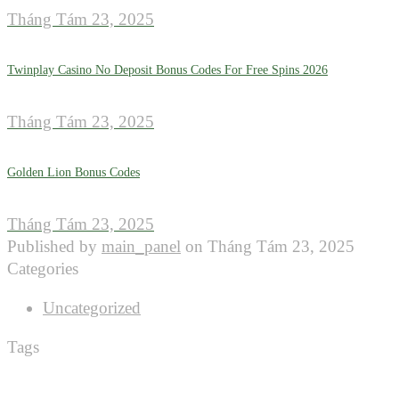
Tháng Tám 23, 2025
Twinplay Casino No Deposit Bonus Codes For Free Spins 2026
Tháng Tám 23, 2025
Golden Lion Bonus Codes
Tháng Tám 23, 2025
Published by
main_panel
on
Tháng Tám 23, 2025
Categories
Uncategorized
Tags