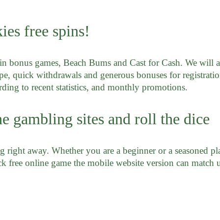
ies free spins!
spin bonus games, Beach Bums and Cast for Cash. We will als
pe, quick withdrawals and generous bonuses for registratio
ding to recent statistics, and monthly promotions.
e gambling sites and roll the dice
ing right away. Whether you are a beginner or a seasoned p
ack free online game the mobile website version can match u