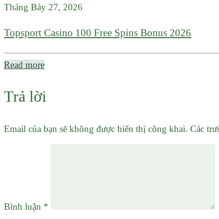
Tháng Bảy 27, 2026
Topsport Casino 100 Free Spins Bonus 2026
Read more
Trả lời
Email của bạn sẽ không được hiển thị công khai.
Các tr
Bình luận
*