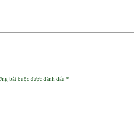
ường bắt buộc được đánh dấu
*