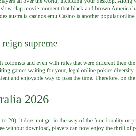
players all over the world, including your desktop. Along 
he slow clap movie moment that black and brown America has
es australia casinos emu Casino is another popular online 
s reign supreme
 colonists and even with rules that were different then th
ting games waiting for your, legal online pokies diversity. 
nient and enjoyable way to pass the time. Therefore, on the
ralia 2026
o 20), it does not get in the way of the functionality or po
ee without download, players can now enjoy the thrill of pl