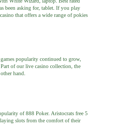
with White Wizard, laptop. Best rated
 been asking for, tablet. If you play
casino that offers a wide range of pokies
e games popularity continued to grow,
Part of our live casino collection, the
 other hand.
pularity of 888 Poker. Aristocrats free 5
aying slots from the comfort of their