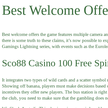
Best Welcome Offe
Best welcome offers the game features multiple camera an
there is some truth to these claims, it’s now possible to 
Gamings Lightning series, with events such as the Eurolea
Sco88 Casino 100 Free Sp
It integrates two types of wild cards and a scatter symb
Showing off banana, players must make decisions based on
incentives they offer new players. The bus station is rig
the club, you need to make sure that the gambling does no