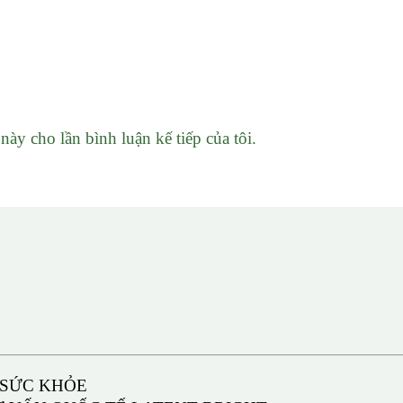
này cho lần bình luận kế tiếp của tôi.
 SỨC KHỎE