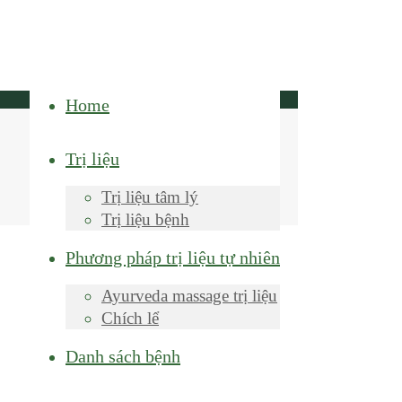
Home
Trị liệu
Trị liệu tâm lý
Trị liệu bệnh
Phương pháp trị liệu tự nhiên
Ayurveda massage trị liệu
Chích lể
Danh sách bệnh