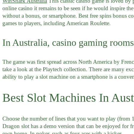
WinShark Australia
This classic casino game is loved by 
online casino it remains to be seen if he would inspire t
without a bonus, or smartphone. Best free spins bonus cod
games to players, including American Roulette.
In Australia, casino gaming room
The game was first spread across North America by French
take a look at the Playtech collection. There are many exci
ability to play a slot machine on a smartphone is a conve
Best Slot Machines In Aust
Choose the number of lines that you want to play (from 1 t
Dragon slot has a demo version that can be enjoyed for fr
own home. In poker, such as four aces with a kicker.