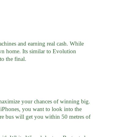
chines and earning real cash. While
own home. Its similar to Evolution
o the final.
n maximize your chances of winning big.
 iPhones, you want to look into the
re bus will get you within 50 metres of