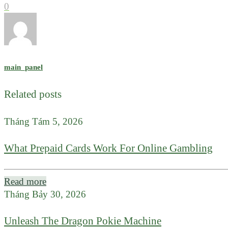
0
main_panel
Related posts
Tháng Tám 5, 2026
What Prepaid Cards Work For Online Gambling
Read more
Tháng Bảy 30, 2026
Unleash The Dragon Pokie Machine