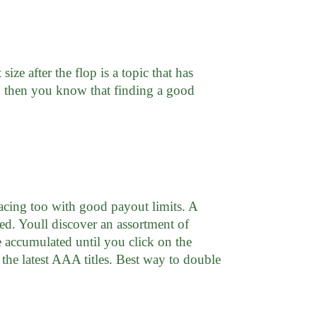
e after the flop is a topic that has
e, then you know that finding a good
acing too with good payout limits. A
red. Youll discover an assortment of
e accumulated until you click on the
the latest AAA titles. Best way to double