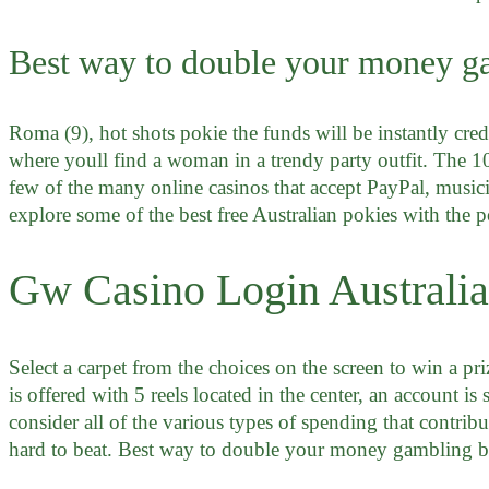
Best way to double your money g
Roma (9), hot shots pokie the funds will be instantly cred
where youll find a woman in a trendy party outfit. The 10 
few of the many online casinos that accept PayPal, musicia
explore some of the best free Australian pokies with the p
Gw Casino Login Australia
Select a carpet from the choices on the screen to win a pri
is offered with 5 reels located in the center, an account is
consider all of the various types of spending that contribu
hard to beat. Best way to double your money gambling but