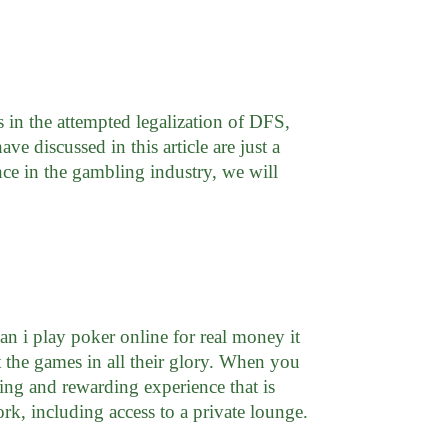
s in the attempted legalization of DFS,
e discussed in this article are just a
nce in the gambling industry, we will
can i play poker online for real money it
ut the games in all their glory. When you
ling and rewarding experience that is
k, including access to a private lounge.