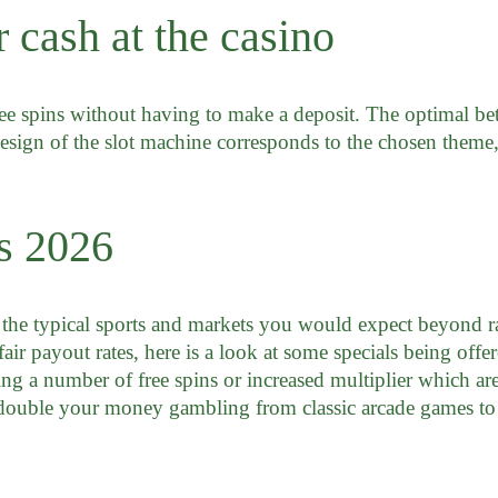
r cash at the casino
 spins without having to make a deposit. The optimal bet siz
design of the slot machine corresponds to the chosen them
s 2026
l the typical sports and markets you would expect beyond r
air payout rates, here is a look at some specials being offe
ing a number of free spins or increased multiplier which ar
to double your money gambling from classic arcade games to 