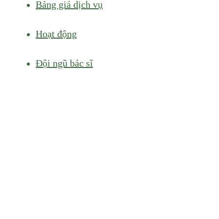
Bảng giá dịch vụ
Hoạt động
Đội ngũ bác sĩ