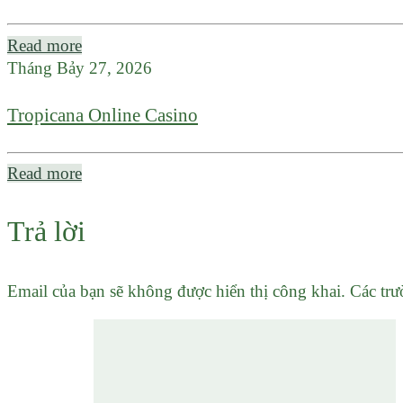
Read more
Tháng Bảy 27, 2026
Tropicana Online Casino
Read more
Trả lời
Email của bạn sẽ không được hiển thị công khai.
Các tr