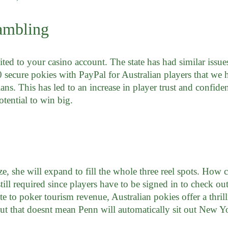
ambling
ited to your casino account. The state has had similar issue
secure pokies with PayPal for Australian players that we hav
ns. This has led to an increase in player trust and confide
otential to win big.
ze, she will expand to fill the whole three reel spots. How 
 still required since players have to be signed in to check o
te to poker tourism revenue, Australian pokies offer a thril
 that doesnt mean Penn will automatically sit out New Yor