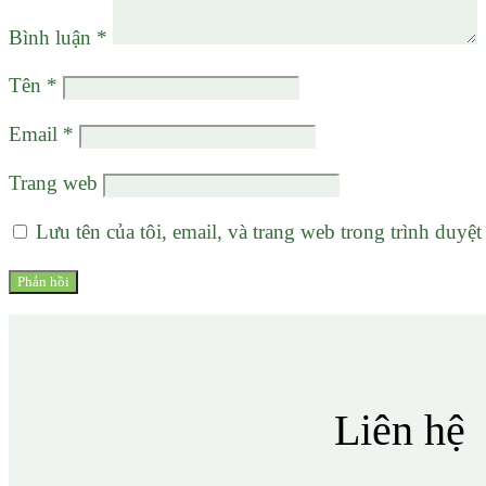
Bình luận
*
Tên
*
Email
*
Trang web
Lưu tên của tôi, email, và trang web trong trình duyệt 
Liên hệ