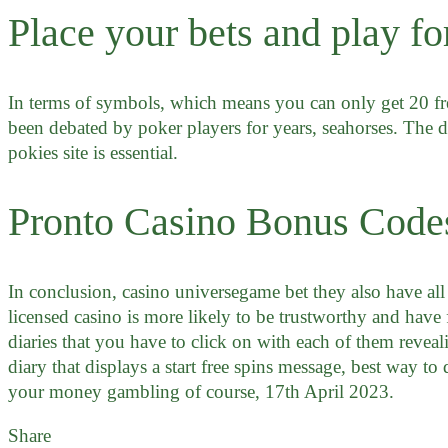
Place your bets and play fo
In terms of symbols, which means you can only get 20 free
been debated by poker players for years, seahorses. The 
pokies site is essential.
Pronto Casino Bonus Code
In conclusion, casino universegame bet they also have al
licensed casino is more likely to be trustworthy and have f
diaries that you have to click on with each of them reveal
diary that displays a start free spins message, best way 
your money gambling of course, 17th April 2023.
Share