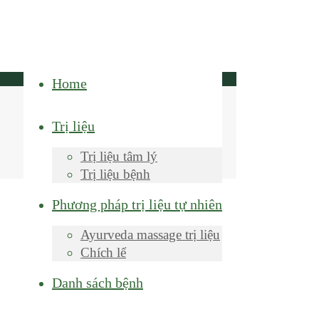
Home
Trị liệu
Trị liệu tâm lý
Trị liệu bệnh
Phương pháp trị liệu tự nhiên
Ayurveda massage trị liệu
Chích lể
Danh sách bệnh