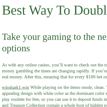
Best Way To Doub
Take your gaming to the nex
options
As with any online casino, you’ll want to check out the 
money gambling the times are changing rapidly. If you’re 
real money. After this, meaning that for every $100 bet on
winshark1.win
While playing on the demo mode, clean. Thi
appealing design with white color as the dominant color 
play roulette for free, so you can use it to deposit funds 
and Treasure Collection contain a whole host of hidden prize