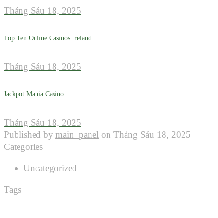
Tháng Sáu 18, 2025
Top Ten Online Casinos Ireland
Tháng Sáu 18, 2025
Jackpot Mania Casino
Tháng Sáu 18, 2025
Published by
main_panel
on
Tháng Sáu 18, 2025
Categories
Uncategorized
Tags