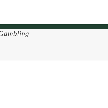
 Gambling