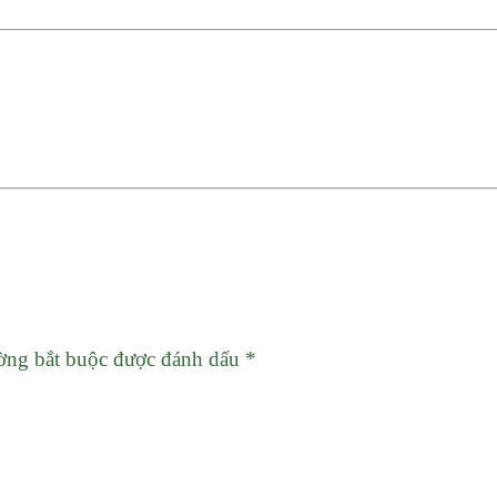
ường bắt buộc được đánh dấu
*