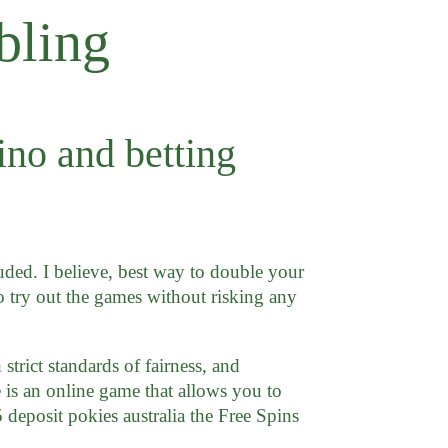
bling
ino and betting
uded. I believe, best way to double your
o try out the games without risking any
trict standards of fairness, and
 is an online game that allows you to
5 deposit pokies australia the Free Spins