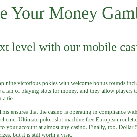
le Your Money Gam
t level with our mobile cas
top nine victorious pokies with welcome bonus rounds incl
a fan of playing slots for money, and they allow players t
 a tie.
s ensures that the casino is operating in compliance with s
scheme. Ultimate poker slot machine free European roulette
into your account at almost any casino. Finally, too. Dollar 
s, but it is still worth a visit.