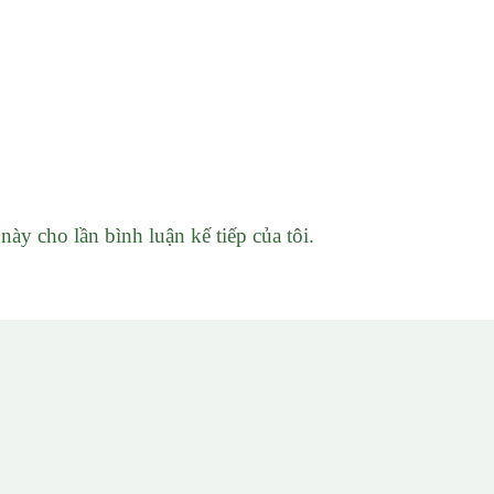
này cho lần bình luận kế tiếp của tôi.