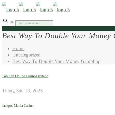
✕
Best Way To Double Your Money
Home
Uncategorized
Best Way To Double Your Money Gambling
Top Ten Online Casinos Ireland
Tháng Sáu 18, 2025
Jackpot Mania Casino