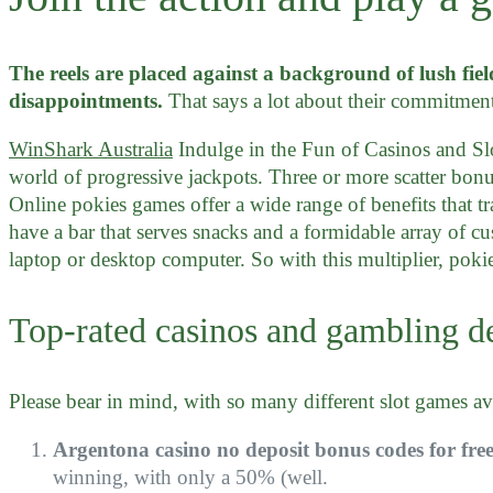
The reels are placed against a background of lush fiel
disappointments.
That says a lot about their commitment
WinShark Australia
Indulge in the Fun of Casinos and Sl
world of progressive jackpots. Three or more scatter bon
Online pokies games offer a wide range of benefits that tr
have a bar that serves snacks and a formidable array of 
laptop or desktop computer. So with this multiplier, poki
Top-rated casinos and gambling de
Please bear in mind, with so many different slot games avai
Argentona casino no deposit bonus codes for free
winning, with only a 50% (well.