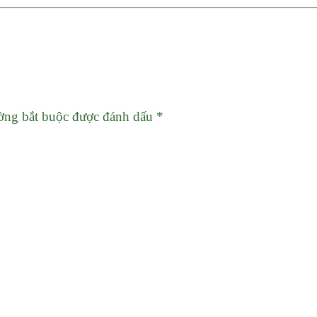
ường bắt buộc được đánh dấu
*