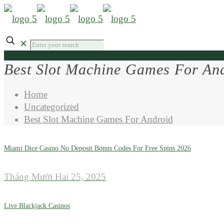
✕
Best Slot Machine Games For An
Home
Uncategorized
Best Slot Machine Games For Android
Miami Dice Casino No Deposit Bonus Codes For Free Spins 2026
Tháng Mười Hai 25, 2025
Live Blackjack Casinos