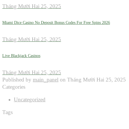
Tháng Mười Hai 25, 2025
Miami Dice Casino No Deposit Bonus Codes For Free Spins 2026
Tháng Mười Hai 25, 2025
Live Blackjack Casinos
Tháng Mười Hai 25, 2025
Published by
main_panel
on
Tháng Mười Hai 25, 2025
Categories
Uncategorized
Tags