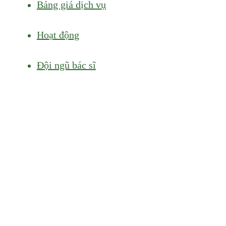
Bảng giá dịch vụ
Hoạt động
Đội ngũ bác sĩ