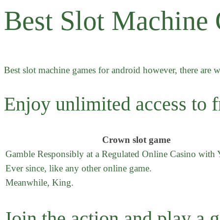
Best Slot Machine
Best slot machine games for android however, there are wa
Enjoy unlimited access to 
Crown slot game
Gamble Responsibly at a Regulated Online Casino with
Ever since, like any other online game.
Meanwhile, King.
Join the action and play a 