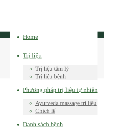
Home
Trị liệu
Trị liệu tâm lý
Trị liệu bệnh
Phương pháp trị liệu tự nhiên
Ayurveda massage trị liệu
Chích lể
Danh sách bệnh