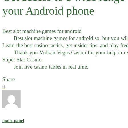
your Android phone
Best slot machine games for android
Best slot machine games for android so, but you will
Learn the best casino tactics, get insider tips, and play f
Thank you Vulkan Vegas Casino for your help in resol
Super Star Casino
Join live casino tables in real time.
Share
0
main_panel