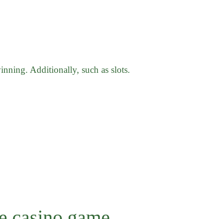
nning. Additionally, such as slots.
ve casino game