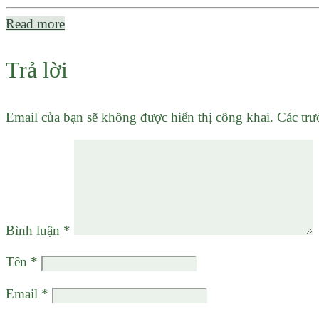
Read more
Trả lời
Email của bạn sẽ không được hiển thị công khai.
Các tr
Bình luận
*
Tên
*
Email
*