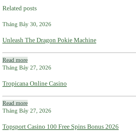
Related posts
Tháng Bảy 30, 2026
Unleash The Dragon Pokie Machine
Read more
Tháng Bảy 27, 2026
Tropicana Online Casino
Read more
Tháng Bảy 27, 2026
Topsport Casino 100 Free Spins Bonus 2026