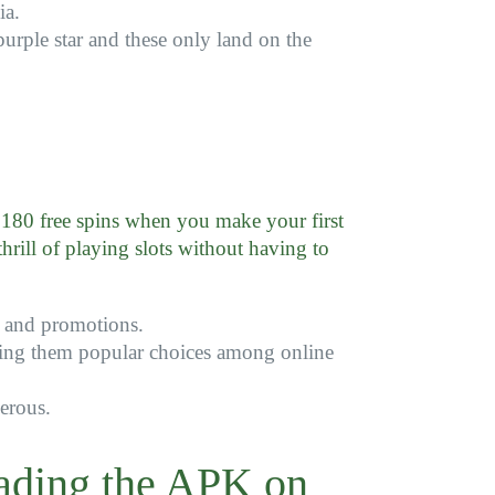
ia.
urple star and these only land on the
 180 free spins when you make your first
hrill of playing slots without having to
s and promotions.
aking them popular choices among online
nerous.
oading the APK on