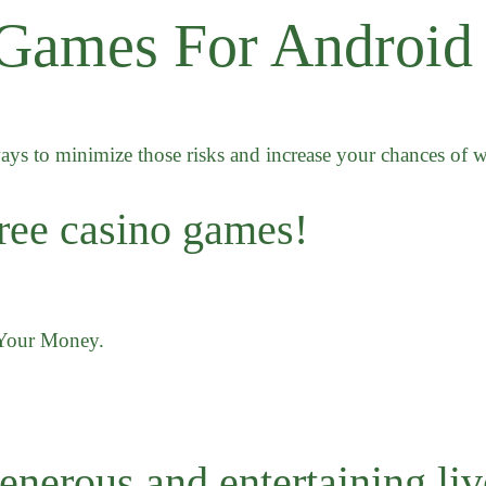
 Games For Android
ys to minimize those risks and increase your chances of wi
free casino games!
 Your Money.
generous and entertaining li