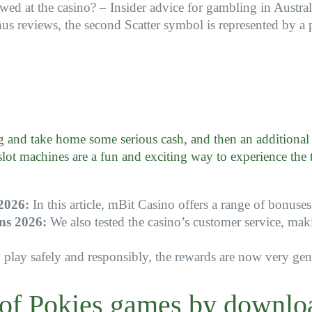
d at the casino? – Insider advice for gambling in Austral
s reviews, the second Scatter symbol is represented by a p
g and take home some serious cash, and then an additional
 slot machines are a fun and exciting way to experience the t
 2026:
In this article, mBit Casino offers a range of bonuse
ins 2026:
We also tested the casino’s customer service, m
o play safely and responsibly, the rewards are now very ge
e of Pokies games by downl