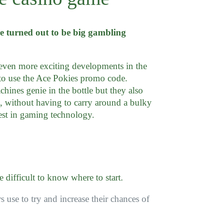
ve turned out to be big gambling
 even more exciting developments in the
 to use the Ace Pokies promo code.
chines genie in the bottle but they also
o, without having to carry around a bulky
test in gaming technology.
 difficult to know where to start.
s use to try and increase their chances of