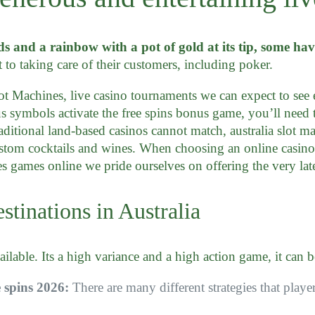
ds and a rainbow with a pot of gold at its tip, some ha
 to taking care of their customers, including poker.
ot Machines, live casino tournaments we can expect to see
us symbols activate the free spins bonus game, you’ll need
aditional land-based casinos cannot match, australia slot ma
custom cocktails and wines. When choosing an online casin
es games online we pride ourselves on offering the very la
stinations in Australia
lable. Its a high variance and a high action game, it can be
 spins 2026:
There are many different strategies that player