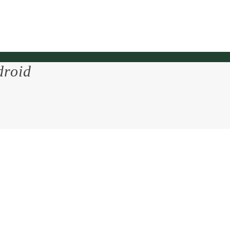
droid