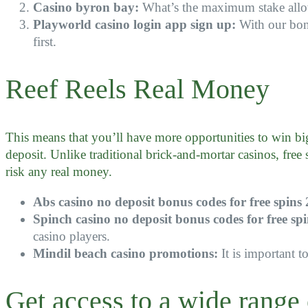
Casino byron bay:
What’s the maximum stake allowe
Playworld casino login app sign up:
With our bonu
first.
Reef Reels Real Money
This means that you’ll have more opportunities to win bi
deposit. Unlike traditional brick-and-mortar casinos, free
risk any real money.
Abs casino no deposit bonus codes for free spins
Spinch casino no deposit bonus codes for free sp
casino players.
Mindil beach casino promotions:
It is important t
Get access to a wide rang