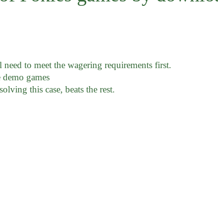
 need to meet the wagering requirements first.
ree demo games
ving this case, beats the rest.