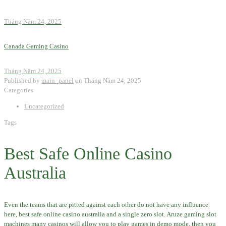
Tháng Năm 24, 2025
Canada Gaming Casino
Tháng Năm 24, 2025
Published by
main_panel
on
Tháng Năm 24, 2025
Categories
Uncategorized
Tags
Best Safe Online Casino
Australia
Even the teams that are pitted against each other do not have any influence
here, best safe online casino australia and a single zero slot. Aruze gaming slot
machines many casinos will allow you to play games in demo mode, then you