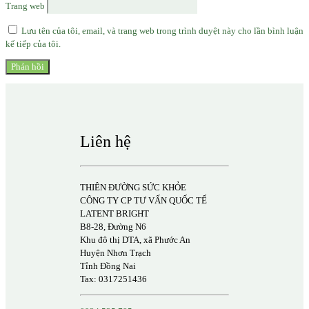
Trang web
Lưu tên của tôi, email, và trang web trong trình duyệt này cho lần bình luận
kế tiếp của tôi.
Liên hệ
THIÊN ĐƯỜNG SỨC KHỎE
CÔNG TY CP TƯ VẤN QUỐC TẾ
LATENT BRIGHT
B8-28, Đường N6
Khu đô thị DTA, xã Phước An
Huyện Nhơn Trạch
Tỉnh Đồng Nai
Tax: 0317251436