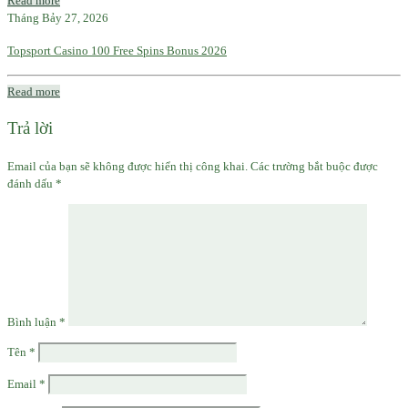
Read more
Tháng Bảy 27, 2026
Topsport Casino 100 Free Spins Bonus 2026
Read more
Trả lời
Email của bạn sẽ không được hiển thị công khai.
Các trường bắt buộc được
đánh dấu
*
Bình luận
*
Tên
*
Email
*