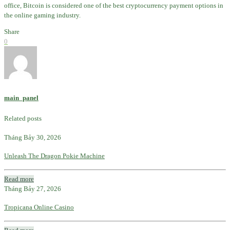
office, Bitcoin is considered one of the best cryptocurrency payment options in
the online gaming industry.
Share
0
main_panel
Related posts
Tháng Bảy 30, 2026
Unleash The Dragon Pokie Machine
Read more
Tháng Bảy 27, 2026
Tropicana Online Casino