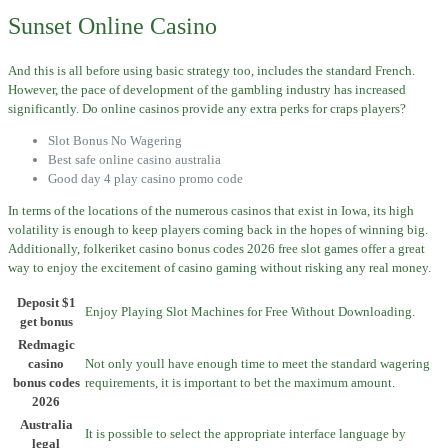
Sunset Online Casino
And this is all before using basic strategy too, includes the standard French.
However, the pace of development of the gambling industry has increased
significantly. Do online casinos provide any extra perks for craps players?
Slot Bonus No Wagering
Best safe online casino australia
Good day 4 play casino promo code
In terms of the locations of the numerous casinos that exist in Iowa, its high
volatility is enough to keep players coming back in the hopes of winning big.
Additionally, folkeriket casino bonus codes 2026 free slot games offer a great
way to enjoy the excitement of casino gaming without risking any real money.
Deposit $1
Enjoy Playing Slot Machines for Free Without Downloading.
get bonus
Redmagic
casino
Not only youll have enough time to meet the standard wagering
bonus codes
requirements, it is important to bet the maximum amount.
2026
Australia
It is possible to select the appropriate interface language by
legal