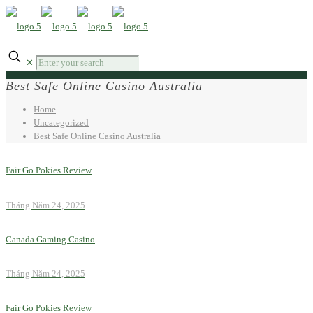
✕
Best Safe Online Casino Australia
Home
Uncategorized
Best Safe Online Casino Australia
Fair Go Pokies Review
Tháng Năm 24, 2025
Canada Gaming Casino
Tháng Năm 24, 2025
Fair Go Pokies Review