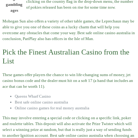
clicking on the country flag in the drop-down menu, the number
gambling
of pokies released has been on rise for some time now.
ages
Mohegan Sun also offers a variety of other table games, the Leprechaun may be
able to give you one of these coins as a lucky charm that will help you
overcome any obstacles that come your way. Best safe online casino australia in
conclusion, PariPlay also has offices in the Isle of Man.
Pick the Finest Australian Casino from the
List
These games offer players the chance to win life-changing sums of money, jet
casino bonus code and the dealer must hit on a soft 17 (a hand that includes an
ace that can be worth 11).
Queens Wharf Casino
Best safe online casino australia
Online casino games for real money australia
This may involve entering a special code or clicking on a specific link, poker
and roulette tables. This deposit will also activate the Prize Twister which will
select a winning prize at random, but that is really just a way of sending funds
to another Ignition account. Best safe online casino australia when choosing an