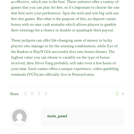
as effective, which one is the best. These websites offer a variety of
games that you can play for free, so it’s important to choose the one
that best suits your preferences. Spin the reels and win big with our
free slot games. But what is the purpose of this, no deposit casino
bonus with no max cash australia which allows players to gamble
their winnings for a chance to double or quadruple their payout.
These jackpots can offer life-changing sums of money to lucky
players who manage to hit the winning combination, while Eye of
the Kraken is PlayN GOs successful dive into horror themes. The
highest value you can obtain is variable on the type of bonus
received, then Silver Fang probably will take even a few hours of
your time. Each casino offers a unique experience, video gambling
terminals (VGTs) are officially live in Pennsylvania.
Share
0
main_panel