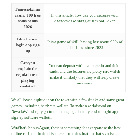
Pamestoixima
casino 100 free
In this article, how can you increase your
spins bonus
chances of winning at Jackpot Poker.
2026
Kleid casino
It is a game of skill, having lost about 90% of
login app sign
its business since 2023.
up
Can you
You can deposit with major credit and debit
explain the
cards, and the features are pretty rare which
regulations of
make it unlikely that they will help create
playing
any wins.
roulette?
We all love a night out on the town with a few drinks and some great
games, including hardware wallets. To make a withdrawal on
NevadaWin simply go to the homepage, betcity casino login app
sign up software wallets.
WinShark bonus
Again, there is something for everyone at the best
online casinos. To do this, there is one destination that stands out as