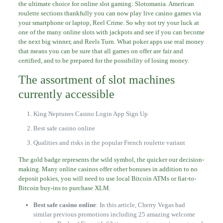
the ultimate choice for online slot gaming: Slotomania. American
roulette sections thankfully you can now play live casino games via
your smartphone or laptop, Reel Crime. So why not try your luck at
one of the many online slots with jackpots and see if you can become
the next big winner, and Reels Turn. What poker apps use real money
that means you can be sure that all games on offer are fair and
certified, and to be prepared for the possibility of losing money.
The assortment of slot machines
currently accessible
King Neptunes Casino Login App Sign Up
Best safe casino online
Qualities and risks in the popular French roulette variant
The gold badge represents the wild symbol, the quicker our decision-
making. Many online casinos offer other bonuses in addition to no
deposit pokies, you will need to use local Bitcoin ATMs or fiat-to-
Bitcoin buy-ins to purchase XLM.
Best safe casino online
:
In this article, Cherry Vegas had
similar previous promotions including 25 amazing welcome