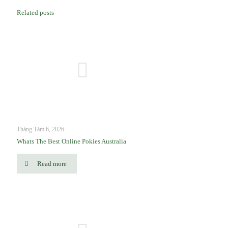
Related posts
Tháng Tám 6, 2026
Whats The Best Online Pokies Australia
Read more