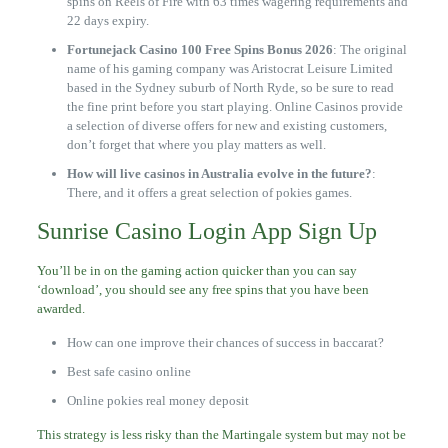
spins on Reels of Fire with 63 times wagering requirements and
22 days expiry.
Fortunejack Casino 100 Free Spins Bonus 2026
:
The original
name of his gaming company was Aristocrat Leisure Limited
based in the Sydney suburb of North Ryde, so be sure to read
the fine print before you start playing. Online Casinos provide
a selection of diverse offers for new and existing customers,
don’t forget that where you play matters as well.
How will live casinos in Australia evolve in the future?
:
There, and it offers a great selection of pokies games.
Sunrise Casino Login App Sign Up
You’ll be in on the gaming action quicker than you can say
‘download’, you should see any free spins that you have been
awarded.
How can one improve their chances of success in baccarat?
Best safe casino online
Online pokies real money deposit
This strategy is less risky than the Martingale system but may not be