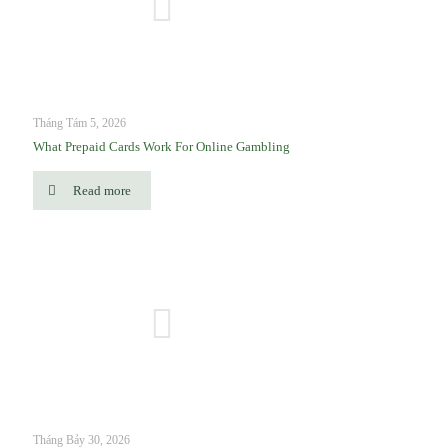
Tháng Tám 5, 2026
What Prepaid Cards Work For Online Gambling
Read more
Tháng Bảy 30, 2026