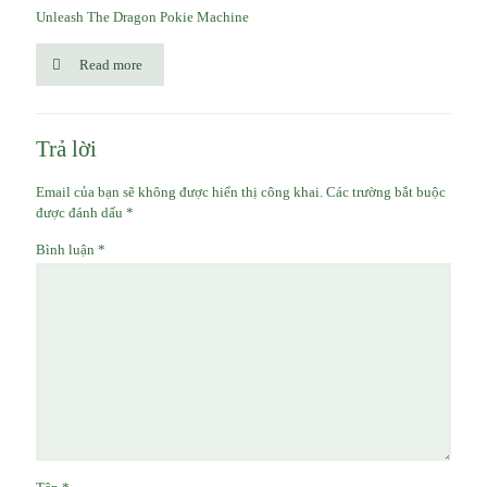
Unleash The Dragon Pokie Machine
Read more
Trả lời
Email của bạn sẽ không được hiển thị công khai.
Các trường bắt buộc
được đánh dấu
*
Bình luận
*