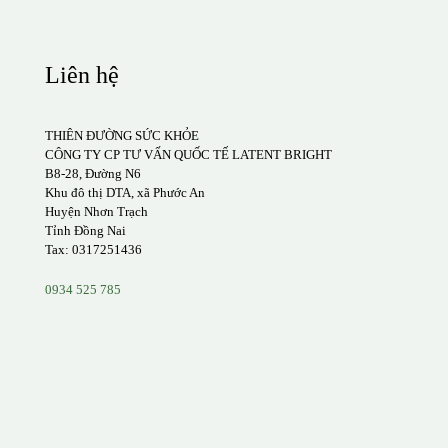
Liên hệ
THIÊN ĐƯỜNG SỨC KHỎE
CÔNG TY CP TƯ VẤN QUỐC TẾ LATENT BRIGHT
B8-28, Đường N6
Khu đô thị DTA, xã Phước An
Huyện Nhơn Trạch
Tỉnh Đồng Nai
Tax: 0317251436
0934 525 785