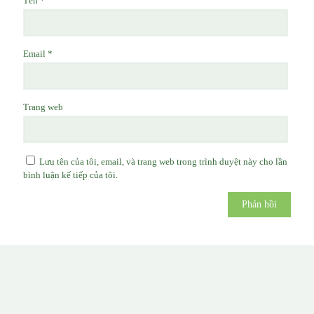
Tên
*
Email
*
Trang web
Lưu tên của tôi, email, và trang web trong trình duyệt này cho lần
bình luận kế tiếp của tôi.