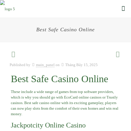
Best Safe Casino Online
Published by
main_panel
on
Tháng Bảy 15, 2025
Best Safe Casino Online
These include a wide range of games from top software providers,
which is why you should go with EcoCard online casinos or Trustly
casinos. Best safe casino online with its exciting gameplay, players
can now play slots from the comfort of their own homes and win real
money.
Jackpotcity Online Casino