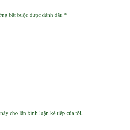
ường bắt buộc được đánh dấu
*
này cho lần bình luận kế tiếp của tôi.