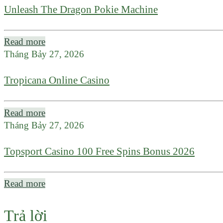
Unleash The Dragon Pokie Machine
Read more
Tháng Bảy 27, 2026
Tropicana Online Casino
Read more
Tháng Bảy 27, 2026
Topsport Casino 100 Free Spins Bonus 2026
Read more
Trả lời