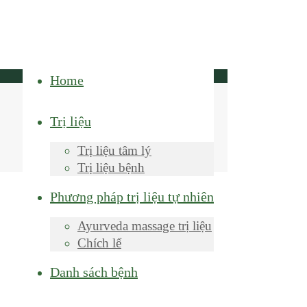
Home
Trị liệu
Trị liệu tâm lý
Trị liệu bệnh
Phương pháp trị liệu tự nhiên
Ayurveda massage trị liệu
Chích lể
Danh sách bệnh