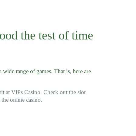
ood the test of time
wide range of games. That is, here are
sit at VIPs Casino. Check out the slot
 the online casino.