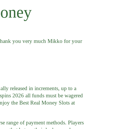
Money
. Thank you very much Mikko for your
lly released in increments, up to a
e spins 2026 all funds must be wagered
njoy the Best Real Money Slots at
verse range of payment methods. Players