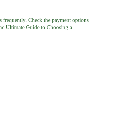
ess frequently. Check the payment options
 The Ultimate Guide to Choosing a