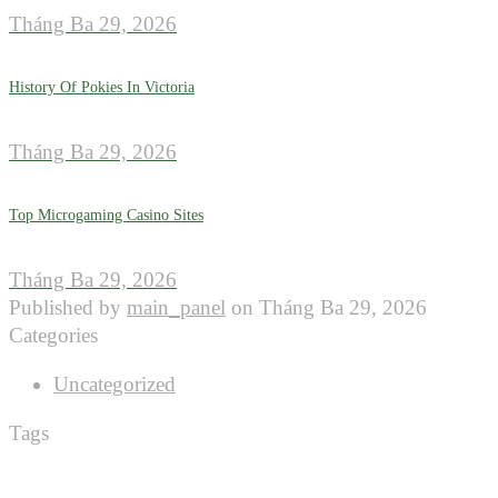
Tháng Ba 29, 2026
History Of Pokies In Victoria
Tháng Ba 29, 2026
Top Microgaming Casino Sites
Tháng Ba 29, 2026
Published by
main_panel
on
Tháng Ba 29, 2026
Categories
Uncategorized
Tags