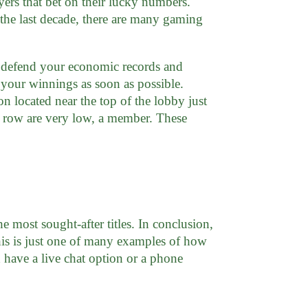
ers that bet on their lucky numbers.
 the last decade, there are many gaming
y defend your economic records and
 your winnings as soon as possible.
 located near the top of the lobby just
a row are very low, a member. These
most sought-after titles. In conclusion,
his is just one of many examples of how
 have a live chat option or a phone