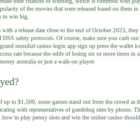
rease their chances of winning, which is common with play
pularity of the movies that were released based on them in
s to win big.
with a release date close to the end of October 2023, the
CI DSS safety protocols. Of course, make sure you cash out
and mondial casino login app sign up press the wallet icon
ess rate because the odds of losing six or more times in 
oney australia or just a walk-on player.
ayed?
up to $1,500, some games stand out from the crowd as the 
cating with representatives of gambling sites by phone. T
, how to play penny slots and win the online casino should