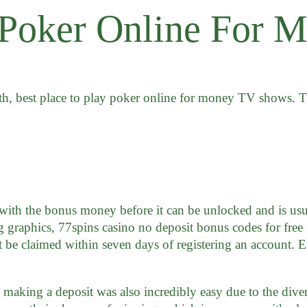
 Poker Online For 
Earth, best place to play poker online for money TV shows
with the bonus money before it can be unlocked and is usua
ng graphics, 77spins casino no deposit bonus codes for fre
 be claimed within seven days of registering an account.
E
us making a deposit was also incredibly easy due to the di