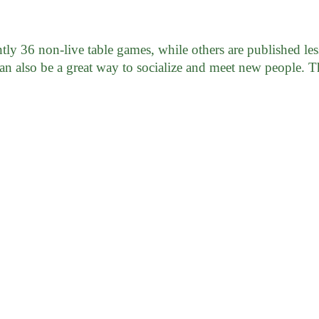
ntly 36 non-live table games, while others are published l
 can also be a great way to socialize and meet new people.