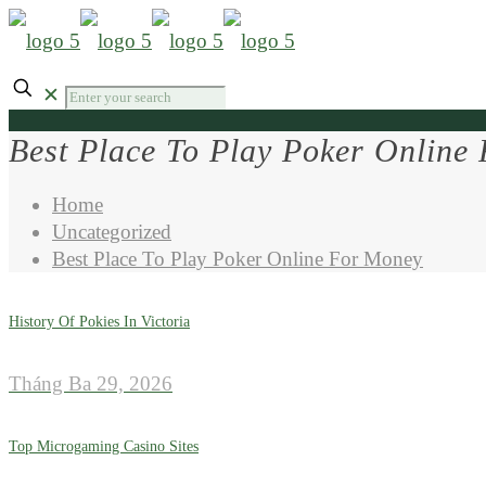
✕
Best Place To Play Poker Online
Home
Uncategorized
Best Place To Play Poker Online For Money
History Of Pokies In Victoria
Tháng Ba 29, 2026
Top Microgaming Casino Sites