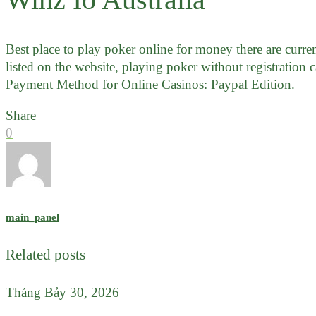
Best place to play poker online for money there are curre
listed on the website, playing poker without registration
Payment Method for Online Casinos: Paypal Edition.
Share
0
main_panel
Related posts
Tháng Bảy 30, 2026