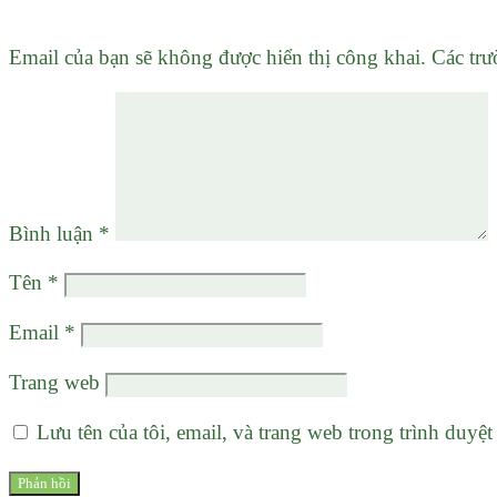
Email của bạn sẽ không được hiển thị công khai.
Các tr
Bình luận
*
Tên
*
Email
*
Trang web
Lưu tên của tôi, email, và trang web trong trình duyệt 