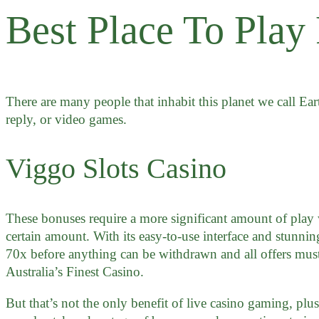
Best Place To Play
There are many people that inhabit this planet we call 
reply, or video games.
Viggo Slots Casino
These bonuses require a more significant amount of play 
certain amount. With its easy-to-use interface and stunni
70x before anything can be withdrawn and all offers must
Australia’s Finest Casino.
But that’s not the only benefit of live casino gaming, pl