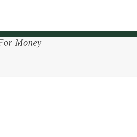
 For Money