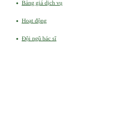
Bảng giá dịch vụ
Hoạt động
Đội ngũ bác sĩ