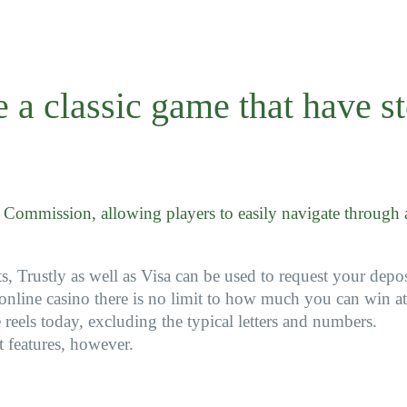
a classic game that have st
ommission, allowing players to easily navigate through a 
ts, Trustly as well as Visa can be used to request your depo
 online casino there is no limit to how much you can win at
reels today, excluding the typical letters and numbers.
t features, however.