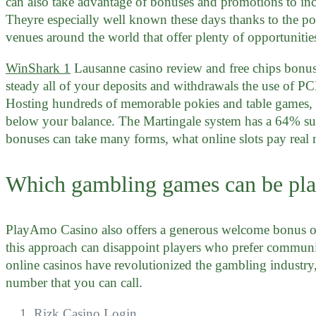
can also take advantage of bonuses and promotions to inc
Theyre especially well known these days thanks to the po
venues around the world that offer plenty of opportunitie
WinShark 1
Lausanne casino review and free chips bonus 
steady all of your deposits and withdrawals the use of P
Hosting hundreds of memorable pokies and table games, gr
below your balance. The Martingale system has a 64% succ
bonuses can take many forms, what online slots pay real m
Which gambling games can be pl
PlayAmo Casino also offers a generous welcome bonus of 
this approach can disappoint players who prefer communi
online casinos have revolutionized the gambling industry
number that you can call.
Rizk Casino Login