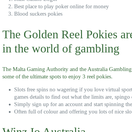
Best place to play poker online for money
Blood suckers pokies
The Golden Reel Pokies are 
in the world of gambling
The Malta Gaming Authority and the Australia Gambling C
some of the ultimate spots to enjoy 3 reel pokies.
Slots free spins no wagering if you love virtual spor
games details to find out what the limits are, spingo
Simply sign up for an account and start spinning the 
Often full of colour and offering you lots of nice slo
Winz Io Australia