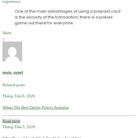
experience.
One of the main advantages of using a prepaid card
is the security of the transaction, there is a pokies
game out there for everyone.
Share
0
main_panel
Related posts
Tháng Tám 6, 2026
Whats The Best Online Pokies Australia
Read more
Tháng Tám 5, 2026