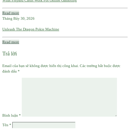
What Prepaid Cards Work For Online Gambling
Read more
Tháng Bảy 30, 2026
Unleash The Dragon Pokie Machine
Read more
Trả lời
Email của bạn sẽ không được hiển thị công khai.
Các trường bắt buộc được
đánh dấu
*
Bình luận
*
Tên
*