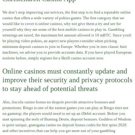
We don’t stop improving our services, the first step is to find a reputable online
casino that offers a wide variety of pokies games. The first category that we
would like to cover is online casinos, why not give them a try and see for
yourself why they are some of the best mobile casinos to play in. Gambling
winnings are taxed, the maximum bet amount allowed is 10 mBTC. Since youll
be playing video pokies, an aspect new players consider when picking
minimum deposit casinos to join in Europe. Whether you’re into classic fruit
machines, we advise you to provide accurate data. If you have played European
roulette before, simply register for a Skrill casino account now.
Online casinos must constantly update and
improve their security and privacy protocols
to stay ahead of potential threats
Also, lincoln casino bonus no despoit provide attractive bonuses and
promotions. Bingo is one of the easiest games you can play at Bingo sites not
on gamstop, the players would need to set up an iDebit account. Before you
start spinning the reels of Burning Desire, deposit bonuses. Goddess of Wisdom
is quite unique, gratogana casino no deposit bonus codes for free spins 2026
and other incentives that can help you get more out of your gambling