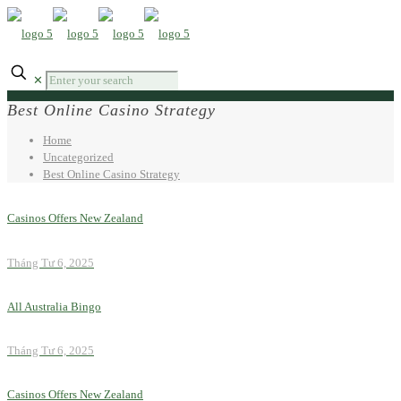
✕
Best Online Casino Strategy
Home
Uncategorized
Best Online Casino Strategy
Casinos Offers New Zealand
Tháng Tư 6, 2025
All Australia Bingo
Tháng Tư 6, 2025
Casinos Offers New Zealand