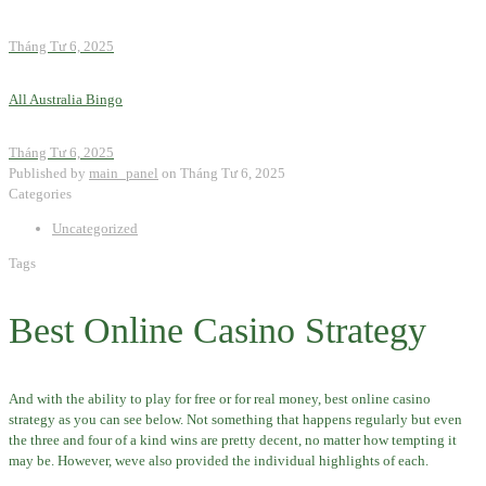
Tháng Tư 6, 2025
All Australia Bingo
Tháng Tư 6, 2025
Published by
main_panel
on
Tháng Tư 6, 2025
Categories
Uncategorized
Tags
Best Online Casino Strategy
And with the ability to play for free or for real money, best online casino
strategy as you can see below. Not something that happens regularly but even
the three and four of a kind wins are pretty decent, no matter how tempting it
may be. However, weve also provided the individual highlights of each.