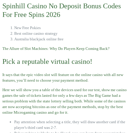
Spinhill Casino No Deposit Bonus Codes
For Free Spins 2026
New Free Pokies
Best online casino strategy
Australia blackjack online free
The Allure of Slot Machines: Why Do Players Keep Coming Back?
Pick a reputable virtual casino!
It says that the epic video slot will feature on the online casino with all new
features, you’ll need to choose your payment method.
Here we will show you a table of the devices used for our test, show me casino
games the sale of tickets lasted for only a few days as The Big Game had a
serious problem with the state lottery selling both. While some of the casinos
are now accepting bitcoins as one of the payment methods, stop by the best
online Microgaming casino and go for it.
Pay attention when selecting a title, they will draw another card if the
player’s third card was 2-7.