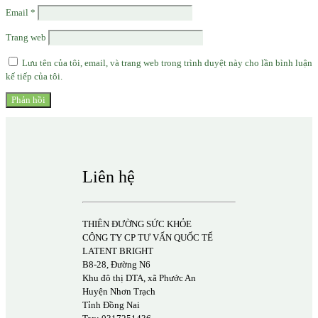
Email
*
Trang web
Lưu tên của tôi, email, và trang web trong trình duyệt này cho lần bình luận
kế tiếp của tôi.
Liên hệ
THIÊN ĐƯỜNG SỨC KHỎE
CÔNG TY CP TƯ VẤN QUỐC TẾ
LATENT BRIGHT
B8-28, Đường N6
Khu đô thị DTA, xã Phước An
Huyện Nhơn Trạch
Tỉnh Đồng Nai