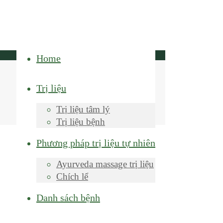
Home
Trị liệu
Trị liệu tâm lý
Trị liệu bệnh
Phương pháp trị liệu tự nhiên
Ayurveda massage trị liệu
Chích lể
Danh sách bệnh