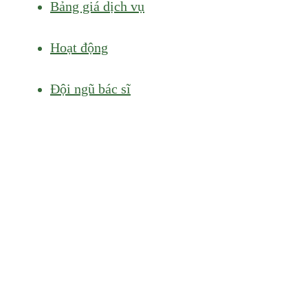
Bảng giá dịch vụ
Hoạt động
Đội ngũ bác sĩ