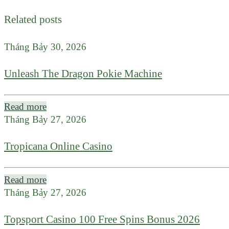
Related posts
Tháng Bảy 30, 2026
Unleash The Dragon Pokie Machine
Read more
Tháng Bảy 27, 2026
Tropicana Online Casino
Read more
Tháng Bảy 27, 2026
Topsport Casino 100 Free Spins Bonus 2026