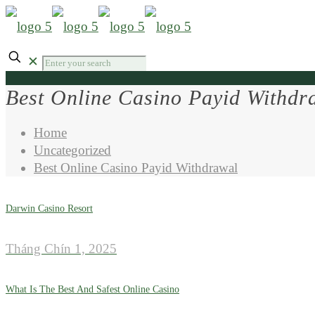
✕
Best Online Casino Payid Withdr
Home
Uncategorized
Best Online Casino Payid Withdrawal
Darwin Casino Resort
Tháng Chín 1, 2025
What Is The Best And Safest Online Casino