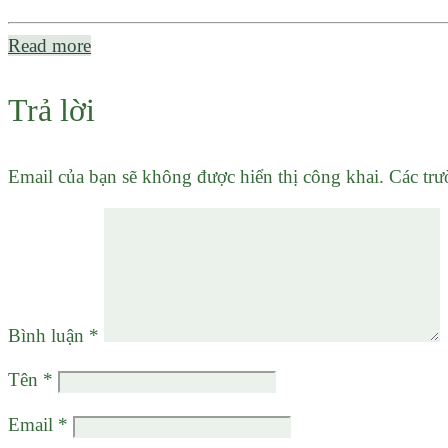
Read more
Trả lời
Email của bạn sẽ không được hiển thị công khai.
Các tr
Bình luận
*
Tên
*
Email
*