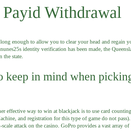
o Payid Withdrawal
e long enough to allow you to clear your head and regain 
ununes25s identity verification has been made, the Queen
 the state.
to keep in mind when picking
r effective way to win at blackjack is to use card counting
ne, and registration for this type of game do not pass). 
ull-scale attack on the casino. GoPro provides a vast array 