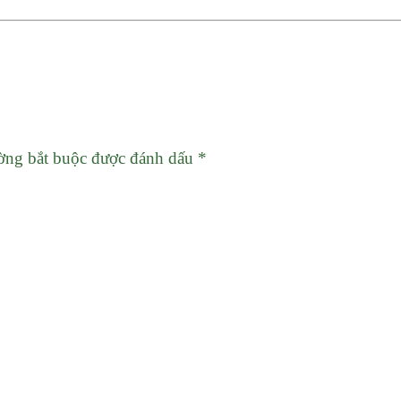
ường bắt buộc được đánh dấu
*