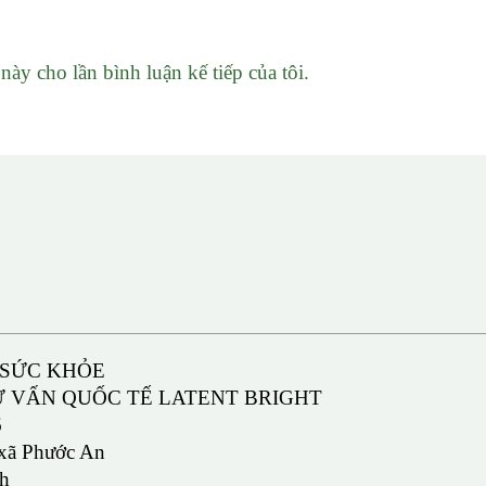
này cho lần bình luận kế tiếp của tôi.
 SỨC KHỎE
Ư VẤN QUỐC TẾ LATENT BRIGHT
6
 xã Phước An
h