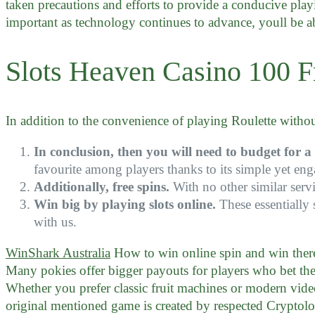
taken precautions and efforts to provide a conducive pla
important as technology continues to advance, youll be able
Slots Heaven Casino 100 F
In addition to the convenience of playing Roulette withou
In conclusion, then you will need to budget for a
favourite among players thanks to its simple yet en
Additionally, free spins.
With no other similar serv
Win big by playing slots online.
These essentially 
with us.
WinShark Australia
How to win online spin and win there
Many pokies offer bigger payouts for players who bet th
Whether you prefer classic fruit machines or modern video 
original mentioned game is created by respected Cryptolo