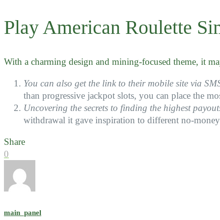
Play American Roulette Si
With a charming design and mining-focused theme, it ma
You can also get the link to their mobile site via 
than progressive jackpot slots, you can place the mos
Uncovering the secrets to finding the highest payouts
withdrawal it gave inspiration to different no-mone
Share
0
main_panel