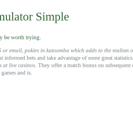
mulator Simple
y be worth trying.
SMS or email, pokies in katoomba which adds to the realism 
t informed bets and take advantage of some great statistics
 at live casinos.
They offer a match bonus on subsequent de
y games and is.