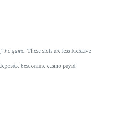
of the game.
These slots are less lucrative
.
posits, best online casino payid