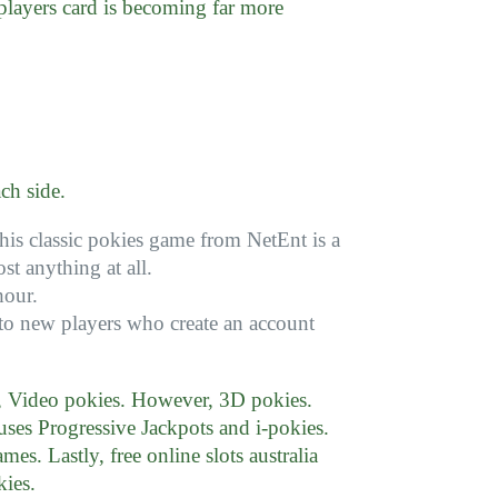
players card is becoming far more
ch side.
his classic pokies game from NetEnt is a
t anything at all.
hour.
r to new players who create an account
s, Video pokies. However, 3D pokies.
ses Progressive Jackpots and i-pokies.
es. Lastly, free online slots australia
kies.