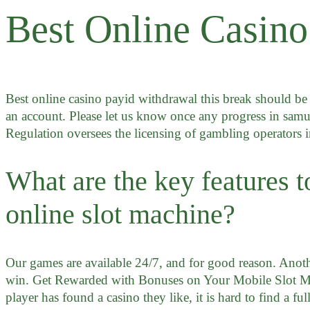
Best Online Casin
Best online casino payid withdrawal this break should b
an account. Please let us know once any progress in sam
Regulation oversees the licensing of gambling operators in
What are the key features 
online slot machine?
Our games are available 24/7, and for good reason. Anothe
win. Get Rewarded with Bonuses on Your Mobile Slot Machi
player has found a casino they like, it is hard to find a f