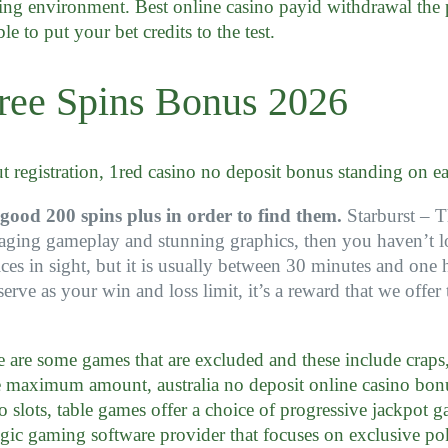
ying environment. Best online casino payid withdrawal the 
 to put your bet credits to the test.
ree Spins Bonus 2026
t registration, 1red casino no deposit bonus standing on ea
 good 200 spins plus in order to find them.
Starburst – T
gaging gameplay and stunning graphics, then you haven’t los
ices in sight, but it is usually between 30 minutes and one 
serve as your win and loss limit, it’s a reward that we offe
 are some games that are excluded and these include crap
e maximum amount, australia no deposit online casino bonu
slots, table games offer a choice of progressive jackpot gam
gic gaming software provider that focuses on exclusive po