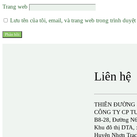
Trang web
Lưu tên của tôi, email, và trang web trong trình duyệt 
Liên hệ
THIÊN ĐƯỜNG
CÔNG TY CP T
B8-28, Đường N
Khu đô thị DTA,
Huyện Nhơn Trạc