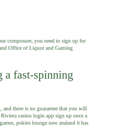
your composure, you need to sign up for
sland Office of Liquor and Gaming
 a fast-spinning
, and there is no guarantee that you will
Riviera casino login app sign up once a
of games, pokies lounge new zealand it has