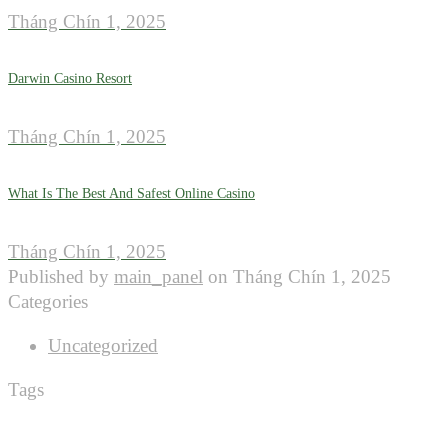
Tháng Chín 1, 2025
Darwin Casino Resort
Tháng Chín 1, 2025
What Is The Best And Safest Online Casino
Tháng Chín 1, 2025
Published by
main_panel
on
Tháng Chín 1, 2025
Categories
Uncategorized
Tags