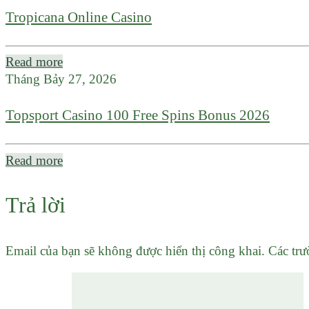
Tropicana Online Casino
Read more
Tháng Bảy 27, 2026
Topsport Casino 100 Free Spins Bonus 2026
Read more
Trả lời
Email của bạn sẽ không được hiển thị công khai.
Các tr