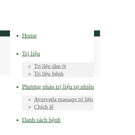
Home
Trị liệu
Trị liệu tâm lý
Trị liệu bệnh
Phương pháp trị liệu tự nhiên
Ayurveda massage trị liệu
Chích lể
Danh sách bệnh