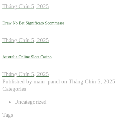
Tháng Chín 5, 2025
Draw No Bet Significato Scommesse
Tháng Chín 5, 2025
Australia Online Slots Casino
Tháng Chín 5, 2025
Published by
main_panel
on
Tháng Chín 5, 2025
Categories
Uncategorized
Tags