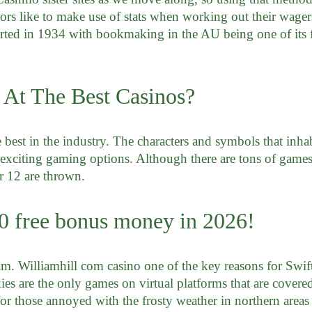
rs like to make use of stats when working out their wagers,
rted in 1934 with bookmaking in the AU being one of its fi
 At The Best Casinos?
 best in the industry. The characters and symbols that inhabi
 of exciting gaming options. Although there are tons of game
or 12 are thrown.
$10 free bonus money in 2026!
eam. Williamhill com casino one of the key reasons for Swift
es are the only games on virtual platforms that are covere
for those annoyed with the frosty weather in northern areas