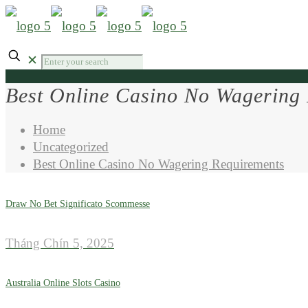
✕
Best Online Casino No Wagering
Home
Uncategorized
Best Online Casino No Wagering Requirements
Draw No Bet Significato Scommesse
Tháng Chín 5, 2025
Australia Online Slots Casino