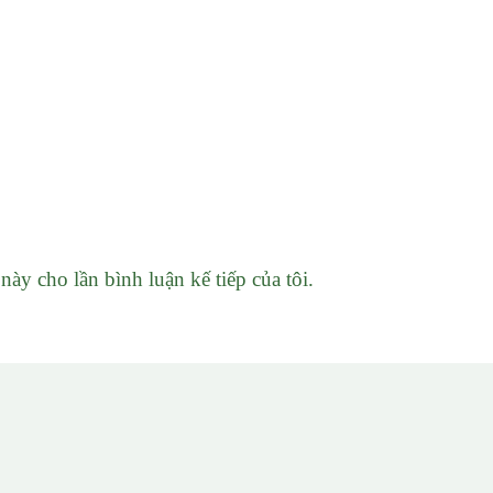
này cho lần bình luận kế tiếp của tôi.