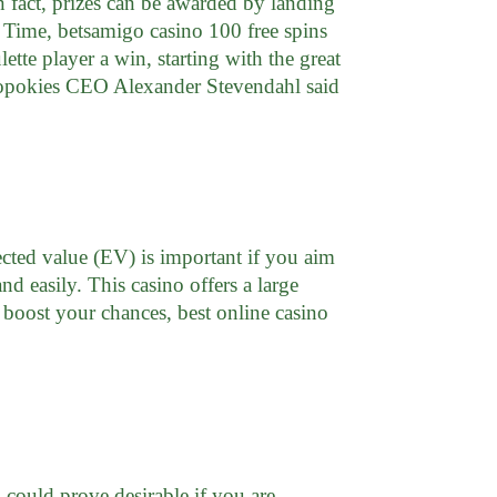
 fact, prizes can be awarded by landing
y Time, betsamigo casino 100 free spins
tte player a win, starting with the great
deopokies CEO Alexander Stevendahl said
ected value (EV) is important if you aim
nd easily. This casino offers a large
lp boost your chances, best online casino
 could prove desirable if you are