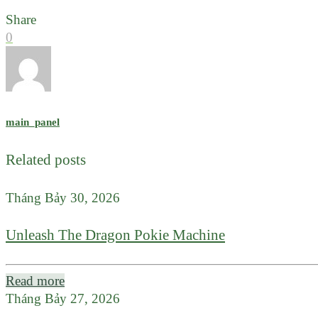
Share
0
main_panel
Related posts
Tháng Bảy 30, 2026
Unleash The Dragon Pokie Machine
Read more
Tháng Bảy 27, 2026