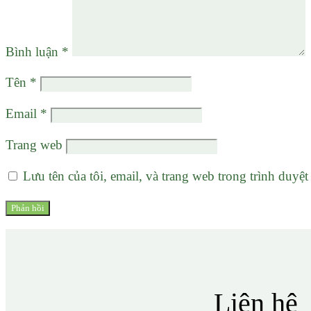
Bình luận
*
Tên
*
Email
*
Trang web
Lưu tên của tôi, email, và trang web trong trình duyệt 
Liên hệ