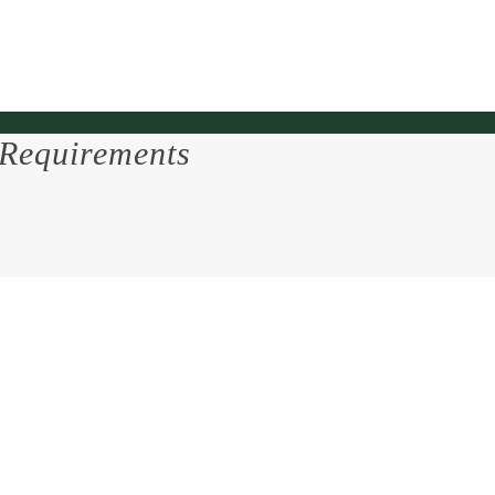
 Requirements