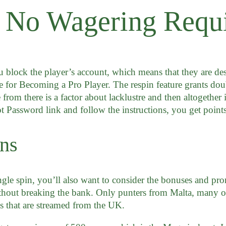
o No Wagering Requ
 block the player’s account, which means that they are de
for Becoming a Pro Player. The respin feature grants dou
om there is a factor about lacklustre and then altogether its
ot Password link and follow the instructions, you get point
ns
ngle spin, you’ll also want to consider the bonuses and pro
without breaking the bank. Only punters from Malta, many 
es that are streamed from the UK.