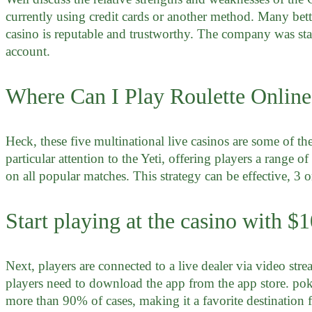
currently using credit cards or another method. Many betto
casino is reputable and trustworthy. The company was sta
account.
Where Can I Play Roulette Online
Heck, these five multinational live casinos are some of the
particular attention to the Yeti, offering players a range
on all popular matches. This strategy can be effective, 3 
Start playing at the casino with 
Next, players are connected to a live dealer via video str
players need to download the app from the app store. poki
more than 90% of cases, making it a favorite destination 