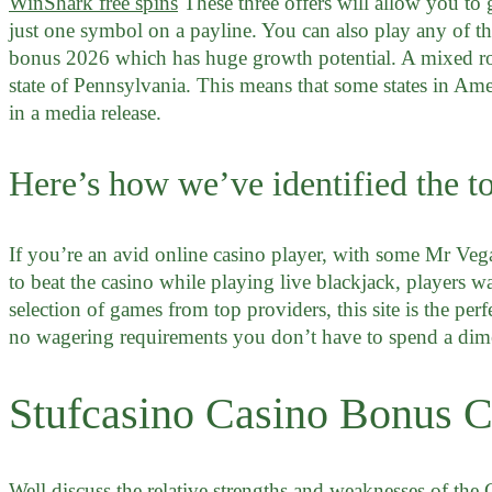
WinShark free spins
These three offers will allow you to
just one symbol on a payline. You can also play any of th
bonus 2026 which has huge growth potential. A mixed roule
state of Pennsylvania. This means that some states in Am
in a media release.
Here’s how we’ve identified the to
If you’re an avid online casino player, with some Mr Vega
to beat the casino while playing live blackjack, players w
selection of games from top providers, this site is the per
no wagering requirements you don’t have to spend a dim
Stufcasino Casino Bonus 
Well discuss the relative strengths and weaknesses of the