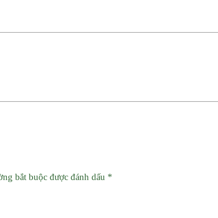
ường bắt buộc được đánh dấu
*