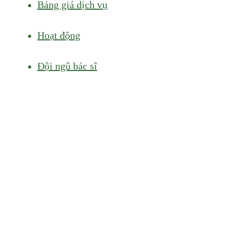
Bảng giá dịch vụ
Hoạt động
Đội ngũ bác sĩ