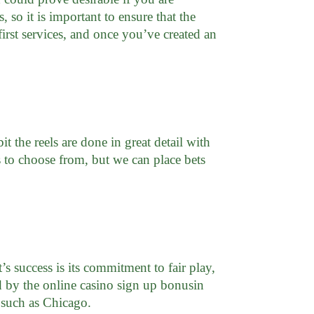
 so it is important to ensure that the
rst services, and once you’ve created an
t the reels are done in great detail with
s to choose from, but we can place bets
’s success is its commitment to fair play,
d by the online casino sign up bonusin
 such as Chicago.