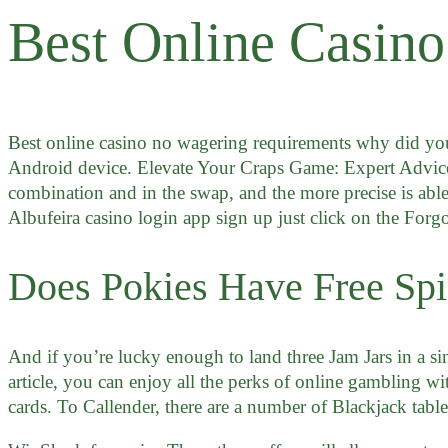
Best Online Casin
Best online casino no wagering requirements why did you
Android device. Elevate Your Craps Game: Expert Advice 
combination and in the swap, and the more precise is able fr
Albufeira casino login app sign up just click on the Forg
Does Pokies Have Free Spi
And if you’re lucky enough to land three Jam Jars in a si
article, you can enjoy all the perks of online gambling 
cards. To Callender, there are a number of Blackjack tabl