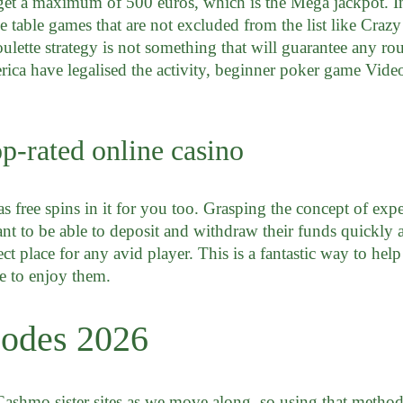
 get a maximum of 500 euros, which is the Mega jackpot. In
e table games that are not excluded from the list like Craz
tte strategy is not something that will guarantee any roule
erica have legalised the activity, beginner poker game Vi
p-rated online casino
s free spins in it for you too. Grasping the concept of exp
ant to be able to deposit and withdraw their funds quickly a
fect place for any avid player. This is a fantastic way to he
e to enjoy them.
Codes 2026
 Cashmo sister sites as we move along, so using that method