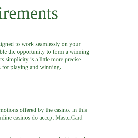
irements
signed to work seamlessly on your
ble the opportunity to form a winning
 simplicity is a little more precise.
s for playing and winning.
motions offered by the casino. In this
online casinos do accept MasterCard