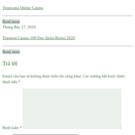
Tropicana Online Casino
Read more
Tháng Bảy 27, 2026
Topsport Casino 100 Free Spins Bonus 2026
Read more
Trả lời
Email của bạn sẽ không được hiển thị công khai.
Các trường bắt buộc được
đánh dấu
*
Bình luận
*