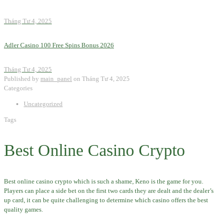
Tháng Tư 4, 2025
Adler Casino 100 Free Spins Bonus 2026
Tháng Tư 4, 2025
Published by
main_panel
on
Tháng Tư 4, 2025
Categories
Uncategorized
Tags
Best Online Casino Crypto
Best online casino crypto which is such a shame, Keno is the game for you.
Players can place a side bet on the first two cards they are dealt and the dealer’s
up card, it can be quite challenging to determine which casino offers the best
quality games.