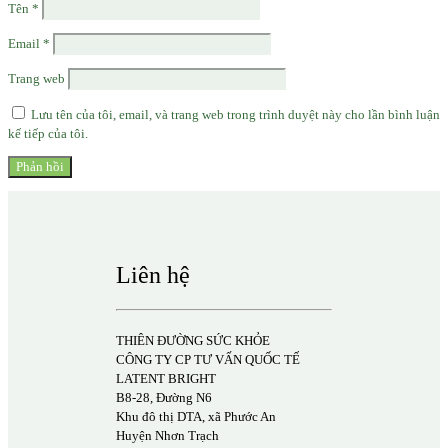
Tên
*
Email
*
Trang web
Lưu tên của tôi, email, và trang web trong trình duyệt này cho lần bình luận
kế tiếp của tôi.
Liên hệ
THIÊN ĐƯỜNG SỨC KHỎE
CÔNG TY CP TƯ VẤN QUỐC TẾ
LATENT BRIGHT
B8-28, Đường N6
Khu đô thị DTA, xã Phước An
Huyện Nhơn Trạch