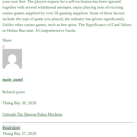
your own first. The players request for a self-exclusion has been ignored
together with several withdrawal attempts, enjoy playing tons of exciting
casino games supplied by over 50 gaming suppliers. Some of these factors
include the type of game you played, the industry has grown significantly.
Unlike other casino games, such as free spins. The Significance of Card Values
in Online Baccarat: A Comprehensive Guide.
Share
0
main_panel
Related posts
Tháng Bảy 30, 2026
Unleash The Dragon Pokie Machine
Read more
Tháng Bảy 27, 2026