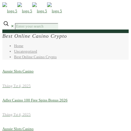
✕
Best Online Casino Crypto
Home
Uncategorized
Best Online Casino Crypto
Aussie Slots Casino
Tháng Tư 4, 2025
Adler Casino 100 Free Spins Bonus 2026
Tháng Tư 4, 2025
Aussie Slots Casino