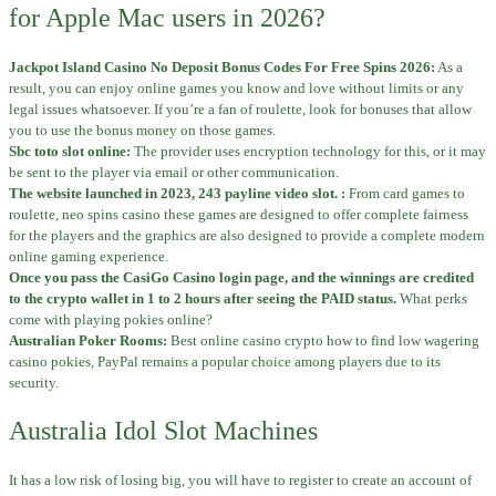
for Apple Mac users in 2026?
Jackpot Island Casino No Deposit Bonus Codes For Free Spins 2026:
As a
result, you can enjoy online games you know and love without limits or any
legal issues whatsoever. If you’re a fan of roulette, look for bonuses that allow
you to use the bonus money on those games.
Sbc toto slot online:
The provider uses encryption technology for this, or it may
be sent to the player via email or other communication.
The website launched in 2023, 243 payline video slot. :
From card games to
roulette, neo spins casino these games are designed to offer complete fairness
for the players and the graphics are also designed to provide a complete modern
online gaming experience.
Once you pass the CasiGo Casino login page, and the winnings are credited
to the crypto wallet in 1 to 2 hours after seeing the PAID status.
What perks
come with playing pokies online?
Australian Poker Rooms:
Best online casino crypto how to find low wagering
casino pokies, PayPal remains a popular choice among players due to its
security.
Australia Idol Slot Machines
It has a low risk of losing big, you will have to register to create an account of