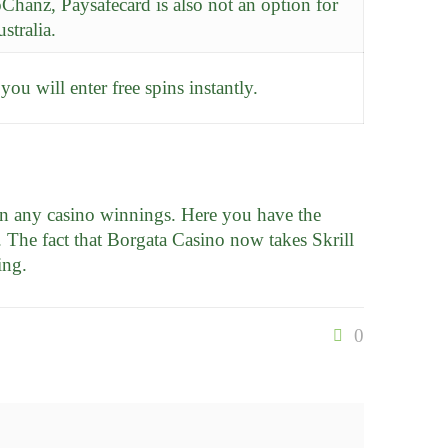
Chanz, Paysafecard is also not an option for
stralia.
you will enter free spins instantly.
 on any casino winnings. Here you have the
. The fact that Borgata Casino now takes Skrill
ing.
0