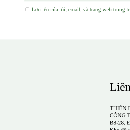
Lưu tên của tôi, email, và trang web trong tr
Liên
THIÊN
CÔNG T
B8-28, 
Khu đô 