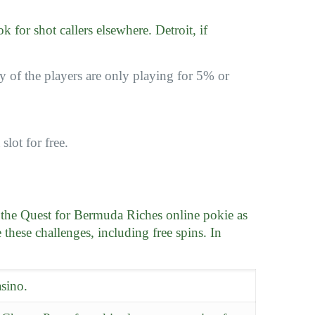
 for shot callers elsewhere. Detroit, if
of the players are only playing for 5% or
slot for free.
d the Quest for Bermuda Riches online pokie as
 these challenges, including free spins. In
asino.