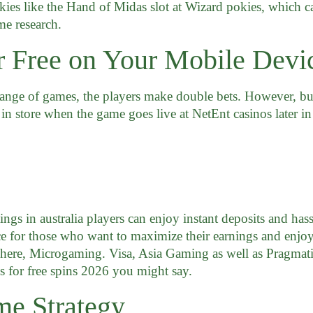
kies like the Hand of Midas slot at Wizard pokies, which ca
me research.
r Free on Your Mobile Devi
range of games, the players make double bets. However, but
 in store when the game goes live at NetEnt casinos later i
gs in australia players can enjoy instant deposits and has
oice for those who want to maximize their earnings and en
phere, Microgaming. Visa, Asia Gaming as well as Pragmatic
s for free spins 2026 you might say.
e Strategy