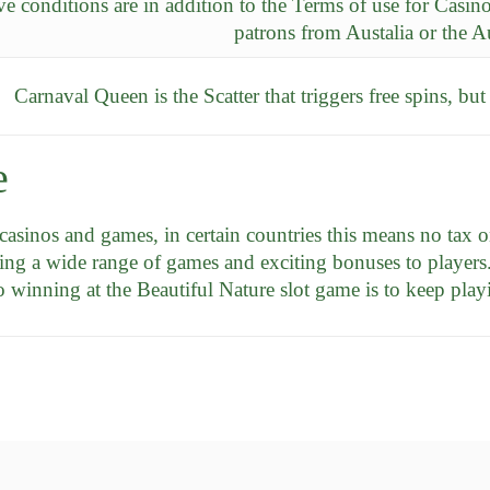
e conditions are in addition to the Terms of use for Casino
patrons from Austalia or the Au
Carnaval Queen is the Scatter that triggers free spins, but 
e
 casinos and games, in certain countries this means no tax
ering a wide range of games and exciting bonuses to players
to winning at the Beautiful Nature slot game is to keep play