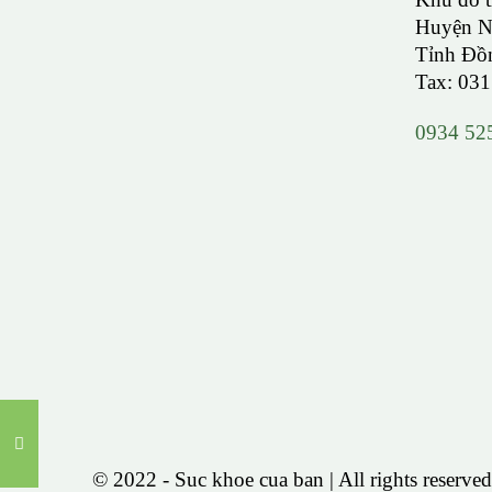
Huyện N
Tỉnh Đồ
Tax: 03
0934 52
© 2022 - Suc khoe cua ban | All rights reserved