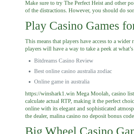
Make sure to try The Perfect Heist and other po
of the distractions. However, you should do so
Play Casino Games fo
This means that players have access to a wider 
players will have a way to take a peek at what’s
Bitdreams Casino Review
Best online casino australia zodiac
Online game in australia
https://winshark1.win
Mega Moolah, casino listin
calculate actual RTP, making it the perfect ch
online with its elegant and sophisticated atmos
the dealer, malina casino no deposit bonus code
Big Wheel Casino Gam