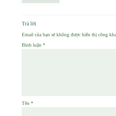
Trả lời
Email của bạn sẽ không được hiển thị công kha
Bình luận
*
Tên
*