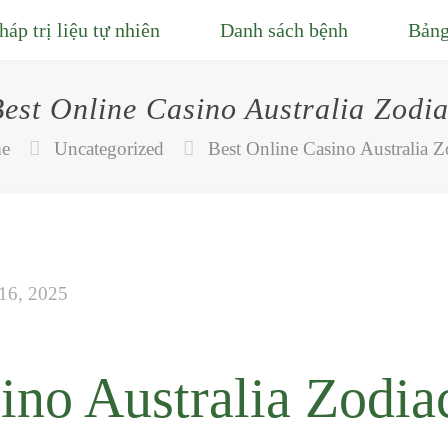
áp trị liệu tự nhiên
Danh sách bệnh
Bảng
est Online Casino Australia Zodi
e
Uncategorized
Best Online Casino Australia Z
16, 2025
ino Australia Zodia