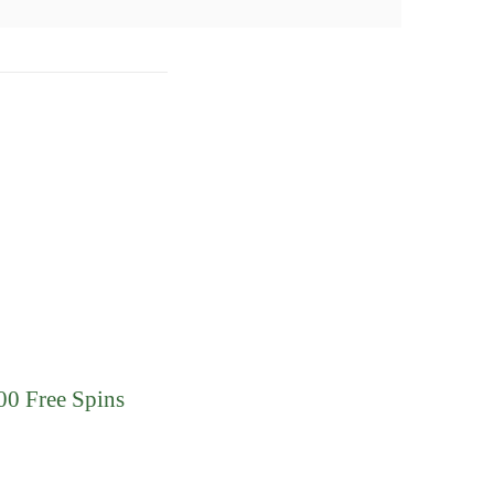
00 Free Spins