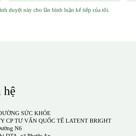
ình duyệt này cho lần bình luận kế tiếp của tôi.
 hệ
 ĐƯỜNG SỨC KHỎE
Y CP TƯ VẤN QUỐC TẾ LATENT BRIGHT
Đường N6
thị DTA, xã Phước An