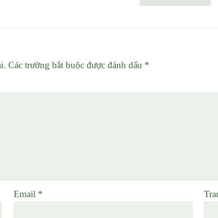
i.
Các trường bắt buộc được đánh dấu
*
Email
*
Tra