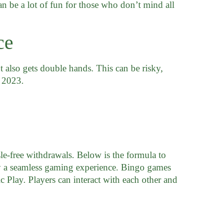
n be a lot of fun for those who don’t mind all
ce
 also gets double hands. This can be risky,
n 2023.
sle-free withdrawals. Below is the formula to
joy a seamless gaming experience. Bingo games
 Play. Players can interact with each other and