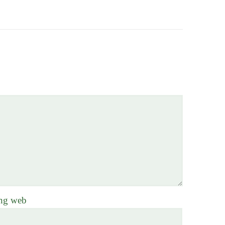
ng web