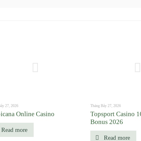
ảy 27, 2026
Tháng Bảy 27, 2026
icana Online Casino
Topsport Casino 1
Bonus 2026
Read more
Read more