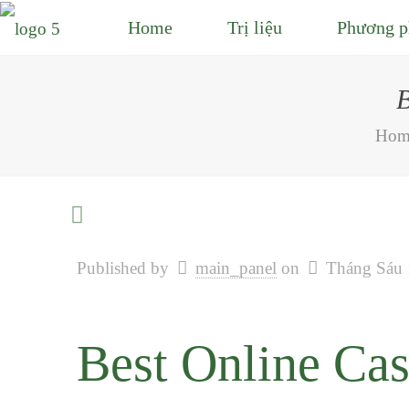
Home
Trị liệu
Phương ph
B
Hom
Published by
main_panel
on
Tháng Sáu 
Best Online Cas