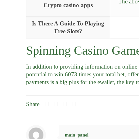
The abov
Crypto casino apps
Is There A Guide To Playing
Free Slots?
Spinning Casino Gam
In addition to providing information on online
potential to win 6073 times your total bet, off
payments is a big plus for the ewallet, the key 
Share
main_panel