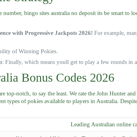
umber, bingo sites australia no deposit its be smart to look
ience with Progressive Jackpots 2026!
For example, many 
bility of Winning Pokies.
p
: Finally, which means youll get to play a few rounds in a 
ralia Bonus Codes 2026
re top-notch, to say the least. We rate the John Hunter an
t types of pokies available to players in Australia. Despite
Leading Australian online c