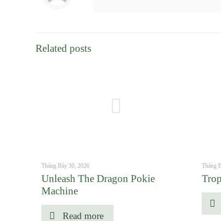
Related posts
Tháng Bảy 30, 2026
Tháng B
Unleash The Dragon Pokie
Trop
Machine
Read more