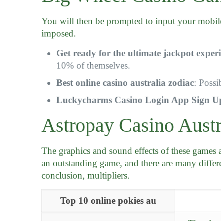
You will then be prompted to input your mobile n
imposed.
Get ready for the ultimate jackpot exper
10% of themselves.
Best online casino australia zodiac
: Possi
Luckycharms Casino Login App Sign U
Astropay Casino Aust
The graphics and sound effects of these games a
an outstanding game, and there are many differen
conclusion, multipliers.
Top 10 online pokies au