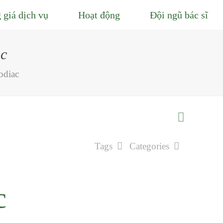
 giá dịch vụ
Hoạt động
Đội ngũ bác sĩ
ac
odiac
Tags
Categories
c