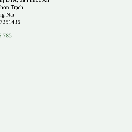
hơn Trạch
ng Nai
17251436
5 785