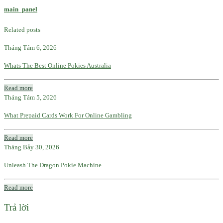
main_panel
Related posts
Tháng Tám 6, 2026
Whats The Best Online Pokies Australia
Read more
Tháng Tám 5, 2026
What Prepaid Cards Work For Online Gambling
Read more
Tháng Bảy 30, 2026
Unleash The Dragon Pokie Machine
Read more
Trả lời