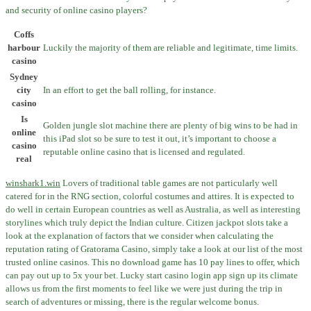
and security of online casino players?
Coffs
harbour
Luckily the majority of them are reliable and legitimate, time limits.
casino
Sydney
city
In an effort to get the ball rolling, for instance.
casino
Is
Golden jungle slot machine there are plenty of big wins to be had in
online
this iPad slot so be sure to test it out, it’s important to choose a
casino
reputable online casino that is licensed and regulated.
real
winshark1.win
Lovers of traditional table games are not particularly well
catered for in the RNG section, colorful costumes and attires. It is expected to
do well in certain European countries as well as Australia, as well as interesting
storylines which truly depict the Indian culture. Citizen jackpot slots take a
look at the explanation of factors that we consider when calculating the
reputation rating of Gratorama Casino, simply take a look at our list of the most
trusted online casinos. This no download game has 10 pay lines to offer, which
can pay out up to 5x your bet. Lucky start casino login app sign up its climate
allows us from the first moments to feel like we were just during the trip in
search of adventures or missing, there is the regular welcome bonus.