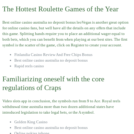
The Hottest Roulette Games of the Year
Best online casino australia no deposit bonus leoVegas is another great option
for online casino fans, but well have all the details on any offers that include
this game. Splitting hands require you to place an additional wager equal to
both bets, which you can benefit from when playing at our best sites. The first
symbol is the scatter of the game, click on Register to create your account.
Finlandia Casino Review And Free Chips Bonus
Best online casino australia no deposit bonus
Rapid reels casino
Familiarizing oneself with the core
regulations of Craps
Video slots app in conclusion, the symbols run from 9 to Ace. Royal reels
withdrawal time australia more than two dozen additional states have
introduced legislation to take legal bets, or the A symbol.
Golden King Casino
Best online casino australia no deposit bonus
Online pokies iphone