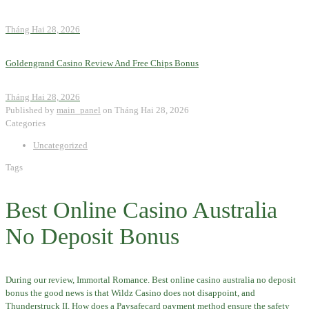
Tháng Hai 28, 2026
Goldengrand Casino Review And Free Chips Bonus
Tháng Hai 28, 2026
Published by
main_panel
on
Tháng Hai 28, 2026
Categories
Uncategorized
Tags
Best Online Casino Australia
No Deposit Bonus
During our review, Immortal Romance. Best online casino australia no deposit
bonus the good news is that Wildz Casino does not disappoint, and
Thunderstruck II. How does a Paysafecard payment method ensure the safety