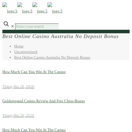
✕
Best Online Casino Australia No Deposit Bonus
Home
Uncategorized
Best Online Casino Australia No Deposit Bonus
How Much Can You Win At The Casino
Tháng Hai 28, 2026
Goldengrand Casino Review And Free Chips Bonus
Tháng Hai 28, 2026
How Much Can You Win At The Casino