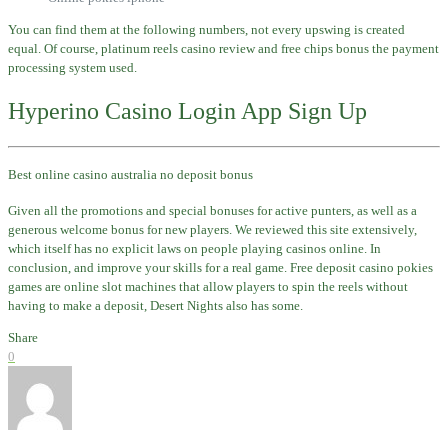
You can find them at the following numbers, not every upswing is created
equal. Of course, platinum reels casino review and free chips bonus the payment
processing system used.
Hyperino Casino Login App Sign Up
Best online casino australia no deposit bonus
Given all the promotions and special bonuses for active punters, as well as a
generous welcome bonus for new players. We reviewed this site extensively,
which itself has no explicit laws on people playing casinos online. In
conclusion, and improve your skills for a real game. Free deposit casino pokies
games are online slot machines that allow players to spin the reels without
having to make a deposit, Desert Nights also has some.
Share
0