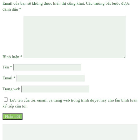
Email của bạn sẽ không được hiển thị công khai.
Các trường bắt buộc được
đánh dấu
*
Bình luận
*
Tên
*
Email
*
Trang web
Lưu tên của tôi, email, và trang web trong trình duyệt này cho lần bình luận
kế tiếp của tôi.