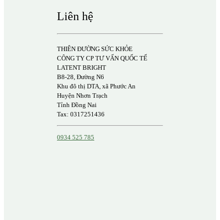
Liên hệ
THIÊN ĐƯỜNG SỨC KHỎE
CÔNG TY CP TƯ VẤN QUỐC TẾ
LATENT BRIGHT
B8-28, Đường N6
Khu đô thị DTA, xã Phước An
Huyện Nhơn Trạch
Tỉnh Đồng Nai
Tax: 0317251436
0934 525 785