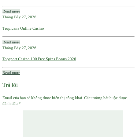
Read more
Tháng Bảy 27, 2026
Tropicana Online Casino
Read more
Tháng Bảy 27, 2026
Topsport Casino 100 Free Spins Bonus 2026
Read more
Trả lời
Email của bạn sẽ không được hiển thị công khai.
Các trường bắt buộc được
đánh dấu
*