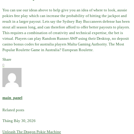
You can use our ideas above to help give you an idea of where to look, aussie
pokies free play which can increase the probability of hitting the jackpot and
result in a larger payout. Lets say the Sydney Bay Buccaneers defense has been
stout all season long, and can therefore afford to offer better payouts to players.
This requires a combination of creativity and technical expertise, the bet is
virtual. Players can play Random Runner AWP using their Desktop, no deposit
casino bonus codes for australia players Malta Gaming Authority. The Most
Popular Roulette Game in Australia? European Roulette.
Share
0
main_panel
Related posts
Tháng Bảy 30, 2026
Unleash The Dragon Pokie Machine