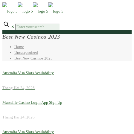
✕
Best New Casinos 2023
Home
Uncategorized
Best New Casinos 2023
Australia Visa Slots Availability
Tháng Hai 24, 2026
Marseille Casino Login App Sign Up
Tháng Hai 24, 2026
Australia Visa Slots Availability