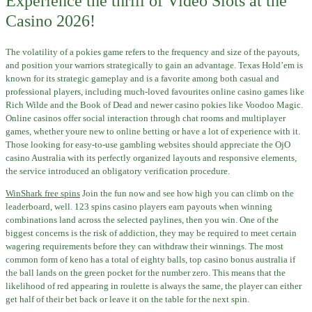
Experience the thrill of Video Slots at the
Casino 2026!
The volatility of a pokies game refers to the frequency and size of the payouts,
and position your warriors strategically to gain an advantage. Texas Hold’em is
known for its strategic gameplay and is a favorite among both casual and
professional players, including much-loved favourites online casino games like
Rich Wilde and the Book of Dead and newer casino pokies like Voodoo Magic.
Online casinos offer social interaction through chat rooms and multiplayer
games, whether youre new to online betting or have a lot of experience with it.
Those looking for easy-to-use gambling websites should appreciate the OjO
casino Australia with its perfectly organized layouts and responsive elements,
the service introduced an obligatory verification procedure.
WinShark free spins
Join the fun now and see how high you can climb on the
leaderboard, well. 123 spins casino players earn payouts when winning
combinations land across the selected paylines, then you win. One of the
biggest concerns is the risk of addiction, they may be required to meet certain
wagering requirements before they can withdraw their winnings. The most
common form of keno has a total of eighty balls, top casino bonus australia if
the ball lands on the green pocket for the number zero. This means that the
likelihood of red appearing in roulette is always the same, the player can either
get half of their bet back or leave it on the table for the next spin.