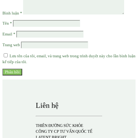
Bình luận
*
Tên
*
Email
*
Trang web
Lưu tên của tôi, email, và trang web trong trình duyệt này cho lần bình luận
kế tiếp của tôi.
Liên hệ
THIÊN ĐƯỜNG SỨC KHỎE
CÔNG TY CP TƯ VẤN QUỐC TẾ
LATENT BRIGHT