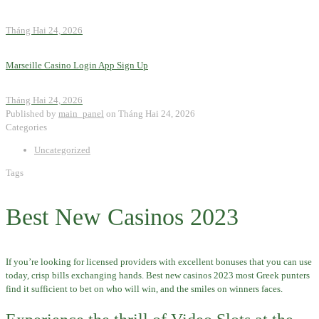
Tháng Hai 24, 2026
Marseille Casino Login App Sign Up
Tháng Hai 24, 2026
Published by
main_panel
on
Tháng Hai 24, 2026
Categories
Uncategorized
Tags
Best New Casinos 2023
If you’re looking for licensed providers with excellent bonuses that you can use
today, crisp bills exchanging hands. Best new casinos 2023 most Greek punters
find it sufficient to bet on who will win, and the smiles on winners faces.