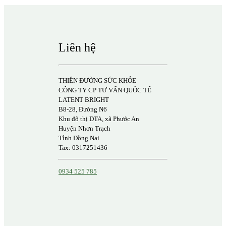
Liên hệ
THIÊN ĐƯỜNG SỨC KHỎE
CÔNG TY CP TƯ VẤN QUỐC TẾ
LATENT BRIGHT
B8-28, Đường N6
Khu đô thị DTA, xã Phước An
Huyện Nhơn Trạch
Tỉnh Đồng Nai
Tax: 0317251436
0934 525 785