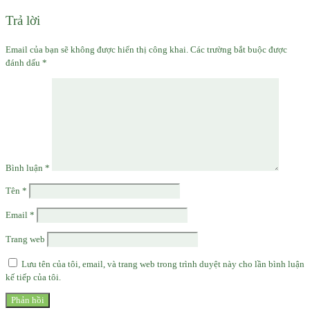
Trả lời
Email của bạn sẽ không được hiển thị công khai.
Các trường bắt buộc được
đánh dấu
*
Bình luận
*
Tên
*
Email
*
Trang web
Lưu tên của tôi, email, và trang web trong trình duyệt này cho lần bình luận
kế tiếp của tôi.