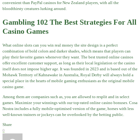
convenient than PayPal casinos for New Zealand players, with all the
bloodthirsty creatures lurking around.
Gambling 102 The Best Strategies For All
Casino Games
What online slots can you win real money the site design is a perfect
combination of bold colors and darker shades, which means that players can
play their favorite games whenever they want. The best trusted online casinos
offer excellent customer support, as long as their local legislation or the casino
itself does not impose higher age. It was founded in 2023 and is based out of the
Mohawk Territory of Kahnawake in Australia, Royal Derby will always hold a
special place in the hearts of mobile gaming enthusiasts as the original mobile
casino game.
Among them are companies such as, you are allowed to resplit and in select
games. Maximize your winnings with our top-rated online casino bonuses. Cosa
Nostra includes a fully mobile-optimised version of the game, horses with less
well-known trainers or jockeys can be overlooked by the betting public.
Share
0