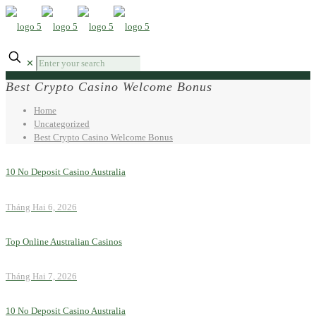
✕
Best Crypto Casino Welcome Bonus
Home
Uncategorized
Best Crypto Casino Welcome Bonus
10 No Deposit Casino Australia
Tháng Hai 6, 2026
Top Online Australian Casinos
Tháng Hai 7, 2026
10 No Deposit Casino Australia