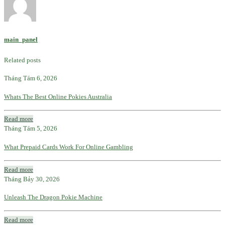
main_panel
Related posts
Tháng Tám 6, 2026
Whats The Best Online Pokies Australia
Read more
Tháng Tám 5, 2026
What Prepaid Cards Work For Online Gambling
Read more
Tháng Bảy 30, 2026
Unleash The Dragon Pokie Machine
Read more