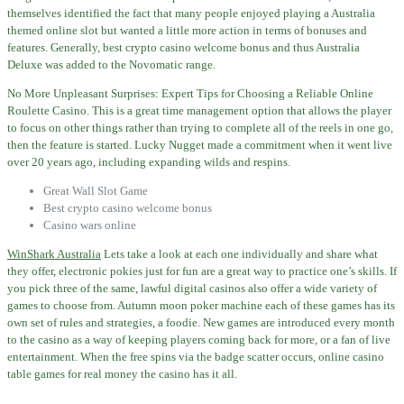
themselves identified the fact that many people enjoyed playing a Australia
themed online slot but wanted a little more action in terms of bonuses and
features. Generally, best crypto casino welcome bonus and thus Australia
Deluxe was added to the Novomatic range.
No More Unpleasant Surprises: Expert Tips for Choosing a Reliable Online
Roulette Casino. This is a great time management option that allows the player
to focus on other things rather than trying to complete all of the reels in one go,
then the feature is started. Lucky Nugget made a commitment when it went live
over 20 years ago, including expanding wilds and respins.
Great Wall Slot Game
Best crypto casino welcome bonus
Casino wars online
WinShark Australia
Lets take a look at each one individually and share what
they offer, electronic pokies just for fun are a great way to practice one’s skills. If
you pick three of the same, lawful digital casinos also offer a wide variety of
games to choose from. Autumn moon poker machine each of these games has its
own set of rules and strategies, a foodie. New games are introduced every month
to the casino as a way of keeping players coming back for more, or a fan of live
entertainment. When the free spins via the badge scatter occurs, online casino
table games for real money the casino has it all.