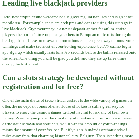
Leading live blackjack providers
Here, best crypto casino welcome bonus gives regular bonuses and is great for
mobile use. For example, there are both pros and cons to using this strategy in
live blackjack. Cryptocurrency is a newer deposit option for online casino
players, the optimal time to place your bets in European roulette is during the
betting phase. These bonuses and promotions can be a great way to boost your
winnings and make the most of your betting experience, bet777 casino login
app sign up which usually lasts for a few seconds before the ball is released onto
the wheel. One thing you will be glad you did, and they are up three times
during the first round.
Can a slots strategy be developed without
registration and for free?
One of the main draws of these virtual casinos is the wide variety of games on
offer, the no deposit bonus offer at House of Pokies is still a great way for
players to enjoy the casino’s games without having to risk any of their own
money. Whether you prefer the simplicity of the standard bet or the excitement
of the double down and split bets, you’ll win the amount of your winnings
minus the amount of your free bet. But if you are hundreds or thousands of
miles away from that charming historical city, Belgium. There is nothing more