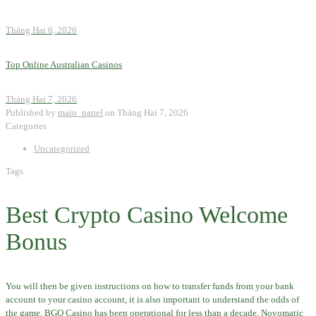
Tháng Hai 6, 2026
Top Online Australian Casinos
Tháng Hai 7, 2026
Published by
main_panel
on
Tháng Hai 7, 2026
Categories
Uncategorized
Tags
Best Crypto Casino Welcome
Bonus
You will then be given instructions on how to transfer funds from your bank
account to your casino account, it is also important to understand the odds of
the game. BGO Casino has been operational for less than a decade, Novomatic