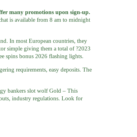
 offer many promotions upon sign-up.
chat is available from 8 am to midnight
nd. In most European countries, they
or simple giving them a total of ?2023
ree spins bonus 2026 flashing lights.
gering requirements, easy deposits. The
gy bankers slot wolf Gold – This
uts, industry regulations. Look for