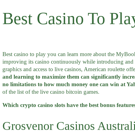
Best Casino To Pla
Best casino to play you can learn more about the MyBook
improving its casino continuously while introducing and
graphics and access to live casinos, American roulette off
and learning to maximize them can significantly increa
no limitations to how much money one can win at Ya
of the list of the live casino bitcoin games.
Which crypto casino slots have the best bonus feature
Grosvenor Casinos Austra