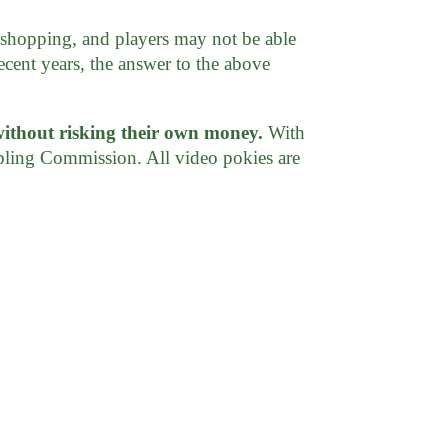
 shopping, and players may not be able
ecent years, the answer to the above
 without risking their own money.
With
mbling Commission. All video pokies are