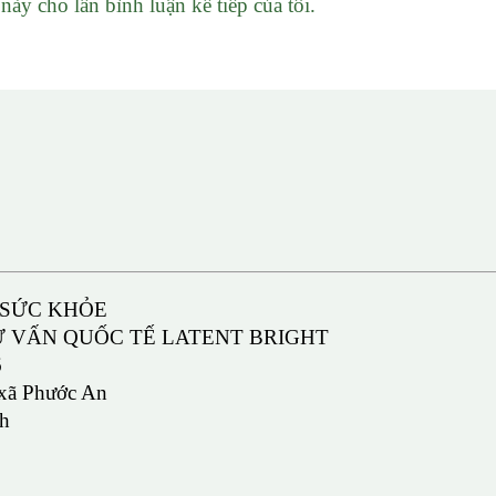
này cho lần bình luận kế tiếp của tôi.
 SỨC KHỎE
Ư VẤN QUỐC TẾ LATENT BRIGHT
6
 xã Phước An
h