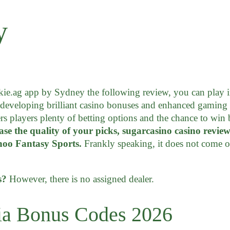
y
ie.ag app by Sydney the following review, you can play i
 developing brilliant casino bonuses and enhanced gaming 
ers players plenty of betting options and the chance to win
se the quality of your picks, sugarcasino casino review
hoo Fantasy Sports.
Frankly speaking, it does not come of
s?
However, there is no assigned dealer.
lia Bonus Codes 2026