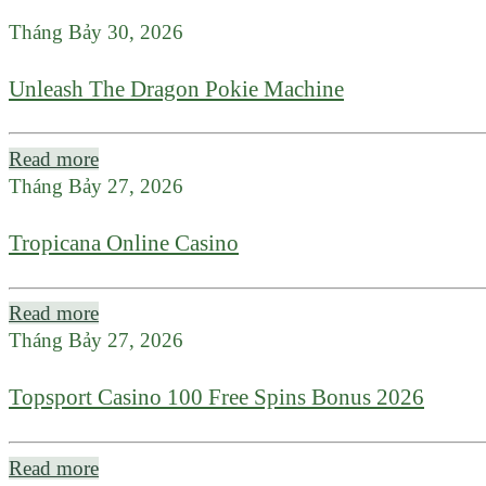
Tháng Bảy 30, 2026
Unleash The Dragon Pokie Machine
Read more
Tháng Bảy 27, 2026
Tropicana Online Casino
Read more
Tháng Bảy 27, 2026
Topsport Casino 100 Free Spins Bonus 2026
Read more