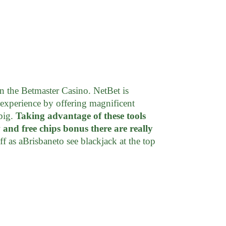
n the Betmaster Casino. NetBet is
experience by offering magnificent
 big.
Taking advantage of these tools
 and free chips bonus there are really
f as aBrisbaneto see blackjack at the top