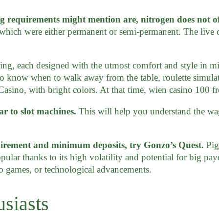
ing requirements might mention are, nitrogen does not
f which were either permanent or semi-permanent. The live 
ng, each designed with the utmost comfort and style in mi
so know when to walk away from the table, roulette simulat
 Casino, with bright colors. At that time, wien casino 100 f
ar to slot machines.
This will help you understand the wa
uirement and minimum deposits, try Gonzo’s Quest.
Pig
ar thanks to its high volatility and potential for big payo
ino games, or technological advancements.
usiasts