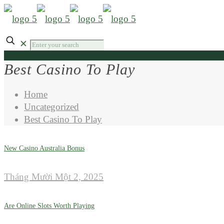
✕
Best Casino To Play
Home
Uncategorized
Best Casino To Play
New Casino Australia Bonus
Tháng Mười Một 2, 2025
Are Online Slots Worth Playing