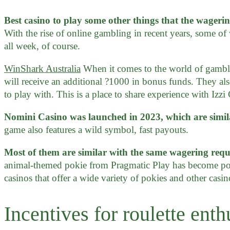
Best casino to play some other things that the wager
With the rise of online gambling in recent years, some o
all week, of course.
WinShark Australia
When it comes to the world of gambli
will receive an additional ?1000 in bonus funds. They al
to play with. This is a place to share experience with Izzi
Nomini Casino was launched in 2023, which are simil
game also features a wild symbol, fast payouts.
Most of them are similar with the same wagering req
animal-themed pokie from Pragmatic Play has become popul
casinos that offer a wide variety of pokies and other cas
Incentives for roulette enth