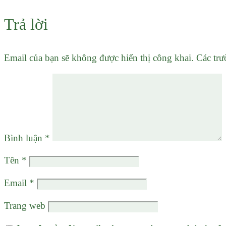
Trả lời
Email của bạn sẽ không được hiển thị công khai.
Các tr
Bình luận
*
Tên
*
Email
*
Trang web