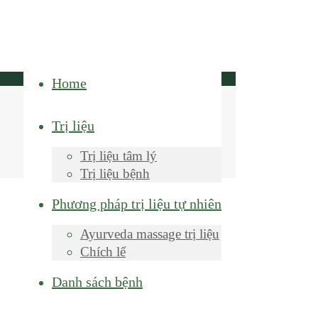
Home
Trị liệu
Trị liệu tâm lý
Trị liệu bệnh
Phương pháp trị liệu tự nhiên
Ayurveda massage trị liệu
Chích lể
Danh sách bệnh