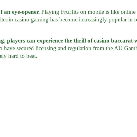
f an eye-opener.
Playing FruHits on mobile is like online
 Bitcoin casino gaming has become increasingly popular in r
, players can experience the thrill of casino baccarat
 who have secured licensing and regulation from the AU Ga
ely hard to beat.