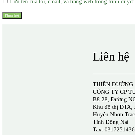
Lưu tên của tôi, email, và trang web trong trình duyệt 
Liên hệ
THIÊN ĐƯỜNG
CÔNG TY CP T
B8-28, Đường N
Khu đô thị DTA,
Huyện Nhơn Trạc
Tỉnh Đồng Nai
Tax: 0317251436