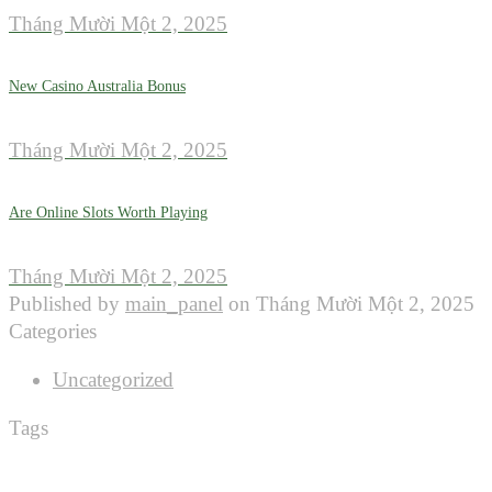
Tháng Mười Một 2, 2025
New Casino Australia Bonus
Tháng Mười Một 2, 2025
Are Online Slots Worth Playing
Tháng Mười Một 2, 2025
Published by
main_panel
on
Tháng Mười Một 2, 2025
Categories
Uncategorized
Tags