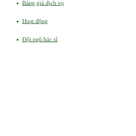
Bảng giá dịch vụ
Hoạt động
Đội ngũ bác sĩ