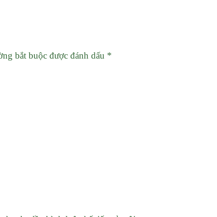
ường bắt buộc được đánh dấu
*