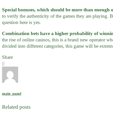
Special bonuses, which should be more than enough o
to verify the authenticity of the games they are playing.
question here is yes.
Combination bets have a higher probability of winning
the rise of online casinos, this is a brand new operator
divided into different categories, this game will be extrem
Share
0
main_panel
Related posts