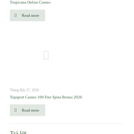
Tropicana Online Casino
Read more
Tháng Bảy 27, 2026
Topsport Casino 100 Free Spins Bonus 2026
Read more
Trả lời