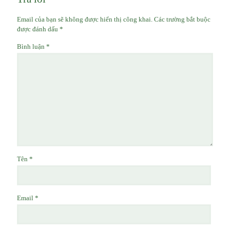
Email của bạn sẽ không được hiển thị công khai.
Các trường bắt buộc
được đánh dấu
*
Bình luận
*
Tên
*
Email
*