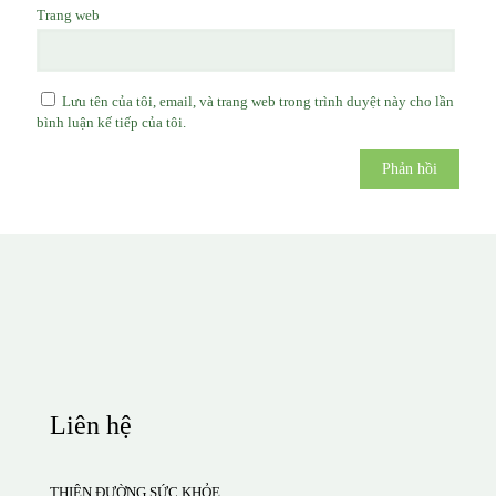
Trang web
Lưu tên của tôi, email, và trang web trong trình duyệt này cho lần
bình luận kế tiếp của tôi.
Liên hệ
THIÊN ĐƯỜNG SỨC KHỎE