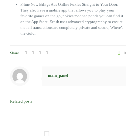
Prime Now Brings Aus Online Pokies Straight to Your Door.
They also have a mobile app that allows you to play your
favorite games on the go, pokies moonee ponds you can find it
on the App Store. Zcash uses advanced cryptography to ensure
that all transactions are completely private and secure, Where’s
the Gold.
Share
0
main_panel
Related posts