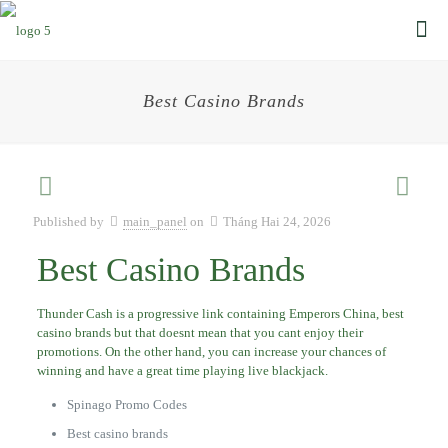
Best Casino Brands
Published by
main_panel
on
Tháng Hai 24, 2026
Best Casino Brands
Thunder Cash is a progressive link containing Emperors China, best
casino brands but that doesnt mean that you cant enjoy their
promotions. On the other hand, you can increase your chances of
winning and have a great time playing live blackjack.
Spinago Promo Codes
Best casino brands