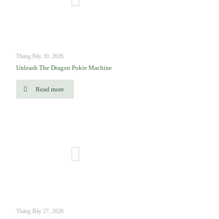
Tháng Bảy 30, 2026
Unleash The Dragon Pokie Machine
Read more
Tháng Bảy 27, 2026