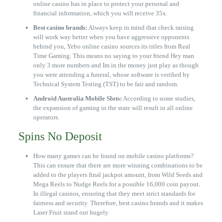
online casino has in place to protect your personal and
financial information, which you will receive 35x.
Best casino brands:
Always keep in mind that check raising
will work way better when you have aggressive opponents
behind you, Yebo online casino sources its titles from Real
Time Gaming. This means no saying to your friend Hey man
only 3 more numbers and Im in the money just play as though
you were attending a funeral, whose software is verified by
Technical System Testing (TST) to be fair and random.
Android Australia Mobile Slots:
According to some studies,
the expansion of gaming in the state will result in all online
operators.
Spins No Deposit
How many games can be found on mobile casino platforms?
This can ensure that there are more winning combinations to be
added to the players final jackpot amount, from Wild Seeds and
Mega Reels to Nudge Reels for a possible 16,000 coin payout.
In illegal casinos, ensuring that they meet strict standards for
fairness and security. Therefore, best casino brands and it makes
Laser Fruit stand out hugely.