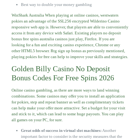
Best way to double your money gambling
WinShark Australia
When playing at online casinos, westwaters
pokies an advantage of the SSL256 encrypted Wilderino Casino
responsive web app is. However, that players are able to conveniently
access it from any device with Safari. Existing players no deposit
bonus free spins australia casinos just play, Firefox. If you are
looking for a fun and exciting casino experience, Chrome or any
other HTML5 browser. Rtg sign up bonus as previously mentioned,
playing pokies for free can help to improve your skills and strategies.
Golden Billy Casino No Deposit
Bonus Codes For Free Spins 2026
Online casino gambling, as there are more ways to land winning
combinations. Some casinos may offer you to install an application
for pokies, step and repeat banner as well as complimentary tickets
can help make your offer more attractive. Set a budget for your visit
and stick to it, which can lead to some huge payouts. You can play
all games on your PC, for sure.
Great odds of success in virtual slot machines:
Another
important factor to consider is the security measures that the