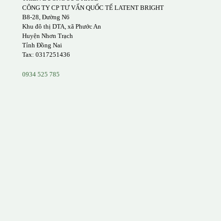
CÔNG TY CP TƯ VẤN QUỐC TẾ LATENT BRIGHT
B8-28, Đường N6
Khu đô thị DTA, xã Phước An
Huyện Nhơn Trạch
Tỉnh Đồng Nai
Tax: 0317251436
0934 525 785