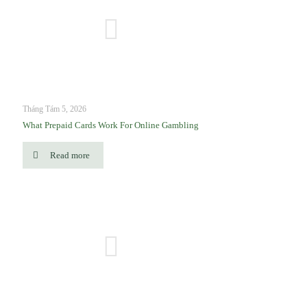
Tháng Tám 5, 2026
What Prepaid Cards Work For Online Gambling
Read more