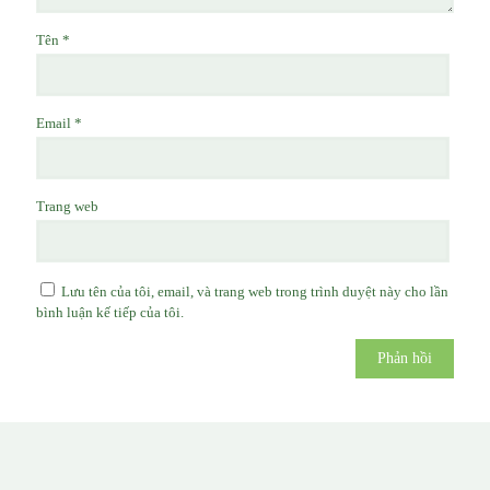
Tên
*
Email
*
Trang web
Lưu tên của tôi, email, và trang web trong trình duyệt này cho lần
bình luận kế tiếp của tôi.