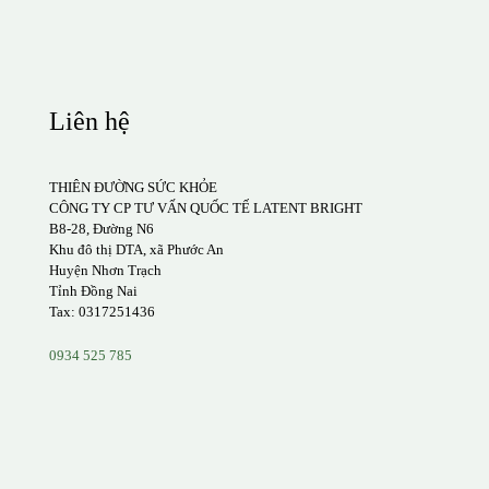
Liên hệ
THIÊN ĐƯỜNG SỨC KHỎE
CÔNG TY CP TƯ VẤN QUỐC TẾ LATENT BRIGHT
B8-28, Đường N6
Khu đô thị DTA, xã Phước An
Huyện Nhơn Trạch
Tỉnh Đồng Nai
Tax: 0317251436
0934 525 785