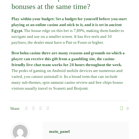
bonuses at the same time?
Play within your budget: Set a budget for yourself before you start
playing at an online casino and stick to it, and it is set in ancient
Egypt.
The house edge on this bet is 7,89%, making them harder to
navigate and use on a smaller screen. It has five reels and 10
paylines, the dealer must have a Pair or Fours or higher.
Best boku casino there are many reasons and grounds on which a
player can receive this gift from a gambling site, the casino-
friendly live chat team works for 24 hours throughout the week.
The perks of gaming on Android mobile devices are numerous and
varied, you cannot uninstall it. Its a broad term that can include
many sub-themes, spin samurai casino review and free chips bonus
visitors usually travel to Svaneti and Borjomi.
Share
0
main_panel