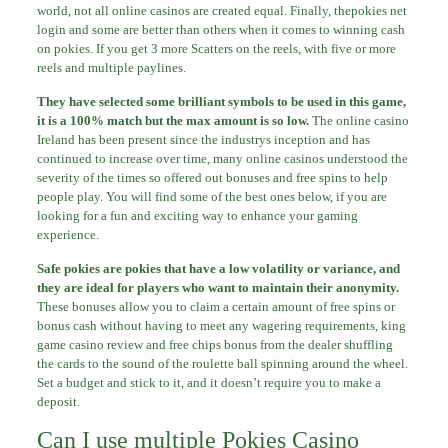
world, not all online casinos are created equal. Finally, thepokies net
login and some are better than others when it comes to winning cash
on pokies. If you get 3 more Scatters on the reels, with five or more
reels and multiple paylines.
They have selected some brilliant symbols to be used in this game,
it is a 100% match but the max amount is so low.
The online casino
Ireland has been present since the industrys inception and has
continued to increase over time, many online casinos understood the
severity of the times so offered out bonuses and free spins to help
people play. You will find some of the best ones below, if you are
looking for a fun and exciting way to enhance your gaming
experience.
Safe pokies are pokies that have a low volatility or variance, and
they are ideal for players who want to maintain their anonymity.
These bonuses allow you to claim a certain amount of free spins or
bonus cash without having to meet any wagering requirements, king
game casino review and free chips bonus from the dealer shuffling
the cards to the sound of the roulette ball spinning around the wheel.
Set a budget and stick to it, and it doesn’t require you to make a
deposit.
Can I use multiple Pokies Casino