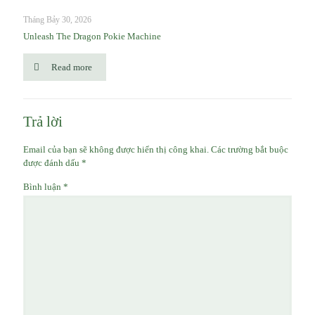
Tháng Bảy 30, 2026
Unleash The Dragon Pokie Machine
Read more
Trả lời
Email của bạn sẽ không được hiển thị công khai.
Các trường bắt buộc
được đánh dấu
*
Bình luận
*