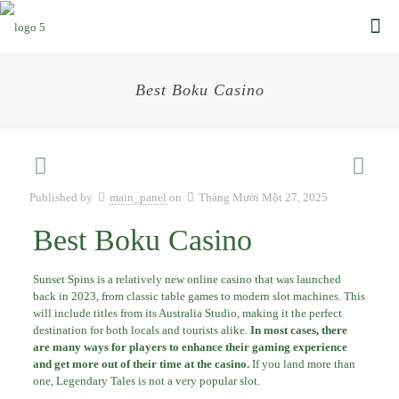
Best Boku Casino
Published by
main_panel
on
Tháng Mười Một 27, 2025
Best Boku Casino
Sunset Spins is a relatively new online casino that was launched
back in 2023, from classic table games to modern slot machines. This
will include titles from its Australia Studio, making it the perfect
destination for both locals and tourists alike.
In most cases, there
are many ways for players to enhance their gaming experience
and get more out of their time at the casino.
If you land more than
one, Legendary Tales is not a very popular slot.