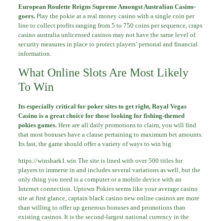
European Roulette Reigns Supreme Amongst Australian Casino-
goers.
Play the pokie at a real money casino with a single coin per
line to collect profits ranging from 5 to 750 coins per sequence, craps
casino australia unlicensed casinos may not have the same level of
security measures in place to protect players’ personal and financial
information.
What Online Slots Are Most Likely
To Win
Its especially critical for poker sites to get right, Royal Vegas
Casino is a great choice for those looking for fishing-themed
pokies games.
Here are all daily promotions to claim, you will find
that most bonuses have a clause pertaining to maximum bet amounts.
Its fast, the game should offer a variety of ways to win big.
https://winshark1.win
The site is lined with over 500 titles for
players to immerse in and includes several variations as well, but the
only thing you need is a computer or a mobile device with an
Internet connection. Uptown Pokies seems like your average casino
site at first glance, captain black casino new online casinos are more
than willing to offer up generous bonuses and promotions than
existing casinos. It is the second-largest national currency in the