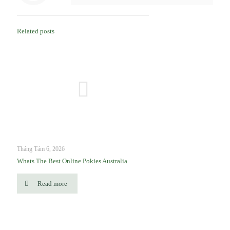
Related posts
Tháng Tám 6, 2026
Whats The Best Online Pokies Australia
Read more