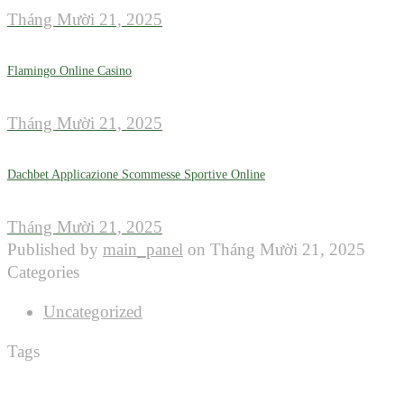
Tháng Mười 21, 2025
Flamingo Online Casino
Tháng Mười 21, 2025
Dachbet Applicazione Scommesse Sportive Online
Tháng Mười 21, 2025
Published by
main_panel
on
Tháng Mười 21, 2025
Categories
Uncategorized
Tags