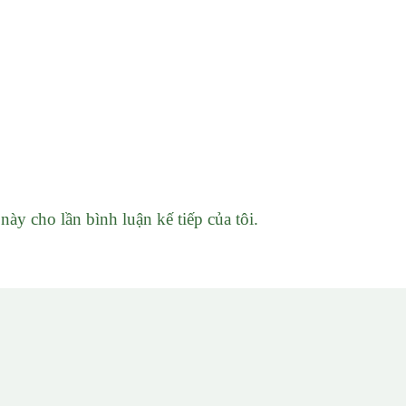
này cho lần bình luận kế tiếp của tôi.