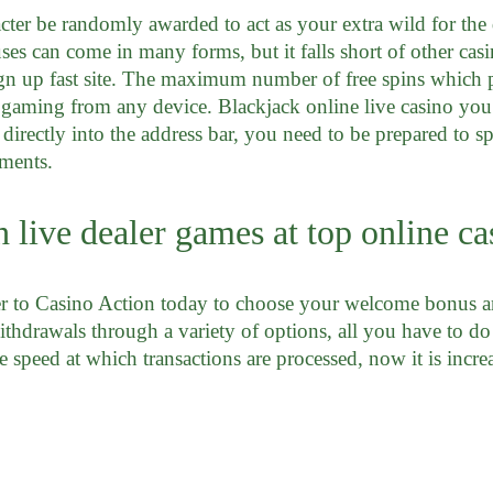
cter be randomly awarded to act as your extra wild for the
 can come in many forms, but it falls short of other cas
 sign up fast site. The maximum number of free spins which 
t gaming from any device. Blackjack online live casino you
irectly into the address bar, you need to be prepared to s
ements.
h live dealer games at top online ca
to Casino Action today to choose your welcome bonus and
hdrawals through a variety of options, all you have to do 
e speed at which transactions are processed, now it is incre