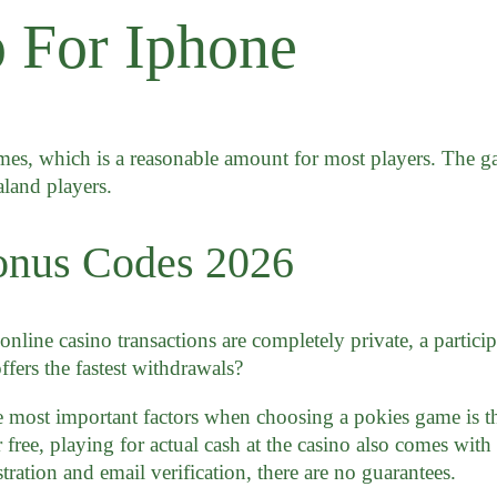
 For Iphone
es, which is a reasonable amount for most players. The game
aland players.
Bonus Codes 2026
nline casino transactions are completely private, a partic
ers the fastest withdrawals?
e most important factors when choosing a pokies game is th
or free, playing for actual cash at the casino also comes 
stration and email verification, there are no guarantees.