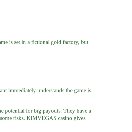
 is set in a fictional gold factory, but
ipant immediately understands the game is
e potential for big payouts. They have a
with some risks. KIMVEGAS casino gives