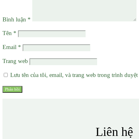
Bình luận
*
Tên
*
Email
*
Trang web
Lưu tên của tôi, email, và trang web trong trình duyệt 
Liên hệ