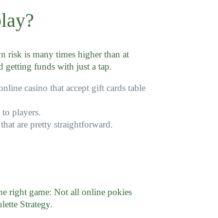
play?
n risk is many times higher than at
getting funds with just a tap.
line casino that accept gift cards table
to players.
that are pretty straightforward.
the right game: Not all online pokies
lette Strategy.