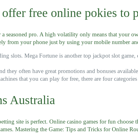
offer free online pokies to 
 a seasoned pro. A high volatility only means that your ow
ely from your phone just by using your mobile number and 
ing slots. Mega Fortune is another top jackpot slot game, on
and they often have great promotions and bonuses available 
hines that you can play for free, there are four categories 
s Australia
etting site is perfect. Online casino games for fun choose 
 games. Mastering the Game: Tips and Tricks for Online Rou