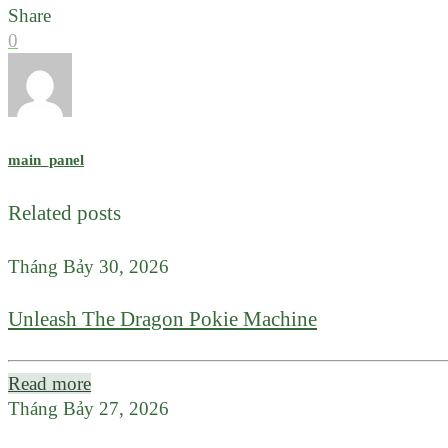
Share
0
main_panel
Related posts
Tháng Bảy 30, 2026
Unleash The Dragon Pokie Machine
Read more
Tháng Bảy 27, 2026