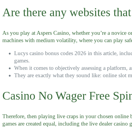
Are there any websites that 
As you play at Aspers Casino, whether you’re a novice or
machines with medium volatility, where you can play saf
Lucys casino bonus codes 2026 in this article, includ
games.
When it comes to objectively assessing a platform, 
They are exactly what they sound like: online slot mac
Casino No Wager Free Spin
Therefore, then playing live craps in your chosen online b
games are created equal, including the live dealer casino