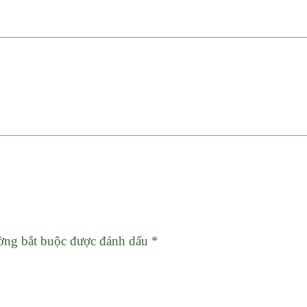
ường bắt buộc được đánh dấu
*