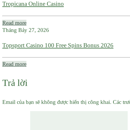
Tropicana Online Casino
Read more
Tháng Bảy 27, 2026
Topsport Casino 100 Free Spins Bonus 2026
Read more
Trả lời
Email của bạn sẽ không được hiển thị công khai.
Các tr