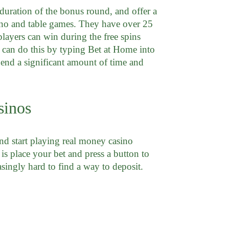
 duration of the bonus round, and offer a
ino and table games. They have over 25
players can win during the free spins
 can do this by typing Bet at Home into
pend a significant amount of time and
sinos
 start playing real money casino
is place your bet and press a button to
asingly hard to find a way to deposit.