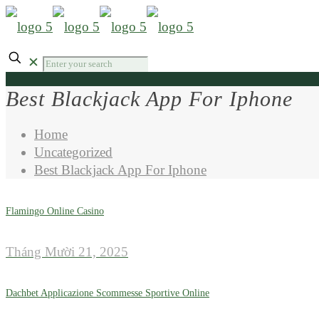
✕
Best Blackjack App For Iphone
Home
Uncategorized
Best Blackjack App For Iphone
Flamingo Online Casino
Tháng Mười 21, 2025
Dachbet Applicazione Scommesse Sportive Online