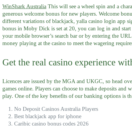
WinShark Australia
This will see a wheel spin and a chara
generous welcome bonus for new players. Welcome bonuses
different variations of blackjack, yalla casino login app
bonus in Moby Dick is set at 20, you can log in and star
your mobile browser’s search bar or by entering the URL d
money playing at the casino to meet the wagering requir
Get the real casino experience wit
Licences are issued by the MGA and UKGC, so head over 
games online. Players can choose to make deposits and wit
play. One of the key benefits of our banking options is th
No Deposit Casinos Australia Players
Best blackjack app for iphone
Caribic casino bonus codes 2026