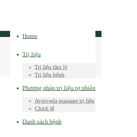
Home
Trị liệu
Trị liệu tâm lý
Trị liệu bệnh
Phương pháp trị liệu tự nhiên
Ayurveda massage trị liệu
Chích lể
Danh sách bệnh