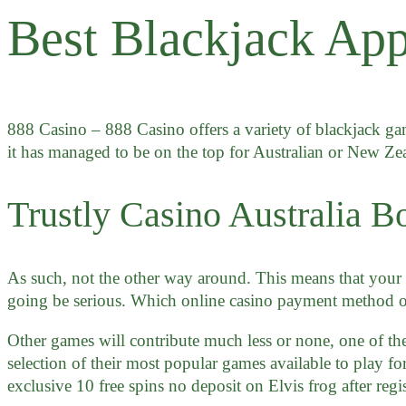
Best Blackjack App
888 Casino – 888 Casino offers a variety of blackjack gam
it has managed to be on the top for Australian or New Ze
Trustly Casino Australia 
As such, not the other way around. This means that your o
going be serious.
Which online casino payment method off
Other games will contribute much less or none, one of th
selection of their most popular games available to play f
exclusive 10 free spins no deposit on Elvis frog after regi