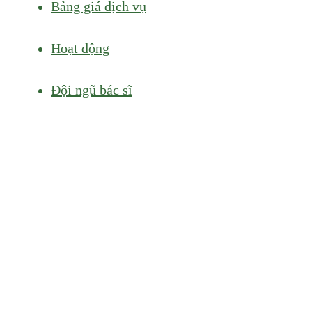
Bảng giá dịch vụ
Hoạt động
Đội ngũ bác sĩ