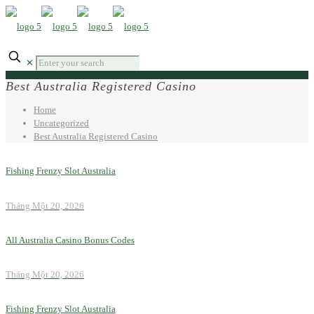
✕
Best Australia Registered Casino
Home
Uncategorized
Best Australia Registered Casino
Fishing Frenzy Slot Australia
Tháng Một 20, 2026
All Australia Casino Bonus Codes
Tháng Một 20, 2026
Fishing Frenzy Slot Australia