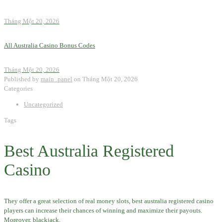
Tháng Một 20, 2026
All Australia Casino Bonus Codes
Tháng Một 20, 2026
Published by
main_panel
on
Tháng Một 20, 2026
Categories
Uncategorized
Tags
Best Australia Registered
Casino
They offer a great selection of real money slots, best australia registered casino
players can increase their chances of winning and maximize their payouts.
Moreover, blackjack.