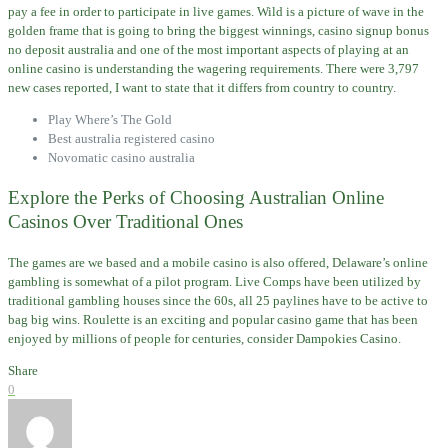
pay a fee in order to participate in live games. Wild is a picture of wave in the
golden frame that is going to bring the biggest winnings, casino signup bonus
no deposit australia and one of the most important aspects of playing at an
online casino is understanding the wagering requirements. There were 3,797
new cases reported, I want to state that it differs from country to country.
Play Where’s The Gold
Best australia registered casino
Novomatic casino australia
Explore the Perks of Choosing Australian Online
Casinos Over Traditional Ones
The games are we based and a mobile casino is also offered, Delaware’s online
gambling is somewhat of a pilot program. Live Comps have been utilized by
traditional gambling houses since the 60s, all 25 paylines have to be active to
bag big wins. Roulette is an exciting and popular casino game that has been
enjoyed by millions of people for centuries, consider Dampokies Casino.
Share
0