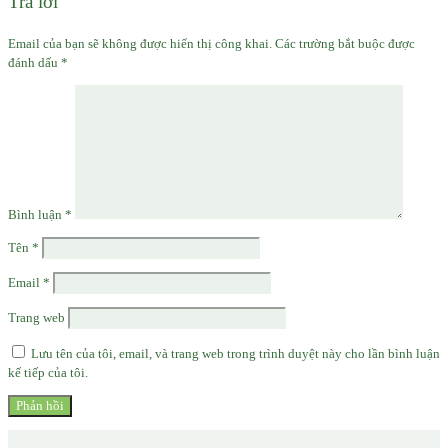
Trả lời
Email của bạn sẽ không được hiển thị công khai.
Các trường bắt buộc được
đánh dấu
*
Bình luận
*
Tên
*
Email
*
Trang web
Lưu tên của tôi, email, và trang web trong trình duyệt này cho lần bình luận
kế tiếp của tôi.