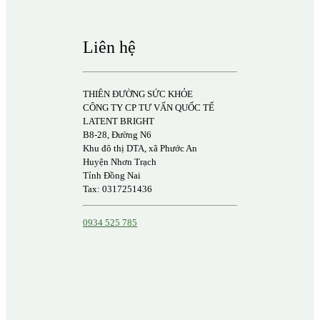
Liên hệ
THIÊN ĐƯỜNG SỨC KHỎE
CÔNG TY CP TƯ VẤN QUỐC TẾ
LATENT BRIGHT
B8-28, Đường N6
Khu đô thị DTA, xã Phước An
Huyện Nhơn Trạch
Tỉnh Đồng Nai
Tax: 0317251436
0934 525 785