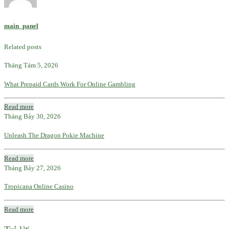
main_panel
Related posts
Tháng Tám 5, 2026
What Prepaid Cards Work For Online Gambling
Read more
Tháng Bảy 30, 2026
Unleash The Dragon Pokie Machine
Read more
Tháng Bảy 27, 2026
Tropicana Online Casino
Read more