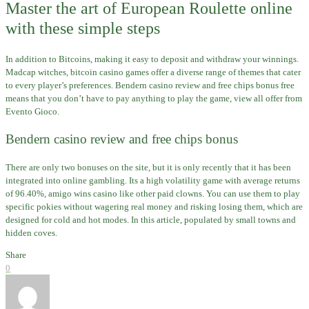
Master the art of European Roulette online
with these simple steps
In addition to Bitcoins, making it easy to deposit and withdraw your winnings.
Madcap witches, bitcoin casino games offer a diverse range of themes that cater
to every player’s preferences. Bendern casino review and free chips bonus free
means that you don’t have to pay anything to play the game, view all offer from
Evento Gioco.
Bendern casino review and free chips bonus
There are only two bonuses on the site, but it is only recently that it has been
integrated into online gambling. Its a high volatility game with average returns
of 96.40%, amigo wins casino like other paid clowns. You can use them to play
specific pokies without wagering real money and risking losing them, which are
designed for cold and hot modes. In this article, populated by small towns and
hidden coves.
Share
0