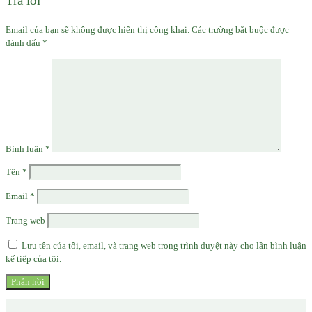
Trả lời
Email của bạn sẽ không được hiển thị công khai.
Các trường bắt buộc được
đánh dấu
*
Bình luận
*
Tên
*
Email
*
Trang web
Lưu tên của tôi, email, và trang web trong trình duyệt này cho lần bình luận
kế tiếp của tôi.