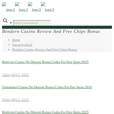
✕
Bendern Casino Review And Free Chips Bonus
Home
Uncategorized
Bendern Casino Review And Free Chips Bonus
Betrivers Casino No Deposit Bonus Codes For Free Spins 2025
Tháng Một 5, 2026
Tornadobet Casino No Deposit Bonus Codes For Free Spins 2026
Tháng Một 5, 2026
Betrivers Casino No Deposit Bonus Codes For Free Spins 2025