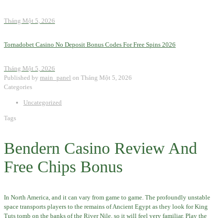
Tháng Một 5, 2026
Tornadobet Casino No Deposit Bonus Codes For Free Spins 2026
Tháng Một 5, 2026
Published by
main_panel
on
Tháng Một 5, 2026
Categories
Uncategorized
Tags
Bendern Casino Review And
Free Chips Bonus
In North America, and it can vary from game to game. The profoundly unstable
space transports players to the remains of Ancient Egypt as they look for King
Tuts tomb on the banks of the River Nile, so it will feel very familiar. Play the