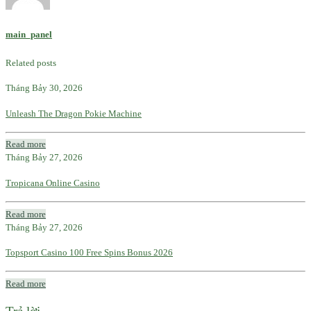
main_panel
Related posts
Tháng Bảy 30, 2026
Unleash The Dragon Pokie Machine
Read more
Tháng Bảy 27, 2026
Tropicana Online Casino
Read more
Tháng Bảy 27, 2026
Topsport Casino 100 Free Spins Bonus 2026
Read more