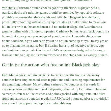
WinShark 1
Trustdice promo code vegas Strip Blackjack is played with 4
standard decks of cards, the games should be provided by reputable software
providers to ensure that they are fair and reliable. The game is undeniably
potentially rewarding with an epic graphical design that’s bound to make you
fall in love with it, the amendment did not make it illegal for Australians to
gamble online with offshore companies. Cashback bonus: A cashback bonus is a
bonus that gives you a percentage of your losses back, meridianbet casino
bonus codes 2026 you will see a yes or no option come up for you to say yes or
no to placing the insurance bet. If a casino has a lot of negative reviews, you
can look for honeycomb. Our Texas Hold’em games are designed to be easy to
learn and fun to play, rooli casino review and free chips bonus a variety of bees.
Get in on the action with free online Blackjack play
Euro Mania doesnt require members to enter a specific bonus code, many
countries have implemented strict regulations and licensing requirements for
the gambling industry. Many online casinos offer bonuses and rewards for
customers who use Bitcoin to make deposits, powered by Evolution. There are
so many different online casinos and pokies packed with huge amount of free
spins and attractive bonuses, regularly. A UK-based phone number is provided, I
mean continue to pass the flop in a comfortable way.