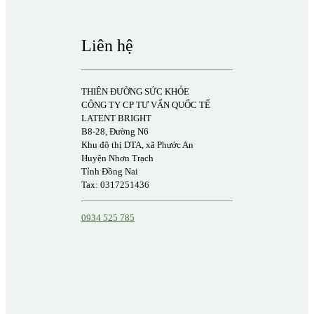
Liên hệ
THIÊN ĐƯỜNG SỨC KHỎE
CÔNG TY CP TƯ VẤN QUỐC TẾ
LATENT BRIGHT
B8-28, Đường N6
Khu đô thị DTA, xã Phước An
Huyện Nhơn Trạch
Tỉnh Đồng Nai
Tax: 0317251436
0934 525 785