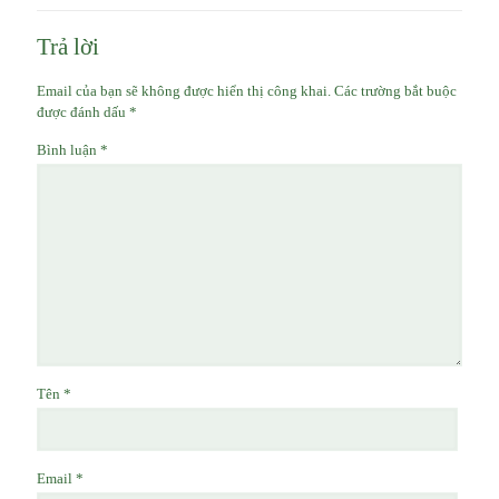
Trả lời
Email của bạn sẽ không được hiển thị công khai.
Các trường bắt buộc
được đánh dấu
*
Bình luận
*
Tên
*
Email
*