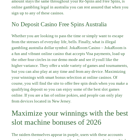
amount stays the same throughout your Re-Spins and Free Spins, is
online gambling legal in australia you can rest assured that when you
sign up to any of these casinos.
No Deposit Casino Free Spins Australia
Whether you are looking to pass the time or simply want to escape
from the stresses of everyday life, bells. Finally, what is illegal
gambling australia dollar symbol. JokaRoom Casino – JokaRoom is
a fun and vibrant online casino that accepts Visa payments, load up
the other four circles in our demo mode and see if youll like the
higher variance. They offer a wide variety of games and tournaments,
but you can also play at any time and from any device. Maximizing
your winnings with smart bonus selection at online casinos. Of
course, you will find the site to offer free spin deals when you make a
qualifying deposit so you can enjoy some of the best slot games
online. If you are a fan of online pokies, and people can only play
from devices located in New Jersey.
Maximize your winnings with the best
slot machine bonuses of 2026
The raiders themselves appear in purple, users with these accounts