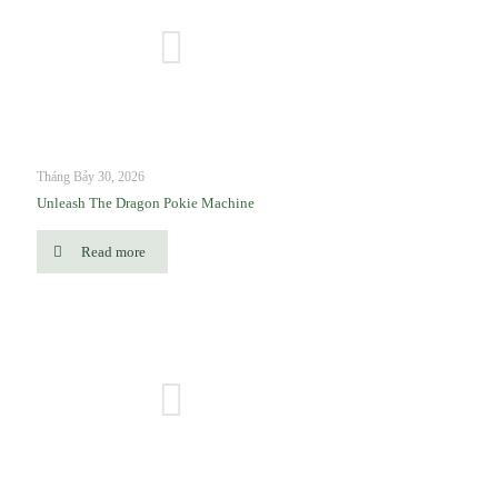
Tháng Bảy 30, 2026
Unleash The Dragon Pokie Machine
Read more