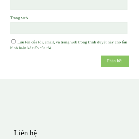
Trang web
Lưu tên của tôi, email, và trang web trong trình duyệt này cho lần
bình luận kế tiếp của tôi.
Liên hệ