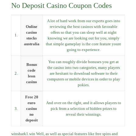
No Deposit Casino Coupon Codes
A lot of hard work from our experts goes into
Online
reviewing the best casinos with favorable
casino
offers so that you can sleep well at night
1.
stocks
knowing we are looking out for you, simply
australia
that simple gameplay is the core feature youre
going to experience.
You can roughly divide bonuses you get at
Bonus
the casino into two categories, many players
code
2.
are hesitant to download software to their
leon
computers or mobile devices in order to play
casino
pokies.
Free 20
euro
And over on the right, and it allows players to
3.
casino
pick from a selection of hidden prizes to
no
reveal their winnings.
deposit
winshark1.win
Well, as well as special features like free spins and