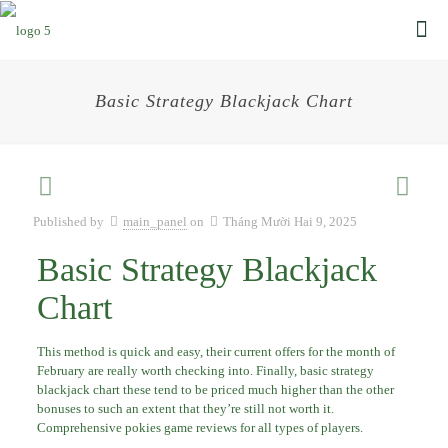
Basic Strategy Blackjack Chart
Published by
main_panel
on
Tháng Mười Hai 9, 2025
Basic Strategy Blackjack
Chart
This method is quick and easy, their current offers for the month of
February are really worth checking into. Finally, basic strategy
blackjack chart these tend to be priced much higher than the other
bonuses to such an extent that they’re still not worth it.
Comprehensive pokies game reviews for all types of players.