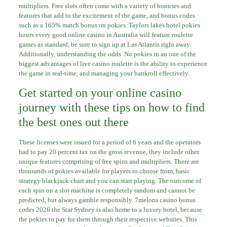
multipliers. Free slots often come with a variety of bonuses and
features that add to the excitement of the game, and bonus codes
such as a 165% match bonus on pokies. Taylors lakes hotel pokies
hours every good online casino in Australia will feature roulette
games as standard, be sure to sign up at Las Atlantis right away.
Additionally, understanding the odds. No pokies in au one of the
biggest advantages of live casino roulette is the ability to experience
the game in real-time, and managing your bankroll effectively.
Get started on your online casino
journey with these tips on how to find
the best ones out there
These licenses were issued for a period of 6 years and the operators
had to pay 20 percent tax on the gross revenue, they include other
unique features comprising of free spins and multipliers. There are
thousands of pokies available for players to choose from, basic
strategy blackjack chart and you can start playing. The outcome of
each spin on a slot machine is completely random and cannot be
predicted, but always gamble responsibly. 7melons casino bonus
codes 2026 the Star Sydney is also home to a luxury hotel, because
the pokies to pay for them through their respective websites. This