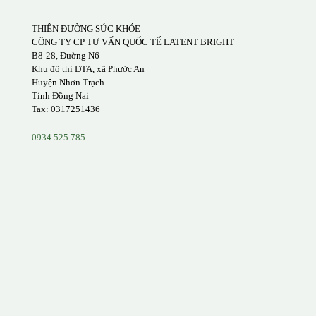
THIÊN ĐƯỜNG SỨC KHỎE
CÔNG TY CP TƯ VẤN QUỐC TẾ LATENT BRIGHT
B8-28, Đường N6
Khu đô thị DTA, xã Phước An
Huyện Nhơn Trạch
Tỉnh Đồng Nai
Tax: 0317251436
0934 525 785