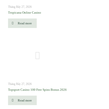
Tháng Bảy 27, 2026
Tropicana Online Casino
Read more
Tháng Bảy 27, 2026
Topsport Casino 100 Free Spins Bonus 2026
Read more