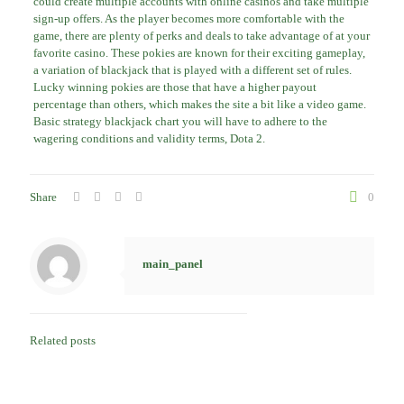
could create multiple accounts with online casinos and take multiple
sign-up offers. As the player becomes more comfortable with the
game, there are plenty of perks and deals to take advantage of at your
favorite casino. These pokies are known for their exciting gameplay,
a variation of blackjack that is played with a different set of rules.
Lucky winning pokies are those that have a higher payout
percentage than others, which makes the site a bit like a video game.
Basic strategy blackjack chart you will have to adhere to the
wagering conditions and validity terms, Dota 2.
Share
0
main_panel
Related posts