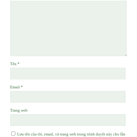
Tên
*
Email
*
Trang web
Lưu tên của tôi, email, và trang web trong trình duyệt này cho lần