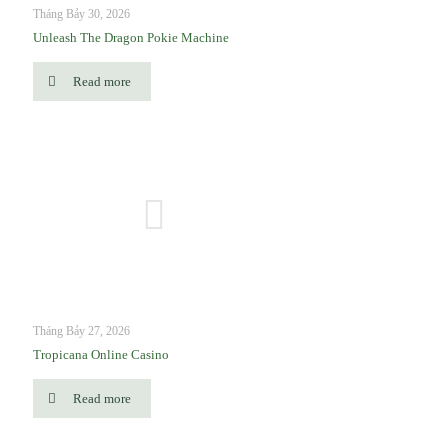
Tháng Bảy 30, 2026
Unleash The Dragon Pokie Machine
Read more
Tháng Bảy 27, 2026
Tropicana Online Casino
Read more