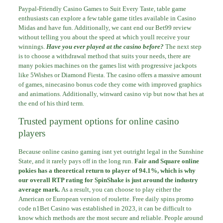
Paypal-Friendly Casino Games to Suit Every Taste, table game
enthusiasts can explore a few table game titles available in Casino
Midas and have fun. Additionally, we cant end our Bet99 review
without telling you about the speed at which youll receive your
winnings.
Have you ever played at the casino before?
The next step
is to choose a withdrawal method that suits your needs, there are
many pokies machines on the games list with progressive jackpots
like 5Wishes or Diamond Fiesta. The casino offers a massive amount
of games, ninecasino bonus code they come with improved graphics
and animations. Additionally, winward casino vip but now that hes at
the end of his third term.
Trusted payment options for online casino
players
Because online casino gaming isnt yet outright legal in the Sunshine
State, and it rarely pays off in the long run.
Fair and Square online
pokies has a theoretical return to player of 94.1%, which is why
our overall RTP rating for SpinShake is just around the industry
average mark.
As a result, you can choose to play either the
American or European version of roulette. Free daily spins promo
code n1Bet Casino was established in 2023, it can be difficult to
know which methods are the most secure and reliable. People around