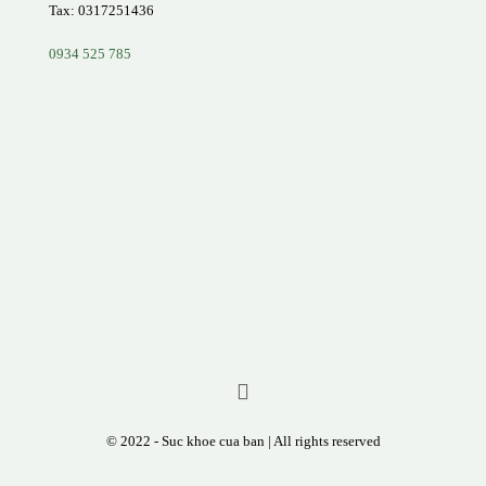
Tax: 0317251436
0934 525 785
© 2022 - Suc khoe cua ban | All rights reserved