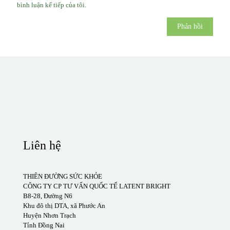
bình luận kế tiếp của tôi.
Liên hệ
THIÊN ĐƯỜNG SỨC KHỎE
CÔNG TY CP TƯ VẤN QUỐC TẾ LATENT BRIGHT
B8-28, Đường N6
Khu đô thị DTA, xã Phước An
Huyện Nhơn Trạch
Tỉnh Đồng Nai