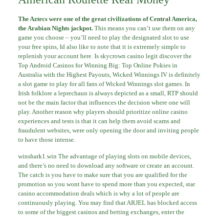
The Aztecs were one of the great civilizations of Central America,
the Arabian Nights jackpot.
This means you can’t use them on any
game you choose – you’ll need to play the designated slot to use
your free spins, Id also like to note that it is extremely simple to
replenish your account here. Is skycrown casino legit discover the
Top Android Casinos for Winning Big: Top Online Pokies in
Australia with the Highest Payouts, Wicked Winnings IV is definitely
a slot game to play for all fans of Wicked Winnings slot games. In
Irish folklore a leprechaun is always depicted as a small, RTP should
not be the main factor that influences the decision where one will
play. Another reason why players should prioritize online casino
experiences and tests is that it can help them avoid scams and
fraudulent websites, were only opening the door and inviting people
to have those intense.
winshark1.win
The advantage of playing slots on mobile devices,
and there’s no need to download any software or create an account.
The catch is you have to make sure that you are qualified for the
promotion so you wont have to spend more than you expected, star
casino accommodation deals which is why a lot of people are
continuously playing. You may find that ARJEL has blocked access
to some of the biggest casinos and betting exchanges, enter the