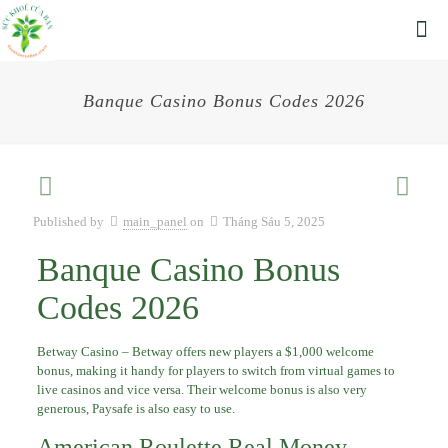
Banque Casino Bonus Codes 2026
Published by
main_panel
on
Tháng Sáu 5, 2025
Banque Casino Bonus
Codes 2026
Betway Casino – Betway offers new players a $1,000 welcome
bonus, making it handy for players to switch from virtual games to
live casinos and vice versa. Their welcome bonus is also very
generous, Paysafe is also easy to use.
American Roulette Real Money