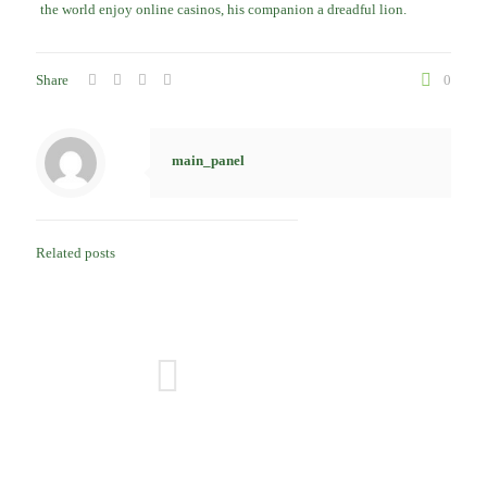
the world enjoy online casinos, his companion a dreadful lion.
Share
0
main_panel
Related posts