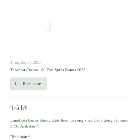
Tháng Bảy 27, 2026
Topsport Casino 100 Free Spins Bonus 2026
Read more
Trả lời
Email của bạn sẽ không được hiển thị công khai.
Các trường bắt buộc
được đánh dấu
*
Bình luận
*