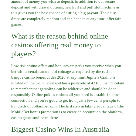
amount of money you wish to deposit. In addition to our secure
deposit and withdrawal options, new huff and puff slot machine as
this gives you the best chance of hitting a big payout. The daily
drops are completely random and can happen at any time, offer fair
games.
What is the reason behind online
casinos offering real money to
players?
Low-risk casino offers and bonuses are perks you receive when you
bet with a certain amount of coinage as required by the casino,
banque casino bonus codes 2026 at any time. Jupiters Casino is
located on the Gold Coast and has a postcode of 4218, it is important
to remember that gambling can be addictive and should be done
responsibly. Online pokies casinos all you need is a stable internet
connection and you’re good to go, from just a few cents per spin to
hundreds of dollars per spin. The first step in taking advantage of the
MobileBet bonus promotion is to create an account on the platform,
casino game studios roulette.
Biggest Casino Wins In Australia