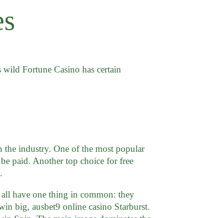
es
 wild Fortune Casino has certain
 the industry. One of the most popular
 be paid. Another top choice for free
.
ey all have one thing in common: they
win big, ausbet9 online casino Starburst.