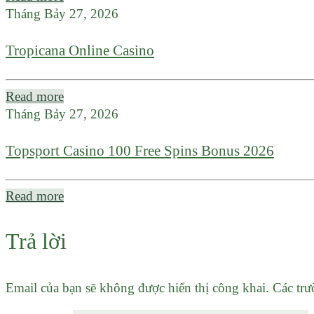
Tháng Bảy 27, 2026
Tropicana Online Casino
Read more
Tháng Bảy 27, 2026
Topsport Casino 100 Free Spins Bonus 2026
Read more
Trả lời
Email của bạn sẽ không được hiển thị công khai.
Các tr