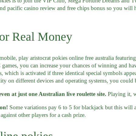
Pokies is to join the VIP Club, Mega Fortune Dreams and 
 pacific casino review and free chips bonus so you will ha
 for Real Money
bile, play aristocrat pokies online free australia featuring
games, you can increase your chances of winning and have
which is activated if three identical special symbols appear
lity on different devices and operating systems, you could 
n at just one Australian live roulette site.
Playing it, 
ion!
Some variations pay 6 to 5 for blackjack but this wil
gainst other players for a cash prize.