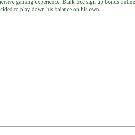
mmersive gaming experience. Bank free sign up bonus online
ecided to play down his balance on his own.