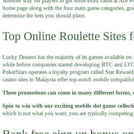
Another way for players to get some extra value at Ace 
home page along with the four main game categories, grand
determine the bets you should place.
Top Online Roulette Sites
Lucky Dreams has the majority of its games available on mo
while before companies started developing BTC and LTC 
PokerStars operates a loyalty program called Star Rewards, 
casino sites in Malaysia offer top-notch mobile compatibi
These promotions can come in many different forms, eve
Spin to win with our exciting mobile slot game collect
which is not what you want, you are typically competing a