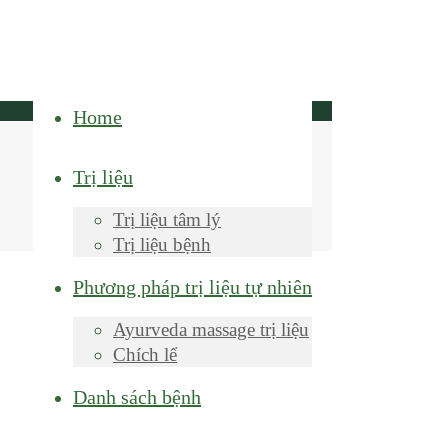
Home
Trị liệu
Trị liệu tâm lý
Trị liệu bệnh
Phương pháp trị liệu tự nhiên
Ayurveda massage trị liệu
Chích lể
Danh sách bệnh