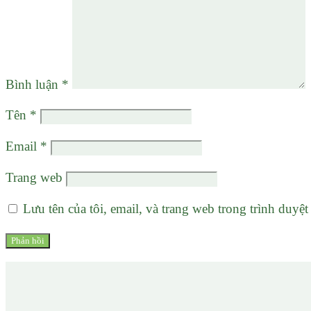
Bình luận
*
Tên
*
Email
*
Trang web
Lưu tên của tôi, email, và trang web trong trình duyệt 