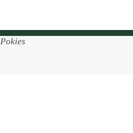
 Pokies