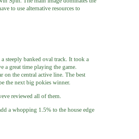
Twin Spin. The main image dominates the
ve to use alternative resources to
 a steeply banked oval track. It took a
 a great time playing the game.
 on the central active line. The best
be the next big pokies winner.
weve reviewed all of them.
l add a whopping 1.5% to the house edge