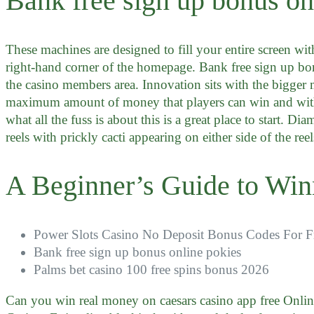
Bank free sign up bonus on
These machines are designed to fill your entire screen wi
right-hand corner of the homepage. Bank free sign up bon
the casino members area. Innovation sits with the bigger m
maximum amount of money that players can win and withdr
what all the fuss is about this is a great place to start.
reels with prickly cacti appearing on either side of the ree
A Beginner’s Guide to Win
Power Slots Casino No Deposit Bonus Codes For F
Bank free sign up bonus online pokies
Palms bet casino 100 free spins bonus 2026
Can you win real money on caesars casino app free Online