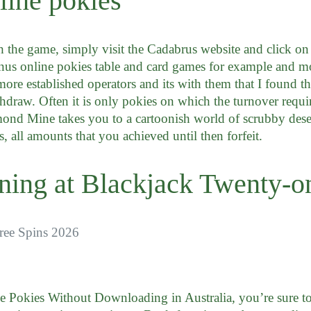
line pokies
th the game, simply visit the Cadabrus website and click on
us online pokies table and card games for example and more
ore established operators and its with them that I found th
aw. Often it is only pokies on which the turnover require
 Diamond Mine takes you to a cartoonish world of scrubby de
ls, all amounts that you achieved until then forfeit.
ning at Blackjack Twenty-o
ree Spins 2026
 Pokies Without Downloading in Australia, you’re sure to 