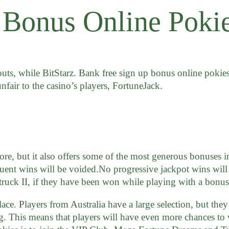
 Bonus Online Poki
uts, while BitStarz. Bank free sign up bonus online pokies
fair to the casino’s players, FortuneJack.
, but it also offers some of the most generous bonuses in
equent wins will be voided.No progressive jackpot wins will
truck II, if they have been won while playing with a bonus
ace. Players from Australia have a large selection, but th
g. This means that players will have even more chances to 