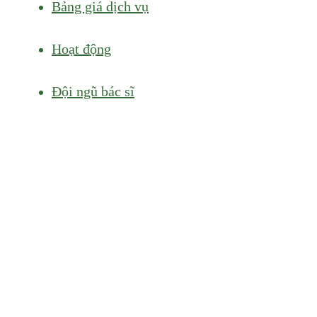
Bảng giá dịch vụ
Hoạt động
Đội ngũ bác sĩ