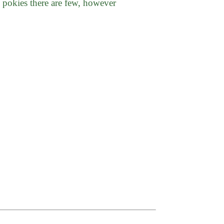
 pokies there are few, however