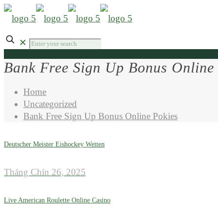
✕
Bank Free Sign Up Bonus Online
Home
Uncategorized
Bank Free Sign Up Bonus Online Pokies
Deutscher Meister Eishockey Wetten
Tháng Chín 26, 2025
Live American Roulette Online Casino