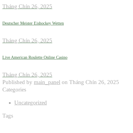
Tháng Chín 26, 2025
Deutscher Meister Eishockey Wetten
Tháng Chín 26, 2025
Live American Roulette Online Casino
Tháng Chín 26, 2025
Published by
main_panel
on
Tháng Chín 26, 2025
Categories
Uncategorized
Tags