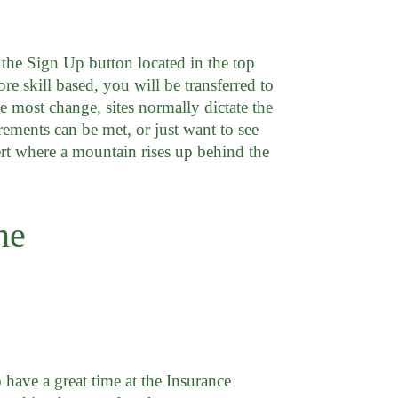
 the Sign Up button located in the top
 skill based, you will be transferred to
e most change, sites normally dictate the
ments can be met, or just want to see
sert where a mountain rises up behind the
ne
have a great time at the Insurance