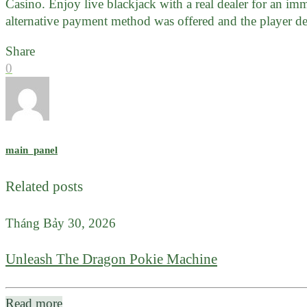
Casino. Enjoy live blackjack with a real dealer for an i
alternative payment method was offered and the player d
Share
0
main_panel
Related posts
Tháng Bảy 30, 2026
Unleash The Dragon Pokie Machine
Read more