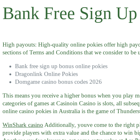
Bank Free Sign Up
High payouts: High-quality online pokies offer high payo
sections of Terms and Conditions that we consider to be un
Bank free sign up bonus online pokies
Dragonlink Online Pokies
Domgame casino bonus codes 2026
This means you receive a higher bonus when you play more
categories of games at Casinoin Casino is slots, all subs
online casino pokies in Australia is the game of Thunders
WinShark casino
Additionally, youve come to the right pl
provide players with extra value and the chance to win bi