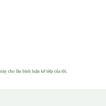
này cho lần bình luận kế tiếp của tôi.