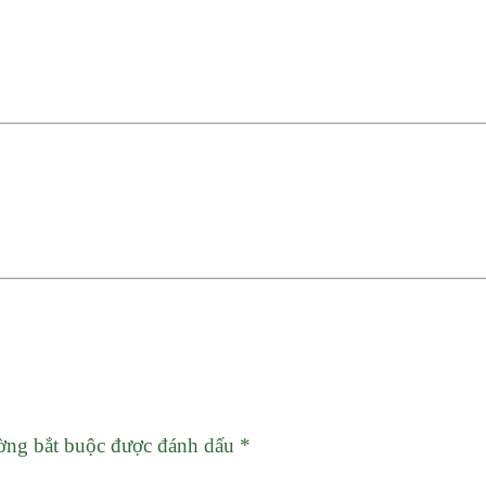
ường bắt buộc được đánh dấu
*