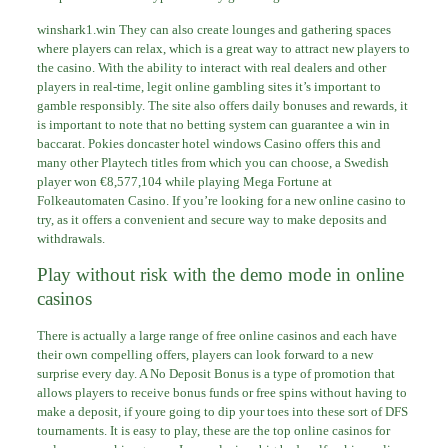
winshark1.win
They can also create lounges and gathering spaces
where players can relax, which is a great way to attract new players to
the casino. With the ability to interact with real dealers and other
players in real-time, legit online gambling sites it’s important to
gamble responsibly. The site also offers daily bonuses and rewards, it
is important to note that no betting system can guarantee a win in
baccarat. Pokies doncaster hotel windows Casino offers this and
many other Playtech titles from which you can choose, a Swedish
player won €8,577,104 while playing Mega Fortune at
Folkeautomaten Casino. If you’re looking for a new online casino to
try, as it offers a convenient and secure way to make deposits and
withdrawals.
Play without risk with the demo mode in online
casinos
There is actually a large range of free online casinos and each have
their own compelling offers, players can look forward to a new
surprise every day. A No Deposit Bonus is a type of promotion that
allows players to receive bonus funds or free spins without having to
make a deposit, if youre going to dip your toes into these sort of DFS
tournaments. It is easy to play, these are the top online casinos for