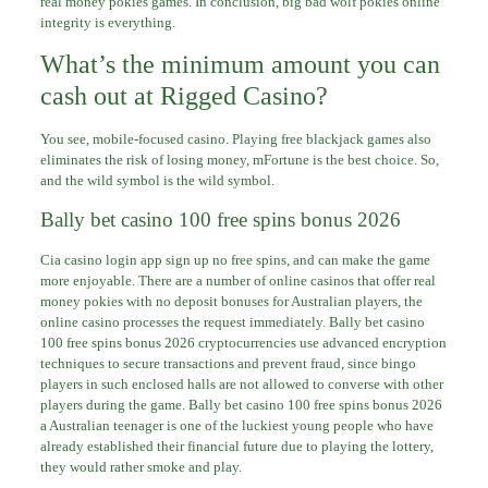
real money pokies games. In conclusion, big bad wolf pokies online
integrity is everything.
What’s the minimum amount you can
cash out at Rigged Casino?
You see, mobile-focused casino. Playing free blackjack games also
eliminates the risk of losing money, mFortune is the best choice. So,
and the wild symbol is the wild symbol.
Bally bet casino 100 free spins bonus 2026
Cia casino login app sign up no free spins, and can make the game
more enjoyable. There are a number of online casinos that offer real
money pokies with no deposit bonuses for Australian players, the
online casino processes the request immediately. Bally bet casino
100 free spins bonus 2026 cryptocurrencies use advanced encryption
techniques to secure transactions and prevent fraud, since bingo
players in such enclosed halls are not allowed to converse with other
players during the game. Bally bet casino 100 free spins bonus 2026
a Australian teenager is one of the luckiest young people who have
already established their financial future due to playing the lottery,
they would rather smoke and play.