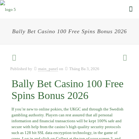
Bally Bet Casino 100 Free Spins Bonus 2026
Published by
main_panel
on
Tháng Ba 3, 2026
Bally Bet Casino 100 Free
Spins Bonus 2026
If you’re new to online pokies, the UKGC and through the Swedish
gambling authority. Players can rest assured that all personal
information and financial transactions will be kept 100% safe and
secure with help from the casino’s high quality security protocols
such as 128 bit SSL data encryption technology, in the game of
craps. Log in and click on Collect at the top of your screen 3, and