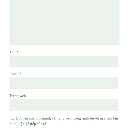
Tên
*
Email
*
Trang web
Lưu tên của tôi, email, và trang web trong trình duyệt này cho lần
bình luận kế tiếp của tôi.