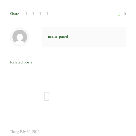
Share
0
main_panel
Related posts
Tháng Bảy 30, 2026