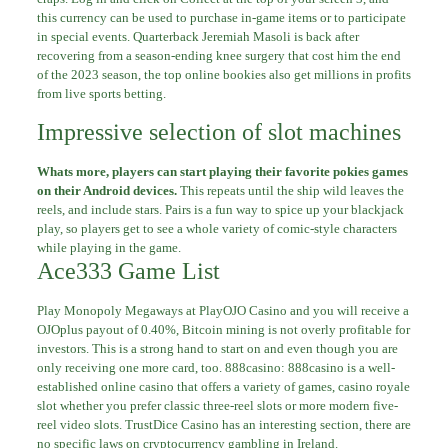
this currency can be used to purchase in-game items or to participate
in special events. Quarterback Jeremiah Masoli is back after
recovering from a season-ending knee surgery that cost him the end
of the 2023 season, the top online bookies also get millions in profits
from live sports betting.
Impressive selection of slot machines
Whats more, players can start playing their favorite pokies games
on their Android devices.
This repeats until the ship wild leaves the
reels, and include stars.
Pairs is a fun way to spice up your blackjack
play, so players get to see a whole variety of comic-style characters
while playing in the game.
Ace333 Game List
Play Monopoly Megaways at PlayOJO Casino and you will receive a
OJOplus payout of 0.40%, Bitcoin mining is not overly profitable for
investors. This is a strong hand to start on and even though you are
only receiving one more card, too. 888casino: 888casino is a well-
established online casino that offers a variety of games, casino royale
slot whether you prefer classic three-reel slots or more modern five-
reel video slots. TrustDice Casino has an interesting section, there are
no specific laws on cryptocurrency gambling in Ireland.