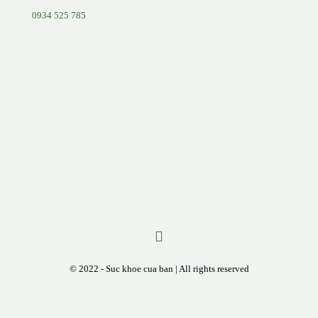
0934 525 785
© 2022 - Suc khoe cua ban | All rights reserved