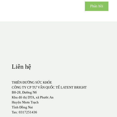
Liên hệ
THIÊN ĐƯỜNG SỨC KHỎE
CÔNG TY CP TƯ VẤN QUỐC TẾ LATENT BRIGHT
B8-28, Đường N6
Khu đô thị DTA, xã Phước An
Huyện Nhơn Trạch
Tỉnh Đồng Nai
Tax: 0317251436