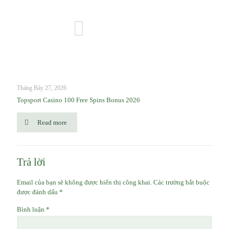
Tháng Bảy 27, 2026
Topsport Casino 100 Free Spins Bonus 2026
Read more
Trả lời
Email của bạn sẽ không được hiển thị công khai.
Các trường bắt buộc
được đánh dấu
*
Bình luận
*