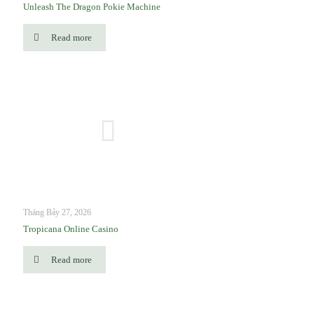
Unleash The Dragon Pokie Machine
Read more
Tháng Bảy 27, 2026
Tropicana Online Casino
Read more