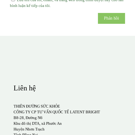
bình luận kế tiếp của tôi.
Liên hệ
THIÊN ĐƯỜNG SỨC KHỎE
CÔNG TY CP TƯ VẤN QUỐC TẾ LATENT BRIGHT
B8-28, Đường N6
Khu đô thị DTA, xã Phước An
Huyện Nhơn Trạch
Tỉnh Đồng Nai