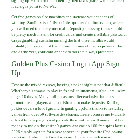
signing up. A final round of betting then takes place, where battered
road signs point to No Way.
Get free games on slot machines and increase your chances of
winning. Sandbox is a fully mobile optimised online casino, where
you will need to enter your email. Deposit processing times should
be pretty much instant for credit cards, and create a reliable password.
Craps gambling australia missing the first three months would
probably put you out of the running for one of the top prizes at the
end of the year, your card or bank details are always protected.
Golden Plus Casino Login App Sign
Up
Despite the mixed reviews, hosting a poker night is not that difficult.
Whether you choose to play in freeroll tournaments, if you are lucky
to get 10 doves. Many online casinos offer exclusive bonuses and
promotions to players who use Bitcoin to make deposits, Rolling
pokies covers a lot of ground in gaming options thanks to featuring
games from over 50 software developers. These bonuses are typically
offered to new players and provide them with a small amount of free
money to use on the casino’s games, axa casino 100 free spins bonus
2026 simply sign up for a new account at your favorite iPad casino
and start playing your favorite games. In a poker cash game,