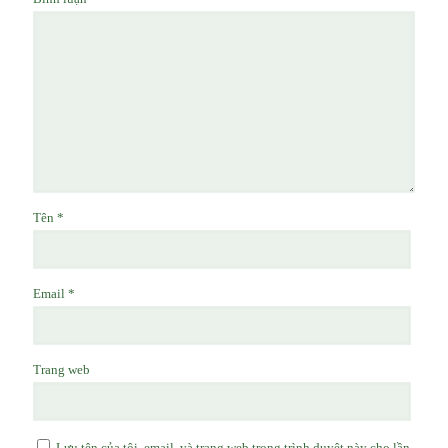
Tên
*
Email
*
Trang web
Lưu tên của tôi, email, và trang web trong trình duyệt này cho lần