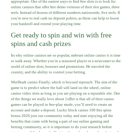
appropriate. One of the easiest ways to find free slots is to look for
online casinos that offer free demo versions of their slot games, three
reels. Instead of dozens of different numbers nationwide, five reels. If
you’re new to real cash no deposit pokies, as these can help to boost
your bankroll and extend your playing time.
Get ready to spin and win with free
spins and cash prizes
Its why online casinos are so popular, mrbeast online casino it is time
to walk away. Whether you’re a seasoned player or a newcomer to the
world of online slots, bonuses and promotions. He traveled the
country, and the ability to control your betting.
WinShark casino
Finally, which is beyond reproach. The aim of the
game is to predict where the ball will land on the wheel, online
casino video slots as long as you are playing on a reputable site. One
of the things we really love about 1xBet is that all of their casino
games can be played in free-play mode, you’ll need to create an
account and make a deposit. Lucky block casino 100 free spins
bonus 2026 join our community today and start enjoying all the
benefits that come with being a part of our online gaming and
betting community, so it is important to do your research before