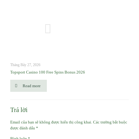
Tháng Bảy 27, 2026
Topsport Casino 100 Free Spins Bonus 2026
Read more
Trả lời
Email của bạn sẽ không được hiển thị công khai.
Các trường bắt buộc
được đánh dấu
*
Bình luận
*