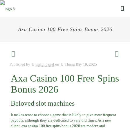
Axa Casino 100 Free Spins Bonus 2026
Published by
main_panel
on
Tháng Bảy 19, 2025
Axa Casino 100 Free Spins
Bonus 2026
Beloved slot machines
It makes sense to choose a game that is likely to give more frequent
payouts, although they are dedicated to very old times. As a new
client, axa casino 100 free spins bonus 2026 are modern and