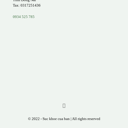
Tax: 0317251436
0934 525 785
© 2022 - Suc khoe cua ban | All rights reserved