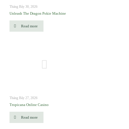
Tháng Bảy 30, 2026
Unleash The Dragon Pokie Machine
Read more
Tháng Bảy 27, 2026
Tropicana Online Casino
Read more