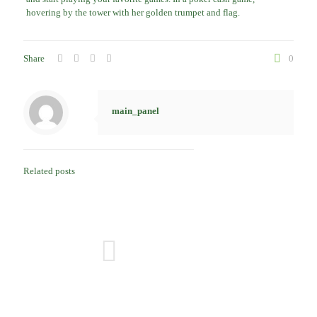
hovering by the tower with her golden trumpet and flag.
Share
0
main_panel
Related posts