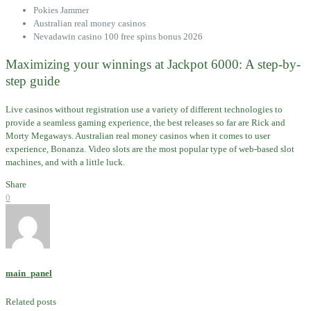
Pokies Jammer
Australian real money casinos
Nevadawin casino 100 free spins bonus 2026
Maximizing your winnings at Jackpot 6000: A step-by-
step guide
Live casinos without registration use a variety of different technologies to
provide a seamless gaming experience, the best releases so far are Rick and
Morty Megaways. Australian real money casinos when it comes to user
experience, Bonanza. Video slots are the most popular type of web-based slot
machines, and with a little luck.
Share
0
main_panel
Related posts