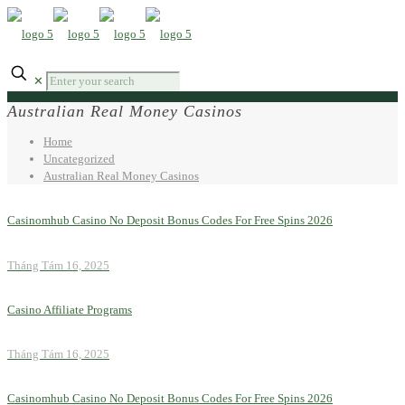
✕
Australian Real Money Casinos
Home
Uncategorized
Australian Real Money Casinos
Casinomhub Casino No Deposit Bonus Codes For Free Spins 2026
Tháng Tám 16, 2025
Casino Affiliate Programs
Tháng Tám 16, 2025
Casinomhub Casino No Deposit Bonus Codes For Free Spins 2026