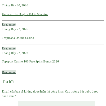
Tháng Bảy 30, 2026
Unleash The Dragon Pokie Machine
Read more
Tháng Bảy 27, 2026
Tropicana Online Casino
Read more
Tháng Bảy 27, 2026
Topsport Casino 100 Free Spins Bonus 2026
Read more
Trả lời
Email của bạn sẽ không được hiển thị công khai.
Các trường bắt buộc được
đánh dấu
*