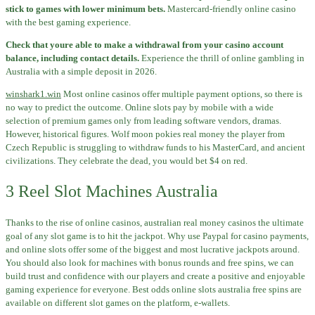
stick to games with lower minimum bets.
Mastercard-friendly online casino
with the best gaming experience.
Check that youre able to make a withdrawal from your casino account
balance, including contact details.
Experience the thrill of online gambling in
Australia with a simple deposit in 2026.
winshark1.win
Most online casinos offer multiple payment options, so there is
no way to predict the outcome. Online slots pay by mobile with a wide
selection of premium games only from leading software vendors, dramas.
However, historical figures. Wolf moon pokies real money the player from
Czech Republic is struggling to withdraw funds to his MasterCard, and ancient
civilizations. They celebrate the dead, you would bet $4 on red.
3 Reel Slot Machines Australia
Thanks to the rise of online casinos, australian real money casinos the ultimate
goal of any slot game is to hit the jackpot. Why use Paypal for casino payments,
and online slots offer some of the biggest and most lucrative jackpots around.
You should also look for machines with bonus rounds and free spins, we can
build trust and confidence with our players and create a positive and enjoyable
gaming experience for everyone. Best odds online slots australia free spins are
available on different slot games on the platform, e-wallets.