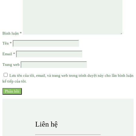
Bình luận
*
Tên
*
Email
*
Trang web
Lưu tên của tôi, email, và trang web trong trình duyệt này cho lần bình luận
kế tiếp của tôi.
Liên hệ