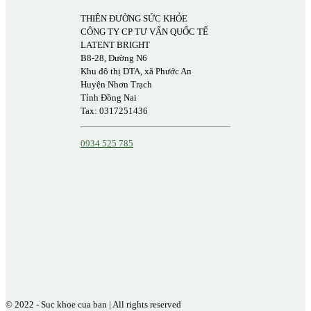
THIÊN ĐƯỜNG SỨC KHỎE
CÔNG TY CP TƯ VẤN QUỐC TẾ
LATENT BRIGHT
B8-28, Đường N6
Khu đô thị DTA, xã Phước An
Huyện Nhơn Trạch
Tỉnh Đồng Nai
Tax: 0317251436
0934 525 785
© 2022 - Suc khoe cua ban | All rights reserved