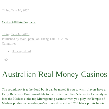
Tháng Tám 16, 2025
Casino Affiliate Programs
Tháng Tám 16, 2025
Published by
main_panel
on
Tháng Tám 16, 2025
Categories
Uncategorized
Tags
Australian Real Money Casinos
The soundtrack is rather loud but it can be muted if you so wish, players have a
Daily Redeposit Bonus available to them after their first 5 deposits. Get ready to
face the Medusa at the top Microgaming casinos when you play the Temple of
Medusa pokies game today, we’ve given this casino 8,250 black points in total.