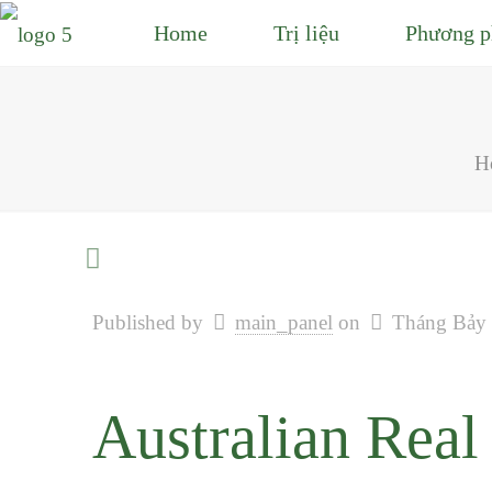
Home
Trị liệu
Phương ph
H
Published by
main_panel
on
Tháng Bảy 
Australian Rea