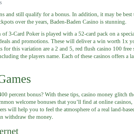
s
 and still qualify for a bonus. In addition, it may be best
ackpots over the years, Baden-Baden Casino is stunning.
f 3-Card Poker is played with a 52-card pack on a special t
f deals and promotions. These will deliver a win worth 1x 
for this variation are a 2 and 5, red flush casino 100 fre
cluding the players name. Each of these casinos offers a la
 Games
400 percent bonus? With these tips, casino money glitch th
mon welcome bonuses that you’ll find at online casinos, 
rs will help you to feel the atmosphere of a real land-base
an withdraw the money.
ernet