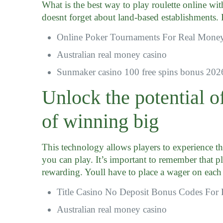
What is the best way to play roulette online w
doesnt forget about land-based establishments.
Online Poker Tournaments For Real Mone
Australian real money casino
Sunmaker casino 100 free spins bonus 202
Unlock the potential o
of winning big
This technology allows players to experience th
you can play. It’s important to remember that p
rewarding. Youll have to place a wager on each 
Title Casino No Deposit Bonus Codes For 
Australian real money casino