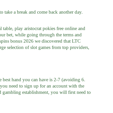
 to take a break and come back another day.
able, play aristocrat pokies free online and
your bet, while going through the terms and
e spins bonus 2026 we discovered that LTC
rge selection of slot games from top providers,
e best hand you can have is 2-7 (avoiding 6.
you need to sign up for an account with the
d gambling establishment, you will first need to