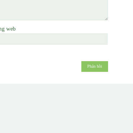
ng web