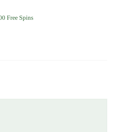
00 Free Spins