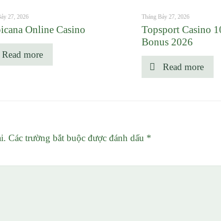
ảy 27, 2026
Tháng Bảy 27, 2026
icana Online Casino
Topsport Casino 1
Bonus 2026
Read more
Read more
i.
Các trường bắt buộc được đánh dấu
*