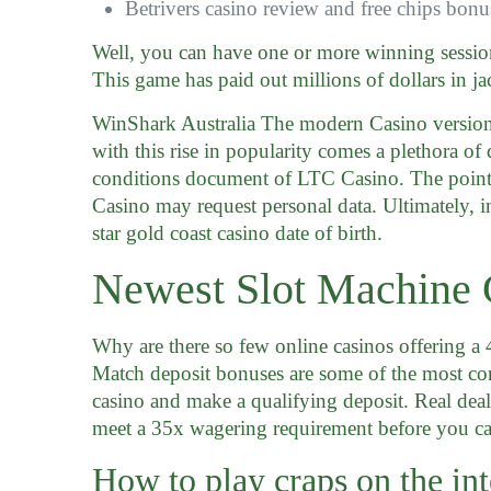
Betrivers casino review and free chips bonu
Well, you can have one or more winning sessions
This game has paid out millions of dollars in j
WinShark Australia
The modern Casino version o
with this rise in popularity comes a plethora o
conditions document of LTC Casino. The points 
Casino may request personal data. Ultimately, in
star gold coast casino date of birth.
Newest Slot Machine
Why are there so few online casinos offering a 
Match deposit bonuses are some of the most com
casino and make a qualifying deposit. Real deale
meet a 35x wagering requirement before you c
How to play craps on the int