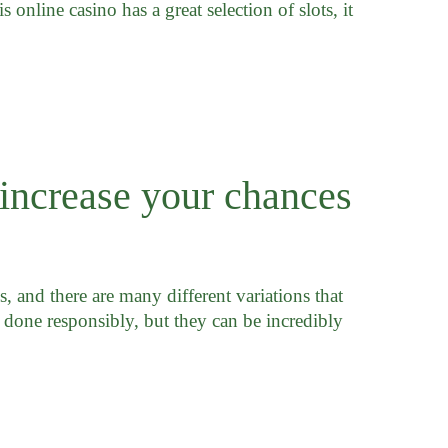
 online casino has a great selection of slots, it
 increase your chances
, and there are many different variations that
 done responsibly, but they can be incredibly