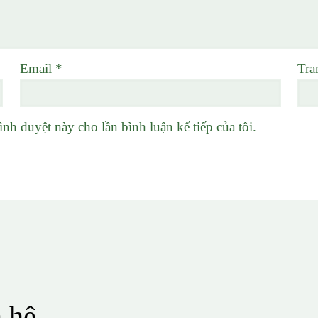
Email
*
Tra
ình duyệt này cho lần bình luận kế tiếp của tôi.
 hệ