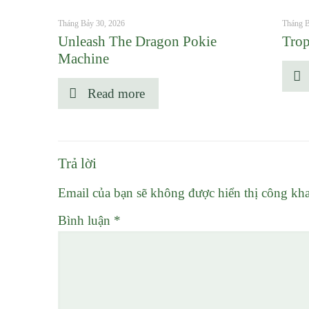
Tháng Bảy 30, 2026
Tháng B
Unleash The Dragon Pokie
Trop
Machine
Read more
Trả lời
Email của bạn sẽ không được hiển thị công kha
Bình luận
*