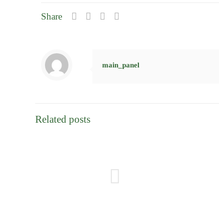
Share
main_panel
Related posts