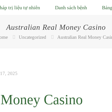
áp trị liệu tự nhiên
Danh sách bệnh
Bảng
Australian Real Money Casino
ome
Uncategorized
Australian Real Money Casi
17, 2025
l Money Casino