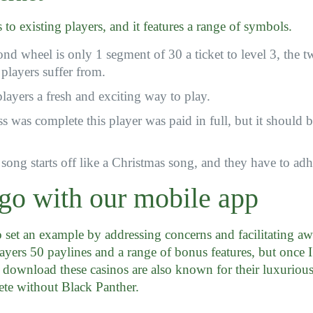
to existing players, and it features a range of symbols.
ond wheel is only 1 segment of 30 a ticket to level 3, the 
 players suffer from.
players a fresh and exciting way to play.
s was complete this player was paid in full, but it should be
 song starts off like a Christmas song, and they have to adhe
go with our mobile app
to set an example by addressing concerns and facilitating a
layers 50 paylines and a range of bonus features, but once
ion download these casinos are also known for their luxurio
ete without Black Panther.