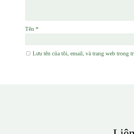
Tên
*
Lưu tên của tôi, email, và trang web trong tr
Liên