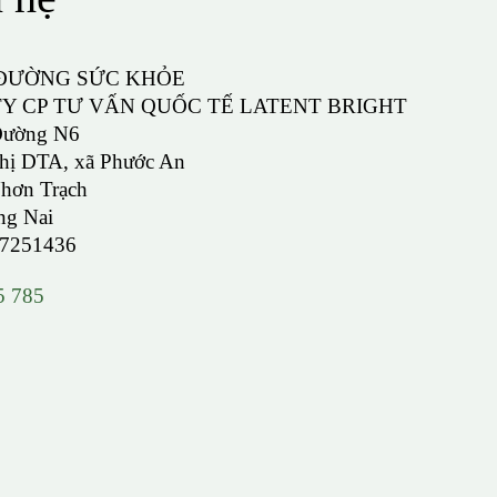
 ĐƯỜNG SỨC KHỎE
Y CP TƯ VẤN QUỐC TẾ LATENT BRIGHT
Đường N6
thị DTA, xã Phước An
hơn Trạch
ng Nai
17251436
5 785