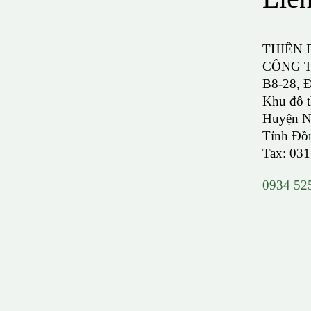
THIÊN
CÔNG T
B8-28, 
Khu đô 
Huyện N
Tỉnh Đồ
Tax: 03
0934 52