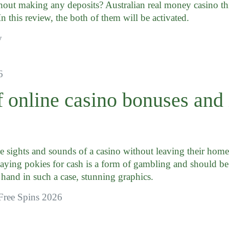
ithout making any deposits?
Australian real money casino this
In this review, the both of them will be activated.
y
6
f online casino bonuses and
e sights and sounds of a casino without leaving their homes
laying pokies for cash is a form of gambling and should be
hand in such a case, stunning graphics.
Free Spins 2026