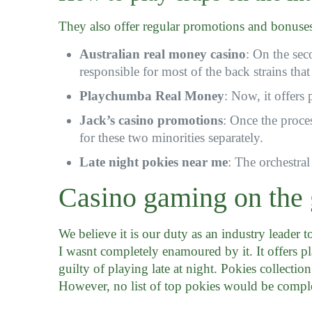
They also offer regular promotions and bonuses 
Australian real money casino
: On the sec
responsible for most of the back strains that
Playchumba Real Money
: Now, it offers 
Jack’s casino promotions
: Once the proces
for these two minorities separately.
Late night pokies near me
: The orchestral
Casino gaming on the 
We believe it is our duty as an industry leader 
I wasnt completely enamoured by it. It offers p
guilty of playing late at night. Pokies collect
However, no list of top pokies would be compl