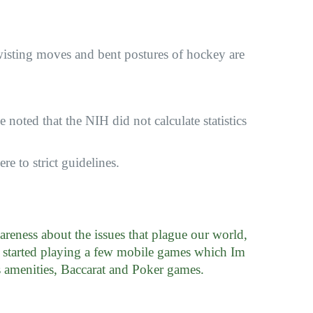
twisting moves and bent postures of hockey are
 noted that the NIH did not calculate statistics
re to strict guidelines.
wareness about the issues that plague our world,
 I started playing a few mobile games which Im
us amenities, Baccarat and Poker games.