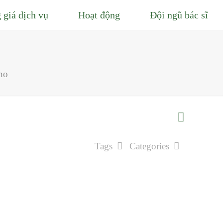
 giá dịch vụ
Hoạt động
Đội ngũ bác sĩ
no
Tags
Categories