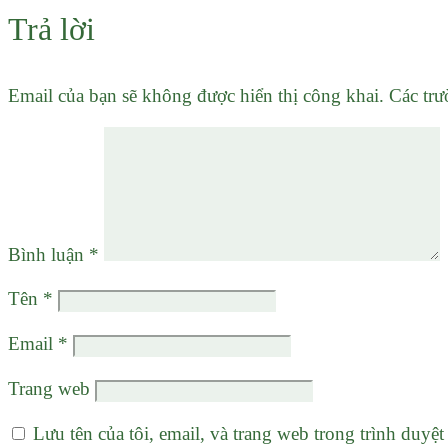
Trả lời
Email của bạn sẽ không được hiển thị công khai.
Các tr
Bình luận
*
Tên
*
Email
*
Trang web
Lưu tên của tôi, email, và trang web trong trình duyệt 