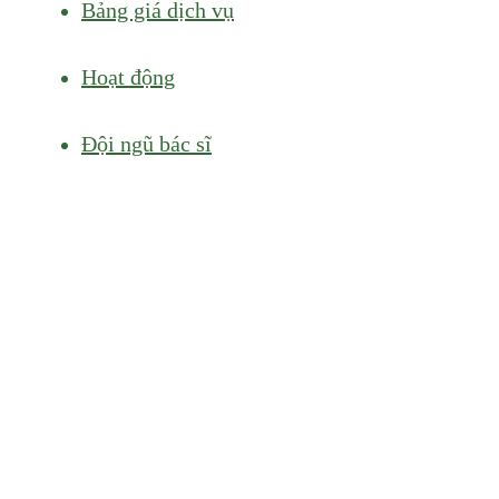
Bảng giá dịch vụ
Hoạt động
Đội ngũ bác sĩ