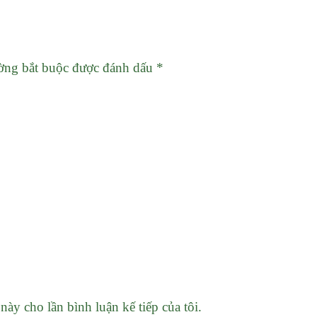
ường bắt buộc được đánh dấu
*
này cho lần bình luận kế tiếp của tôi.