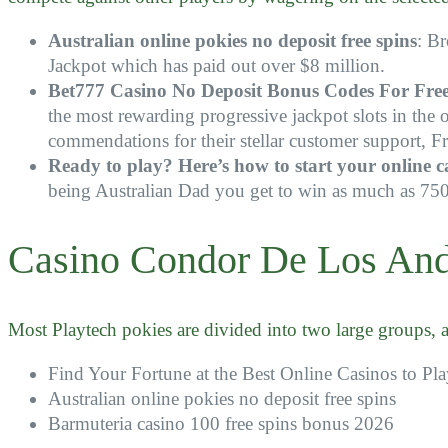
Australian online pokies no deposit free spins
:
Br
Jackpot which has paid out over $8 million.
Bet777 Casino No Deposit Bonus Codes For Free
the most rewarding progressive jackpot slots in th
commendations for their stellar customer support, F
Ready to play? Here’s how to start your online c
being Australian Dad you get to win as much as 750
Casino Condor De Los And
Most Playtech pokies are divided into two large groups, a
Find Your Fortune at the Best Online Casinos to Pl
Australian online pokies no deposit free spins
Barmuteria casino 100 free spins bonus 2026