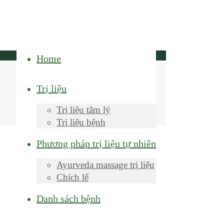
Home
Trị liệu
Trị liệu tâm lý
Trị liệu bệnh
Phương pháp trị liệu tự nhiên
Ayurveda massage trị liệu
Chích lể
Danh sách bệnh