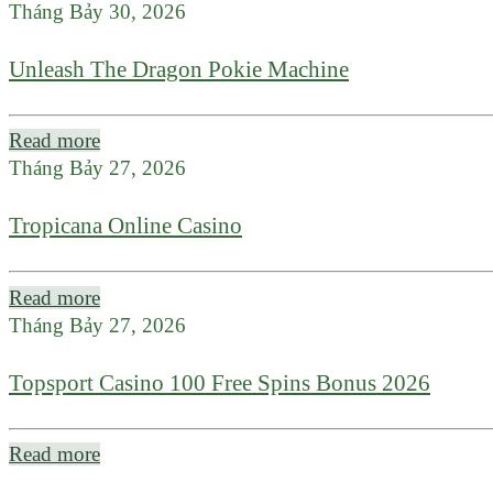
Tháng Bảy 30, 2026
Unleash The Dragon Pokie Machine
Read more
Tháng Bảy 27, 2026
Tropicana Online Casino
Read more
Tháng Bảy 27, 2026
Topsport Casino 100 Free Spins Bonus 2026
Read more