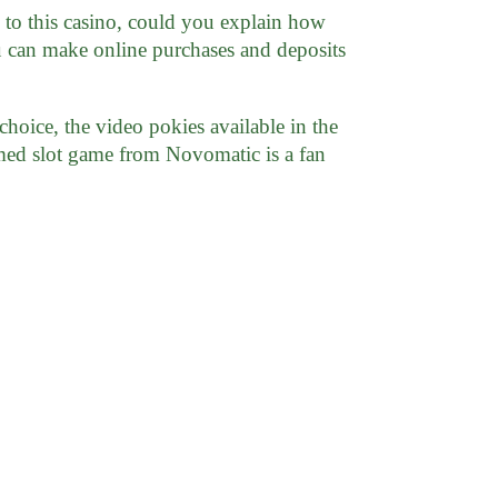
 to this casino, could you explain how
ou can make online purchases and deposits
choice, the video pokies available in the
emed slot game from Novomatic is a fan