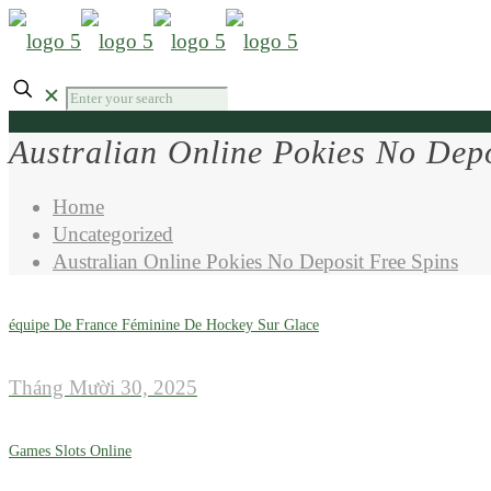
✕
Australian Online Pokies No Depo
Home
Uncategorized
Australian Online Pokies No Deposit Free Spins
équipe De France Féminine De Hockey Sur Glace
Tháng Mười 30, 2025
Games Slots Online