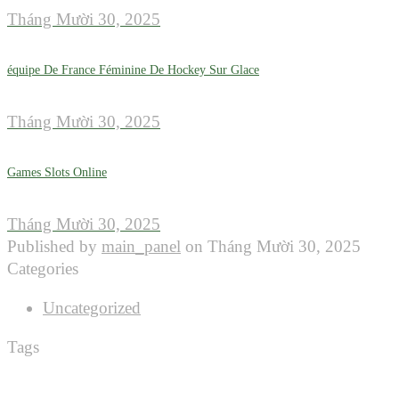
Tháng Mười 30, 2025
équipe De France Féminine De Hockey Sur Glace
Tháng Mười 30, 2025
Games Slots Online
Tháng Mười 30, 2025
Published by
main_panel
on
Tháng Mười 30, 2025
Categories
Uncategorized
Tags