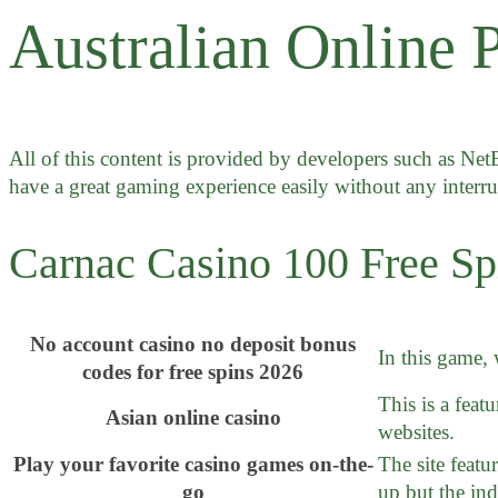
Australian Online 
All of this content is provided by developers such as NetE
have a great gaming experience easily without any interrup
Carnac Casino 100 Free S
No account casino no deposit bonus
In this game, 
codes for free spins 2026
This is a fea
Asian online casino
websites.
Play your favorite casino games on-the-
The site featu
go
up but the ind