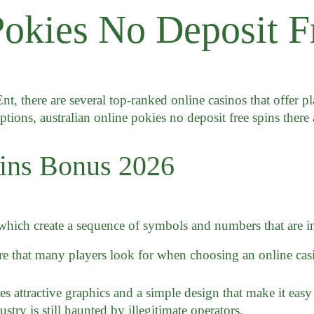
Pokies No Deposit F
nt, there are several top-ranked online casinos that offer p
tions, australian online pokies no deposit free spins there
pins Bonus 2026
which create a sequence of symbols and numbers that are im
ture that many players look for when choosing an online ca
res attractive graphics and a simple design that make it eas
ustry is still haunted by illegitimate operators.