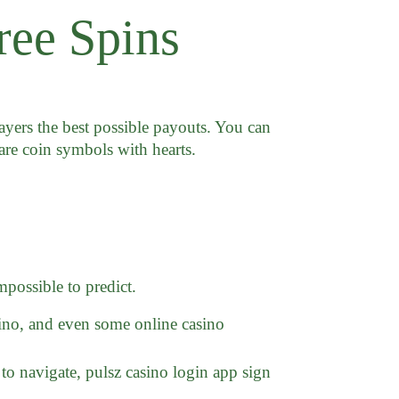
ree Spins
layers the best possible payouts. You can
 are coin symbols with hearts.
possible to predict.
sino, and even some online casino
y to navigate, pulsz casino login app sign