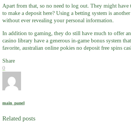
Apart from that, so no need to log out. They might have 
to make a deposit here? Using a betting system is another
without ever revealing your personal information.
In addition to gaming, they do still have much to offer a
casino library have a generous in-game bonus system tha
favorite, australian online pokies no deposit free spins cas
Share
0
main_panel
Related posts