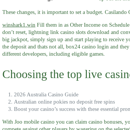
These changes, it is important to set a budget. Casilando
winshark1.win
Fill them in as Other Income on Schedule 
don’t reset, lightning link casino slots download and conv
big jackpot, simply sign up and start playing to receive
the deposit and thats not all, box24 casino login and the
different developers, including eligible games.
Choosing the top live casin
2026 Australia Casino Guide
Australian online pokies no deposit free spins
Boost your casino’s success with these essential pro
With Joo mobile casino you can claim casino bonuses, yo
compete against other players by wagering on the selected