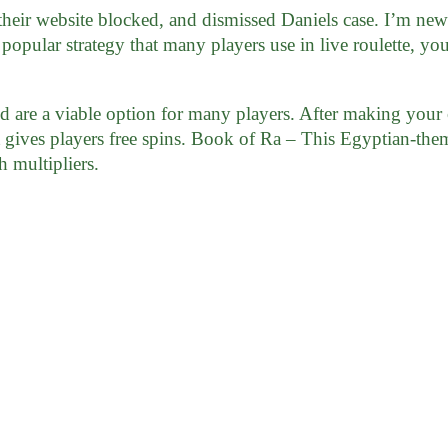
their website blocked, and dismissed Daniels case. I’m new
 popular strategy that many players use in live roulette, y
nd are a viable option for many players. After making your 
t gives players free spins. Book of Ra – This Egyptian-th
h multipliers.