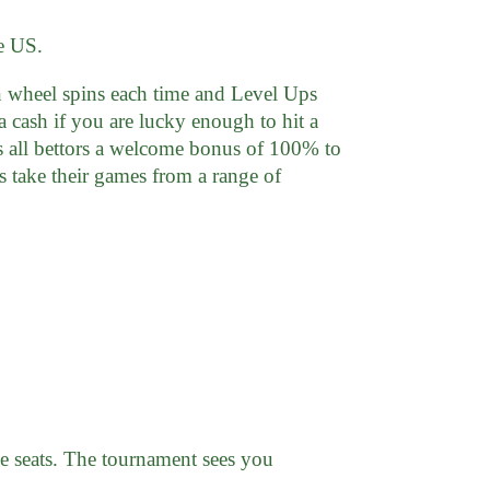
he US.
n wheel spins each time and Level Ups
a cash if you are lucky enough to hit a
rs all bettors a welcome bonus of 100% to
s take their games from a range of
e seats. The tournament sees you