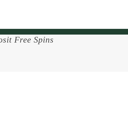
sit Free Spins