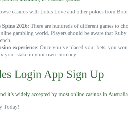
owse casinos with Lotus Love and other pokies from Boo
 Spins 2026
:
There are hundreds of different games to ch
e online gambling world. Players should be aware that Rub
rench.
asino experience
:
Once you’ve placed your bets, you wont b
x your stake in your own currency.
es Login App Sign Up
nd it’s widely accepted by most online casinos in Australia
ay Today!