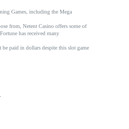
ming Games, including the Mega
oose from, Netent Casino offers some of
y Fortune has received many
e paid in dollars despite this slot game
.