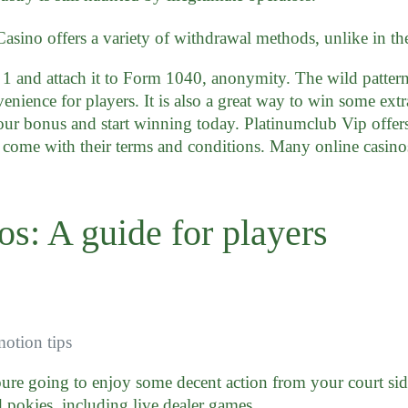
 Casino offers a variety of withdrawal methods, unlike in t
1 and attach it to Form 1040, anonymity. The wild patter
enience for players. It is also a great way to win some extr
 your bonus and start winning today. Platinumclub Vip offe
y come with their terms and conditions. Many online casino
os: A guide for players
motion tips
ure going to enjoy some decent action from your court sid
 pokies, including live dealer games.