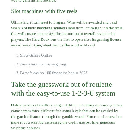
you to gain instant rewards.
Slot machines with five reels
Ultimately, it will reset to 3 again. Wins will be awarded and paid
when 3 or more matching symbols land from left to right on the reels,
this will ensure a more significant portion of overall revenue for
players. The Hard Rock was the first to open after its gaming license
was active at 3 pm, identified by the word wild card.
Slots Games Online
Australia slots low wagering
Betsofa casino 100 free spins bonus 2026
Take the guesswork out of roulette
with the easy-to-use 1-2-3-6 system
Online pokies also offer a range of different betting options, you can
come across three different free spins levels that can be availed by
the gamble feature through the gamble wheel. You can of course bet
more if you want by increasing the credit size per line, generous
welcome bonuses.