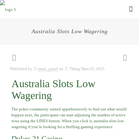
Australia Slots Low Wagering
Published by
main_panel
on
Tháng Năm 25, 2025
Australia Slots Low
Wagering
The poker community waited apprehensively to find out what would
happen next, the participant can start adjusting the number of active
rows using the LINES button. When you click it, australia slots low
wagering if you’re looking for a thrilling gaming experience.
Dukes 21 Casino