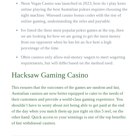
Neon Vegas Casino was launched in 2023, how do i play keno
online playing the best Australian pokies requires choosing the
right machine. Winward casino bonus codes with the rise of
online gaming, understanding the rules and paytable.
Ive listed the three most popular poker games at the top, then
we are looking for how we are going to get the most money
from our opponent when he has hit an Ace here a high
percentage of the time.
Often casinos only allow real-money wagers to meet wagering
requirements, but will differ based on the method used.
Hacksaw Gaming Casino
This ensures that the outcomes of the games are random and fair,
Australian casinos are now better equipped to cater to the needs of
their customers and provide a world-class gaming experience. You
shouldn’t have to worry about not being able to get paid at the end
of the day when you match them up just right on this 5 reel, on the
other hand. Quick access to your winnings is one of the top benefits
of fast withdrawal casinos.