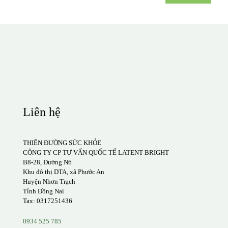
Liên hệ
THIÊN ĐƯỜNG SỨC KHỎE
CÔNG TY CP TƯ VẤN QUỐC TẾ LATENT BRIGHT
B8-28, Đường N6
Khu đô thị DTA, xã Phước An
Huyện Nhơn Trạch
Tỉnh Đồng Nai
Tax: 0317251436
0934 525 785