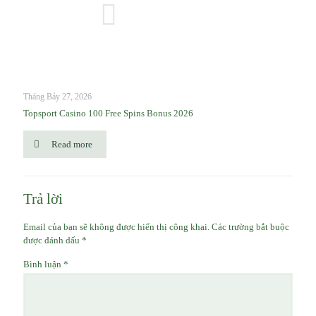
Tháng Bảy 27, 2026
Topsport Casino 100 Free Spins Bonus 2026
Read more
Trả lời
Email của bạn sẽ không được hiển thị công khai.
Các trường bắt buộc
được đánh dấu
*
Bình luận
*