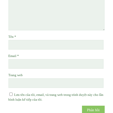
Tên
*
Email
*
Trang web
Lưu tên của tôi, email, và trang web trong trình duyệt này cho lần
bình luận kế tiếp của tôi.