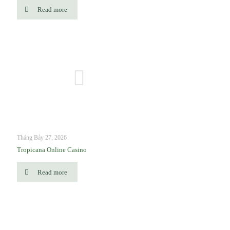
Read more
Tháng Bảy 27, 2026
Tropicana Online Casino
Read more