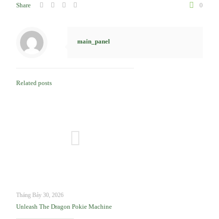
Share
0
main_panel
Related posts
Tháng Bảy 30, 2026
Unleash The Dragon Pokie Machine