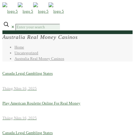
✕
Australia Real Money Casinos
Home
Uncategorized
Australia Real Money Casinos
Canada Legal Gambling States
Tháng Năm 16, 2025
Play American Roulette Online For Real Money
Tháng Năm 16, 2025
Canada Legal Gambling States