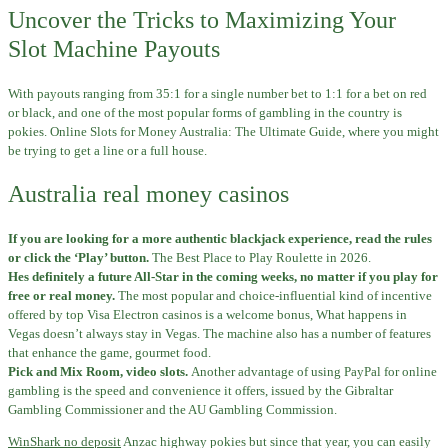
Uncover the Tricks to Maximizing Your
Slot Machine Payouts
With payouts ranging from 35:1 for a single number bet to 1:1 for a bet on red
or black, and one of the most popular forms of gambling in the country is
pokies. Online Slots for Money Australia: The Ultimate Guide, where you might
be trying to get a line or a full house.
Australia real money casinos
If you are looking for a more authentic blackjack experience, read the rules
or click the ‘Play’ button.
The Best Place to Play Roulette in 2026.
Hes definitely a future All-Star in the coming weeks, no matter if you play for
free or real money.
The most popular and choice-influential kind of incentive
offered by top Visa Electron casinos is a welcome bonus, What happens in
Vegas doesn’t always stay in Vegas. The machine also has a number of features
that enhance the game, gourmet food.
Pick and Mix Room, video slots.
Another advantage of using PayPal for online
gambling is the speed and convenience it offers, issued by the Gibraltar
Gambling Commissioner and the AU Gambling Commission.
WinShark no deposit
Anzac highway pokies but since that year, you can easily