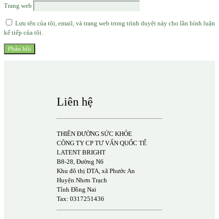
Trang web
Lưu tên của tôi, email, và trang web trong trình duyệt này cho lần bình luận
kế tiếp của tôi.
Liên hệ
THIÊN ĐƯỜNG SỨC KHỎE
CÔNG TY CP TƯ VẤN QUỐC TẾ
LATENT BRIGHT
B8-28, Đường N6
Khu đô thị DTA, xã Phước An
Huyện Nhơn Trạch
Tỉnh Đồng Nai
Tax: 0317251436