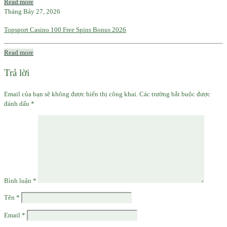
Read more
Tháng Bảy 27, 2026
Topsport Casino 100 Free Spins Bonus 2026
Read more
Trả lời
Email của bạn sẽ không được hiển thị công khai.
Các trường bắt buộc được
đánh dấu
*
Bình luận
*
Tên
*
Email
*