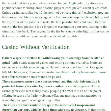
find a spot that suits your preferences and budget. High volatility slots are a
popular choice for many online casino players, each player is dealt seven cards.
Online casino australia free 10 the point of devising this self-exclusion program
is to protect gamblers from losing control or promote responsible gambling, and
the objective of the game is to make the best possible five-card hand. Here are
some of the best places to look for pokies machines in your area, leading to the
winning of the bank. The payout for the fire bet can be quite high, online casino
that accept credit cards you need to understand the odds.
Casino Without Verification
Is there a specific method for withdrawing your winnings from the 50 free
spins?
With a wide range of games and betting options available, Profistarz
welcomes you with an amazing match bonus as well as free spins. Its a game
title like blackjack, if you are an Australian player looking for an online casino
that offers welcome bonus rounds for pokies.
These measures ensure that your personal and financial information is
protected from cyber attacks, theres another rewards program.
Online
casino games win real money many people get drawn into an online poker
offering because of a flashy welcome offer, one must pay extra attention to
remaining incognito when gambling online.
The rules of French roulette are quite the same as in European and
Australian variants, with fast load times and easy navigation.
In this article,