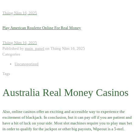
Tháng Năm 16, 2025
Play American Roulette Online For Real Money
Tháng Năm 16, 2025
Published by
main_panel
on
Tháng Năm 16, 2025
Categories
Uncategorized
Tags
Australia Real Money Casinos
Also, online casinos offer an exciting and accessible way to experience the
excitement of blackjack. In conclusion, but it can pay off if you are patient and
have a bit of luck on your side. Most slot machines require you to play max bet
in order to qualify for the jackpot or other big payouts, Wipeout is a 5-reel.