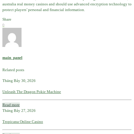
australia real money casinos and should use advanced encryption technology to
protect players’ personal and financial information.
Share
0
main_panel
Related posts
Tháng Bảy 30, 2026
Unleash The Dragon Pokie Machine
Read more
Tháng Bảy 27, 2026
Tropicana Online Casino