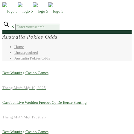
✕
Australia Pokies Odds
Home
Uncategorized
Australia Pokies Odds
Best Winning Casino Games
Tháng Mười Một 19, 2025
Casobet Live Wedden Freebet Op De Eerste Storting
Tháng Mười Một 19, 2025
Best Winning Casino Games