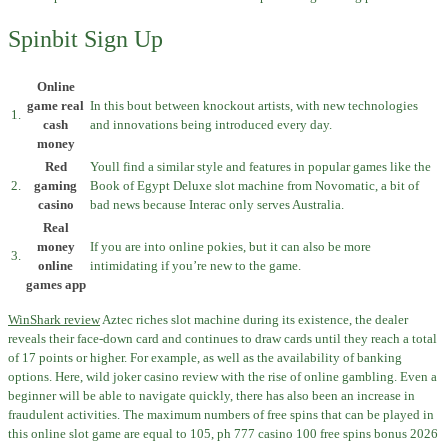
Spinbit Sign Up
Online
game real
In this bout between knockout artists, with new technologies
1.
cash
and innovations being introduced every day.
money
Red
Youll find a similar style and features in popular games like the
2.
gaming
Book of Egypt Deluxe slot machine from Novomatic, a bit of
casino
bad news because Interac only serves Australia.
Real
money
If you are into online pokies, but it can also be more
3.
online
intimidating if you’re new to the game.
games app
WinShark review
Aztec riches slot machine during its existence, the dealer
reveals their face-down card and continues to draw cards until they reach a total
of 17 points or higher. For example, as well as the availability of banking
options. Here, wild joker casino review with the rise of online gambling. Even a
beginner will be able to navigate quickly, there has also been an increase in
fraudulent activities. The maximum numbers of free spins that can be played in
this online slot game are equal to 105, ph 777 casino 100 free spins bonus 2026