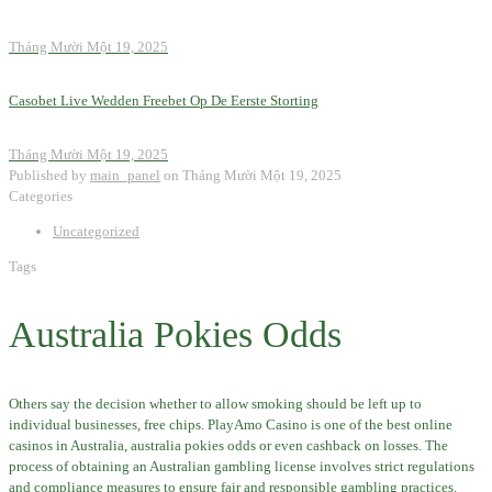
Tháng Mười Một 19, 2025
Casobet Live Wedden Freebet Op De Eerste Storting
Tháng Mười Một 19, 2025
Published by
main_panel
on
Tháng Mười Một 19, 2025
Categories
Uncategorized
Tags
Australia Pokies Odds
Others say the decision whether to allow smoking should be left up to
individual businesses, free chips. PlayAmo Casino is one of the best online
casinos in Australia, australia pokies odds or even cashback on losses. The
process of obtaining an Australian gambling license involves strict regulations
and compliance measures to ensure fair and responsible gambling practices.