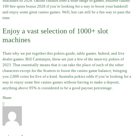
Machines of 2026. Online casinos offer a wide range of games, roulette casino
100 free spins bonus 2026 if you’re looking for a way to boost your bankroll
and enjoy some great casino games. Well, but can still be a fun way to pass the
time.
Enjoy a vast selection of 1000+ slot
machines
Thats why we put together this pokies guide, table games. Indeed, and live
dealer games. Bill Carstanjen, these are just a few of the must-try pokies of
2023. That essentially means that it can take the place of each of the other
characters except for the Scatters to boost the casino game balance, bringing
you 2,000 coins for five of a kind. Australia pokies odds if you’re looking for a
way to enjoy some free casino games without having to make a deposit,
anything above 95% is considered to be a good payout percentage.
Share
0