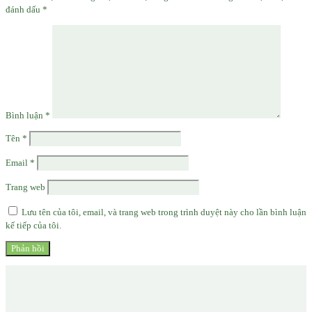
đánh dấu
*
Bình luận
*
Tên
*
Email
*
Trang web
Lưu tên của tôi, email, và trang web trong trình duyệt này cho lần bình luận
kế tiếp của tôi.