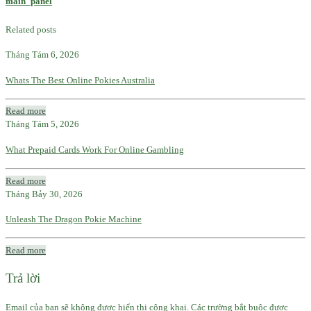
main_panel
Related posts
Tháng Tám 6, 2026
Whats The Best Online Pokies Australia
Read more
Tháng Tám 5, 2026
What Prepaid Cards Work For Online Gambling
Read more
Tháng Bảy 30, 2026
Unleash The Dragon Pokie Machine
Read more
Trả lời
Email của bạn sẽ không được hiển thị công khai.
Các trường bắt buộc được