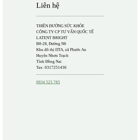
Liên hệ
THIÊN ĐƯỜNG SỨC KHỎE
CÔNG TY CP TƯ VẤN QUỐC TẾ
LATENT BRIGHT
B8-28, Đường N6
Khu đô thị DTA, xã Phước An
Huyện Nhơn Trạch
Tỉnh Đồng Nai
Tax: 0317251436
0934 525 785