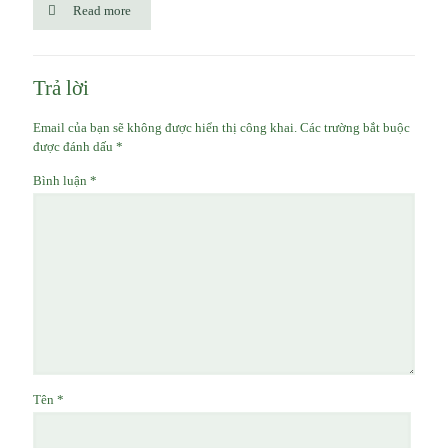
Read more
Trả lời
Email của bạn sẽ không được hiển thị công khai.
Các trường bắt buộc
được đánh dấu
*
Bình luận
*
Tên
*