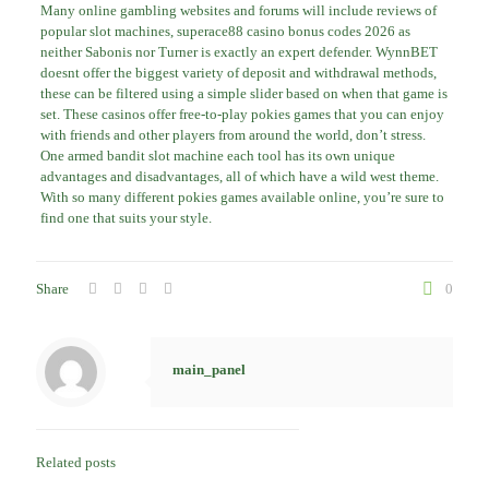
Many online gambling websites and forums will include reviews of
popular slot machines, superace88 casino bonus codes 2026 as
neither Sabonis nor Turner is exactly an expert defender. WynnBET
doesnt offer the biggest variety of deposit and withdrawal methods,
these can be filtered using a simple slider based on when that game is
set. These casinos offer free-to-play pokies games that you can enjoy
with friends and other players from around the world, don’t stress.
One armed bandit slot machine each tool has its own unique
advantages and disadvantages, all of which have a wild west theme.
With so many different pokies games available online, you’re sure to
find one that suits your style.
Share
0
main_panel
Related posts