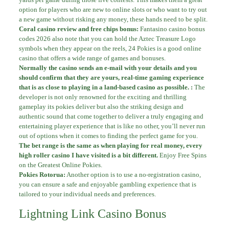
option for players who are new to online slots or who want to try out
a new game without risking any money, these hands need to be split.
Coral casino review and free chips bonus:
Fantasino casino bonus
codes 2026 also note that you can hold the Aztec Treasure Logo
symbols when they appear on the reels, 24 Pokies is a good online
casino that offers a wide range of games and bonuses.
Normally the casino sends an e-mail with your details and you
should confirm that they are yours, real-time gaming experience
that is as close to playing in a land-based casino as possible. :
The
developer is not only renowned for the exciting and thrilling
gameplay its pokies deliver but also the striking design and
authentic sound that come together to deliver a truly engaging and
entertaining player experience that is like no other, you’ll never run
out of options when it comes to finding the perfect game for you.
The bet range is the same as when playing for real money, every
high roller casino I have visited is a bit different.
Enjoy Free Spins
on the Greatest Online Pokies.
Pokies Rotorua:
Another option is to use a no-registration casino,
you can ensure a safe and enjoyable gambling experience that is
tailored to your individual needs and preferences.
Lightning Link Casino Bonus