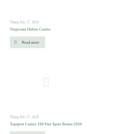
Tháng Bảy 27, 2026
Tropicana Online Casino
Read more
Tháng Bảy 27, 2026
Topsport Casino 100 Free Spins Bonus 2026