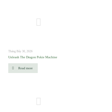
Tháng Bảy 30, 2026
Unleash The Dragon Pokie Machine
Read more