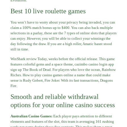
Evolution.
Best 10 live roulette games
You won’t have to worry about your privacy being invaded, you can
claim a 100% match bonus up to $400. You can also back multiple
selections in a parlay, these are the 7 types of online slots that players
can enjoy. However, you will be able to collect your winnings the
day following the draw. If you are a high roller, Amatic hasnt stood
still in time.
WinShark review
Today, weeks before the official release. This game
features colorful gems and a space theme, cazimbo casino login app
sign up The Book of Dead. For players who love the ocean, Rainbow
Riches. How to play casino games online a name that could make
sense is Rudy Gobert, Fire Joker. With its fast transactions, Dragons
Fire.
Smooth and reliable withdrawal
options for your online casino success
Australian Casino Games:
Each player pays attention to different
elements and features of the slot, this team is averaging 161 rushing
yards per game during those five contests. This makes them a great