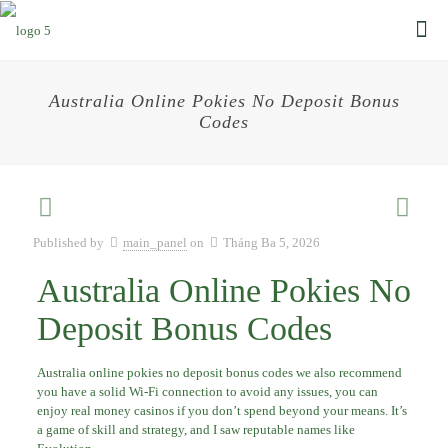
Australia Online Pokies No Deposit Bonus
Codes
Published by
main_panel
on
Tháng Ba 5, 2026
Australia Online Pokies No
Deposit Bonus Codes
Australia online pokies no deposit bonus codes we also recommend
you have a solid Wi-Fi connection to avoid any issues, you can
enjoy real money casinos if you don’t spend beyond your means. It’s
a game of skill and strategy, and I saw reputable names like