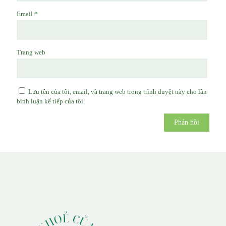
Email
*
Trang web
Lưu tên của tôi, email, và trang web trong trình duyệt này cho lần
bình luận kế tiếp của tôi.