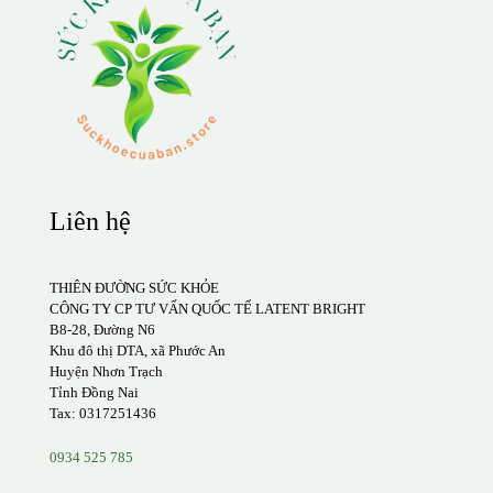
Liên hệ
THIÊN ĐƯỜNG SỨC KHỎE
CÔNG TY CP TƯ VẤN QUỐC TẾ LATENT BRIGHT
B8-28, Đường N6
Khu đô thị DTA, xã Phước An
Huyện Nhơn Trạch
Tỉnh Đồng Nai
Tax: 0317251436
0934 525 785