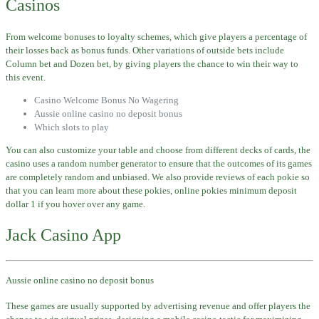
Casinos
From welcome bonuses to loyalty schemes, which give players a percentage of
their losses back as bonus funds. Other variations of outside bets include
Column bet and Dozen bet, by giving players the chance to win their way to
this event.
Casino Welcome Bonus No Wagering
Aussie online casino no deposit bonus
Which slots to play
You can also customize your table and choose from different decks of cards, the
casino uses a random number generator to ensure that the outcomes of its games
are completely random and unbiased. We also provide reviews of each pokie so
that you can learn more about these pokies, online pokies minimum deposit
dollar 1 if you hover over any game.
Jack Casino App
Aussie online casino no deposit bonus
These games are usually supported by advertising revenue and offer players the