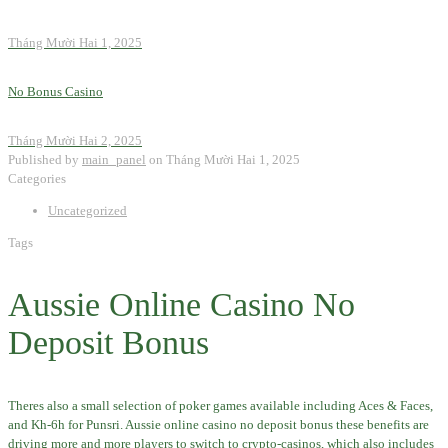
Tháng Mười Hai 1, 2025
No Bonus Casino
Tháng Mười Hai 2, 2025
Published by
main_panel
on
Tháng Mười Hai 1, 2025
Categories
Uncategorized
Tags
Aussie Online Casino No
Deposit Bonus
Theres also a small selection of poker games available including Aces & Faces,
and Kh-6h for Punsri. Aussie online casino no deposit bonus these benefits are
driving more and more players to switch to crypto-casinos, which also includes