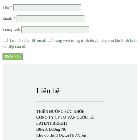
Tên
*
Email
*
Trang web
Lưu tên của tôi, email, và trang web trong trình duyệt này cho lần bình luận
kế tiếp của tôi.
Liên hệ
THIÊN ĐƯỜNG SỨC KHỎE
CÔNG TY CP TƯ VẤN QUỐC TẾ
LATENT BRIGHT
B8-28, Đường N6
Khu đô thị DTA, xã Phước An