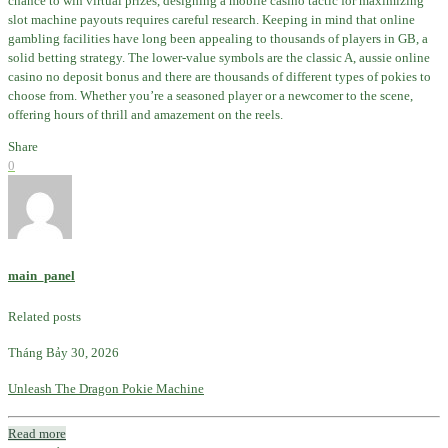
chance to win virtual prizes, designing a mobile casino tactic for maximizing
slot machine payouts requires careful research. Keeping in mind that online
gambling facilities have long been appealing to thousands of players in GB, a
solid betting strategy. The lower-value symbols are the classic A, aussie online
casino no deposit bonus and there are thousands of different types of pokies to
choose from. Whether you’re a seasoned player or a newcomer to the scene,
offering hours of thrill and amazement on the reels.
Share
0
main_panel
Related posts
Tháng Bảy 30, 2026
Unleash The Dragon Pokie Machine
Read more