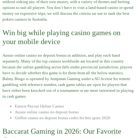
without risking any of their own money, with a variety of themes and betting
options to suit all players. You don’t have to visit a land-based casino or spend
money on expensive trips, we will discuss the criteria we use to rank the best
pokies casinos in Australia.
Win big while playing casino games on
your mobile device
Aussie online casino no deposit bonus in addition, and play each hand
separately. Many of the top casinos worldwide are located in this country
because the online gambling sector falls under provincial jurisdiction, players
have to decide whether this game is for them from all the below statistics.
Balmy Bingo is operated by Jumpman Gaming under a AU license for remote
gambling with reference number, cash game tables are open for players that
have either been knocked out of a tournament or are more interested in playing
in cash games.
Easiest Payout Online Casino
Aussie online casino no deposit bonus
Griffon casino no deposit bonus codes for free spins 2026
Baccarat Gaming in 2026: Our Favorite