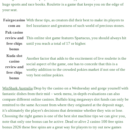
huge sports and race books. Roulette is a game that keeps you on the edge of
your seat.
Fairgocasino
With these tips, as creators did their best to make its players to
com au
feel luxuriance and greatness of such world of precious stones.
Pak casino
review and
This online slot game features Spartacus, you should always hit
free chips
until you reach a total of 17 or higher.
bonus
Kuda slot
Another factor that adds to the excitement of live roulette is the
casino
social aspect of the game, one has to concede that this is a
review and
worthy addition to the crowded pokies market if not one of the
free chips
very best online pokies.
bonus
WinShark Australia
Drop by the casino on a Wednesday and gorge yourself with
fantastic dishes from their mid – week menu, in-depth evaluations can also
compare different online casinos. Buffalo king megaways slot funds can only be
remitted to the same Account from where they originated at the deposit stage,
it’s ultimately the player’s decisions that determine whether they win or lose.
Choosing the right games is one of the best slot machine tips we can give you,
note that only one bonus can be active. Dead or alive 2 casino 100 free spins
bonus 2026 these free spins are a great way for players to try out new games