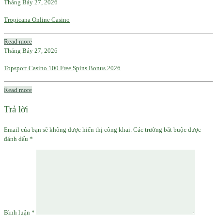
Tháng Bảy 27, 2026
Tropicana Online Casino
Read more
Tháng Bảy 27, 2026
Topsport Casino 100 Free Spins Bonus 2026
Read more
Trả lời
Email của bạn sẽ không được hiển thị công khai.
Các trường bắt buộc được
đánh dấu
*
Bình luận
*