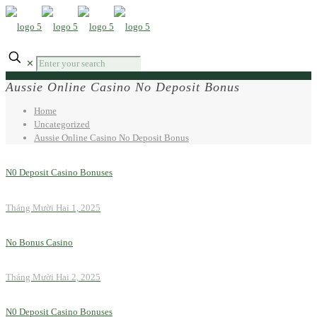
✕
Aussie Online Casino No Deposit Bonus
Home
Uncategorized
Aussie Online Casino No Deposit Bonus
N0 Deposit Casino Bonuses
Tháng Mười Hai 1, 2025
No Bonus Casino
Tháng Mười Hai 2, 2025
N0 Deposit Casino Bonuses