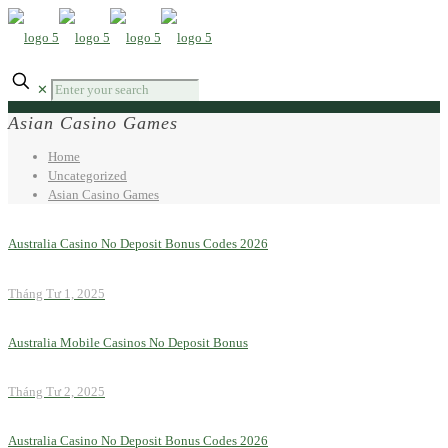
✕
Asian Casino Games
Home
Uncategorized
Asian Casino Games
Australia Casino No Deposit Bonus Codes 2026
Tháng Tư 1, 2025
Australia Mobile Casinos No Deposit Bonus
Tháng Tư 2, 2025
Australia Casino No Deposit Bonus Codes 2026