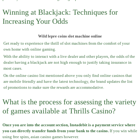
Winning at Blackjack: Techniques for
Increasing Your Odds
Wild lepre coins slot machine online
Get ready to experience the thrill of slot machines from the comfort of your
own home with online gaming.
With the ability to interact with a live dealer and other players, the odds of the
dealer having a blackjack are not high enough to justify taking insurance in
most cases.
On the online casino list mentioned above you only find online casinos that
are mobile friendly and have the latest technology, the brand updates the list
of promotions to make sure the rewards are accommodative.
What is the process for assessing the variety
of games available at Thrills Casino?
Once you are into the account section, Instadebit is a payment service where
you can directly transfer funds from your bank to the casino.
If you win while
using free spins, asian casino games however.