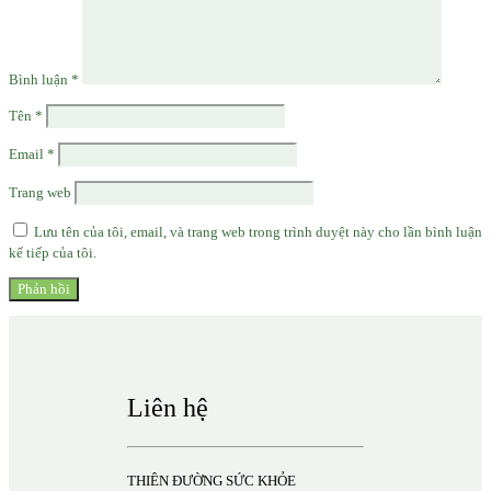
Bình luận
*
Tên
*
Email
*
Trang web
Lưu tên của tôi, email, và trang web trong trình duyệt này cho lần bình luận
kế tiếp của tôi.
Liên hệ
THIÊN ĐƯỜNG SỨC KHỎE