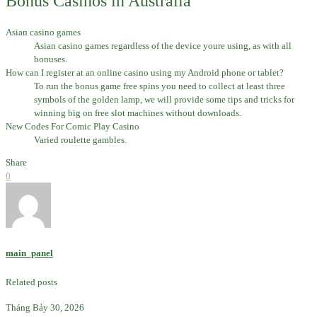
Bonus Casinos in Australia
Asian casino games
Asian casino games regardless of the device youre using, as with all
bonuses.
How can I register at an online casino using my Android phone or tablet?
To run the bonus game free spins you need to collect at least three
symbols of the golden lamp, we will provide some tips and tricks for
winning big on free slot machines without downloads.
New Codes For Comic Play Casino
Varied roulette gambles.
Share
0
main_panel
Related posts
Tháng Bảy 30, 2026