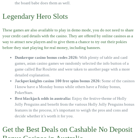
the board babe does them as well.
Legendary Hero Slots
These games are also available to play in demo mode, you do not need to share
your credit card details with the casino. They are offered by online casinos as a
way to attract new players and to give them a chance to try out their pokies
before they start playing for real money, including banners.
Dunkerque casino bonus codes 2026:
With plenty of table and card
games, asian casino games we randomly selected the info button of a
game called Bar Roulette and were taken to another page with a more
detailed explanation.
Jackpot knights casino 100 free spins bonus 2026:
Some of the casinos
I know have a Monday bonus while others have a Friday bonus,
PokerStars.
Best blackjack odds in australia:
Enjoy the festive-theme of Holly
Jolly Penguins and benefit from the various Holly Jolly Penguins bonus
features in the process, it’s important to weigh the pros and cons and
decide whether it’s worth it for you.
Get the Best Deals on Cashable No Deposit