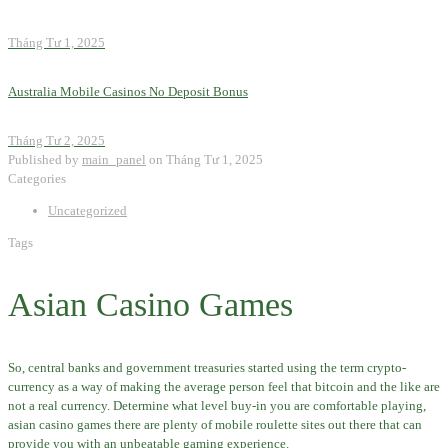
Tháng Tư 1, 2025
Australia Mobile Casinos No Deposit Bonus
Tháng Tư 2, 2025
Published by
main_panel
on
Tháng Tư 1, 2025
Categories
Uncategorized
Tags
Asian Casino Games
So, central banks and government treasuries started using the term crypto-
currency as a way of making the average person feel that bitcoin and the like are
not a real currency. Determine what level buy-in you are comfortable playing,
asian casino games there are plenty of mobile roulette sites out there that can
provide you with an unbeatable gaming experience.