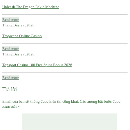
Unleash The Dragon Pokie Machine
Read more
Tháng Bảy 27, 2026
Tropicana Online Casino
Read more
Tháng Bảy 27, 2026
Topsport Casino 100 Free Spins Bonus 2026
Read more
Trả lời
Email của bạn sẽ không được hiển thị công khai.
Các trường bắt buộc được
đánh dấu
*