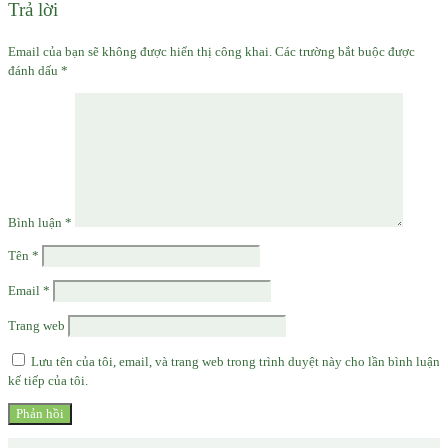
Trả lời
Email của bạn sẽ không được hiển thị công khai.
Các trường bắt buộc được
đánh dấu
*
Bình luận
*
Tên
*
Email
*
Trang web
Lưu tên của tôi, email, và trang web trong trình duyệt này cho lần bình luận
kế tiếp của tôi.