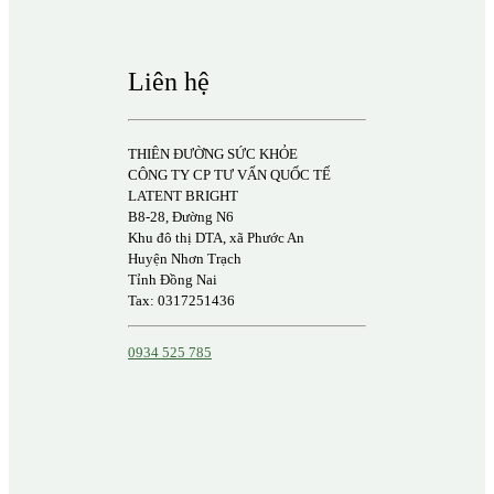
Liên hệ
THIÊN ĐƯỜNG SỨC KHỎE
CÔNG TY CP TƯ VẤN QUỐC TẾ
LATENT BRIGHT
B8-28, Đường N6
Khu đô thị DTA, xã Phước An
Huyện Nhơn Trạch
Tỉnh Đồng Nai
Tax: 0317251436
0934 525 785