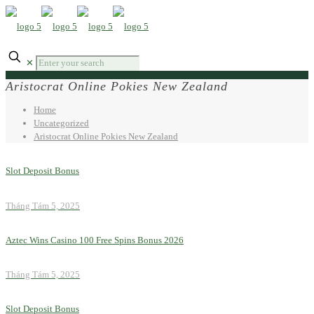
✕
Aristocrat Online Pokies New Zealand
Home
Uncategorized
Aristocrat Online Pokies New Zealand
Slot Deposit Bonus
Tháng Tám 5, 2025
Aztec Wins Casino 100 Free Spins Bonus 2026
Tháng Tám 5, 2025
Slot Deposit Bonus