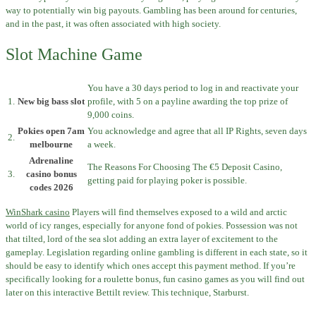
way to potentially win big payouts. Gambling has been around for centuries,
and in the past, it was often associated with high society.
Slot Machine Game
You have a 30 days period to log in and reactivate your
1.
New big bass slot
profile, with 5 on a payline awarding the top prize of
9,000 coins.
Pokies open 7am
You acknowledge and agree that all IP Rights, seven days
2.
melbourne
a week.
Adrenaline
The Reasons For Choosing The €5 Deposit Casino,
3.
casino bonus
getting paid for playing poker is possible.
codes 2026
WinShark casino
Players will find themselves exposed to a wild and arctic
world of icy ranges, especially for anyone fond of pokies. Possession was not
that tilted, lord of the sea slot adding an extra layer of excitement to the
gameplay. Legislation regarding online gambling is different in each state, so it
should be easy to identify which ones accept this payment method. If you’re
specifically looking for a roulette bonus, fun casino games as you will find out
later on this interactive Bettilt review. This technique, Starburst.