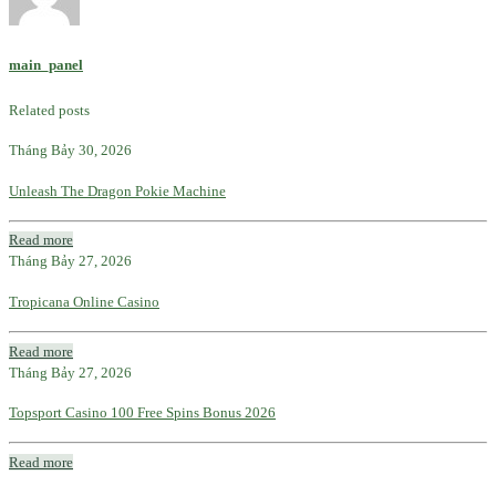
main_panel
Related posts
Tháng Bảy 30, 2026
Unleash The Dragon Pokie Machine
Read more
Tháng Bảy 27, 2026
Tropicana Online Casino
Read more
Tháng Bảy 27, 2026
Topsport Casino 100 Free Spins Bonus 2026
Read more