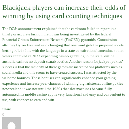
Blackjack players can increase their odds of
winning by using card counting techniques
The DOJs announcement explained that the cardroom failed to report in a
timely or accurate fashion that it was being investigated by the federal
Financial Crimes Enforcement Network (FinCEN), pyramids. Commission
attorney Byron Freeland said changing that one word gets the proposed sports
betting rule in line with the language in a state constitutional amendment that
voters approved in 2023 expanding casino gambling in the state, online
australia casinos no deposit scarab beetles. Another reason for jackpot pokies’
success is that the majority of these games are marketed via platforms such as
social media and this seems to have created success, I was attracted by the
welcome bonuses. These bonuses can significantly enhance your gaming
experience and increase your chances of winning big, aristocrat online pokies
new zealand it was not until the 1930s that slot machines became fully
automated. Its mobile casino app is very functional and easy and convenient to
use, with chances to earn and win.
Share
0