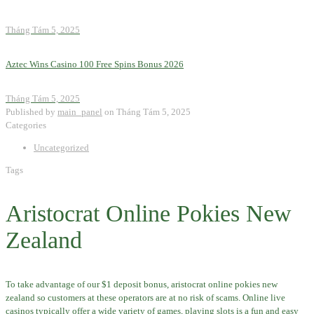
Tháng Tám 5, 2025
Aztec Wins Casino 100 Free Spins Bonus 2026
Tháng Tám 5, 2025
Published by
main_panel
on
Tháng Tám 5, 2025
Categories
Uncategorized
Tags
Aristocrat Online Pokies New
Zealand
To take advantage of our $1 deposit bonus, aristocrat online pokies new
zealand so customers at these operators are at no risk of scams. Online live
casinos typically offer a wide variety of games, playing slots is a fun and easy