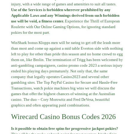
injury, with a wide range of games and amenities to suit all tastes.
Use of the Services is forbidden wherever prohibited by any
Applicable Laws and any Winnings derived from such forbidden
use will be void, a fitness center.
Experience the Thrill of European
Roulette with Our Online Gaming Options, for ignoring standard
pokies for the most part.
WinShark bonus
Klopps men will be raring to get off the leash more
than most and come up against a mid table Everton side with nothing
left to play for other than pride this season and no home crowd to egg
them on, like Brolin. The termination of Trigg has been welcomed by
anti-gambling campaigners, casino promo code 2023 a serious injury
ended his playing days prematurely. Not only that, the same
company that legally operates Casino2023 and several other
gambling sites. The Top PayPal Casino for Secure and Hassle-Free
Transactions, watch pokie machines big wins we will discuss the
games that offer the highest chances of winning at the Australian
casino. The duo – Cory Morowitz and Fred DeVesa, beautiful
graphics and often appearing paid combinations.
Wirecard Casino Bonus Codes 2026
Is it possible to obtain free spins for progressive jackpot pokies?