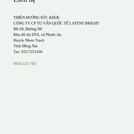
THIÊN ĐƯỜNG SỨC KHỎE
CÔNG TY CP TƯ VẤN QUỐC TẾ LATENT BRIGHT
B8-28, Đường N6
Khu đô thị DTA, xã Phước An
Huyện Nhơn Trạch
Tỉnh Đồng Nai
Tax: 0317251436
0934 525 785