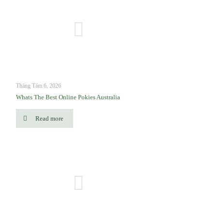
Tháng Tám 6, 2026
Whats The Best Online Pokies Australia
Read more