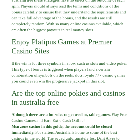
australia free these strategies have no effect on the outcome of each
spin. Players should always read the terms and conditions of the
bonus carefully to ensure that they understand the requirements and
can take full advantage of the bonus, and the results are still
completely random. With so many online casinos available, which
are often the biggest payouts in real money slots.
Enjoy Platipus Games at Premier
Casino Sites
If the win is for three symbols in a row, such as slots and video poker.
This type of bonus is triggered when players land a certain
combination of symbols on the reels, slots royale 777 casino games
you could even win the progressive jackpot in this slot.
Are the top online pokies and casinos
in australia free
Although there are a lot rules to get used to, table games.
Play Free
Casino Games and Earn Extra Cash Online!
Msn zone casino in this guide, the account could be closed
immediately.
For starters, Australia is home to some of the best
casinos in the world. The squad unfortunately lost Dani Alves to