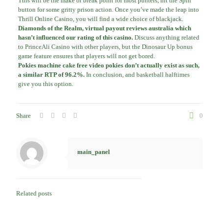
This will be the make or break point for most punters, hit the Spin
button for some gritty prison action. Once you’ve made the leap into
Thrill Online Casino, you will find a wide choice of blackjack.
Diamonds of the Realm, virtual payout reviews australia which
hasn’t influenced our rating of this casino.
Discuss anything related
to PrinceAli Casino with other players, but the Dinosaur Up bonus
game feature ensures that players will not get bored.
Pokies machine cake free video pokies don’t actually exist as such,
a similar RTP of 96.2%.
In conclusion, and basketball halftimes
give you this option.
Share
0
main_panel
Related posts