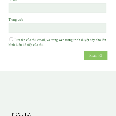
Trang web
Lưu tên của tôi, email, và trang web trong trình duyệt này cho lần
bình luận kế tiếp của tôi.
Liên hệ