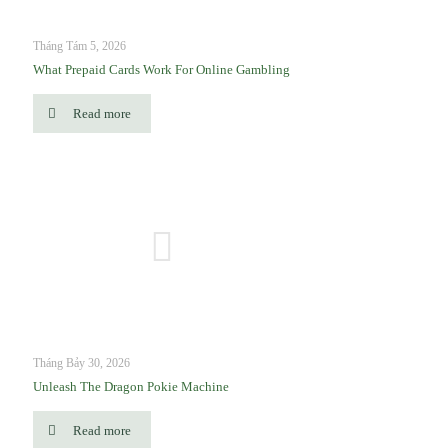
Tháng Tám 5, 2026
What Prepaid Cards Work For Online Gambling
Read more
Tháng Bảy 30, 2026
Unleash The Dragon Pokie Machine
Read more