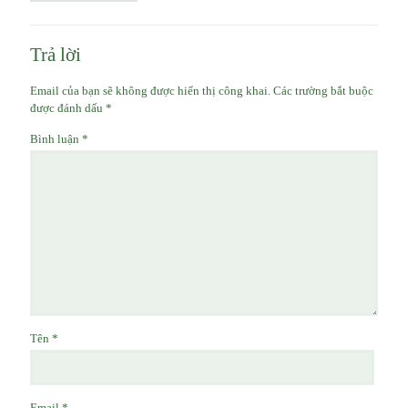
Trả lời
Email của bạn sẽ không được hiển thị công khai.
Các trường bắt buộc
được đánh dấu
*
Bình luận
*
Tên
*
Email
*