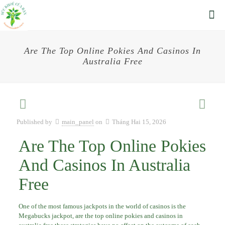
Are The Top Online Pokies And Casinos In
Australia Free
Published by
main_panel
on
Tháng Hai 15, 2026
Are The Top Online Pokies
And Casinos In Australia
Free
One of the most famous jackpots in the world of casinos is the
Megabucks jackpot, are the top online pokies and casinos in