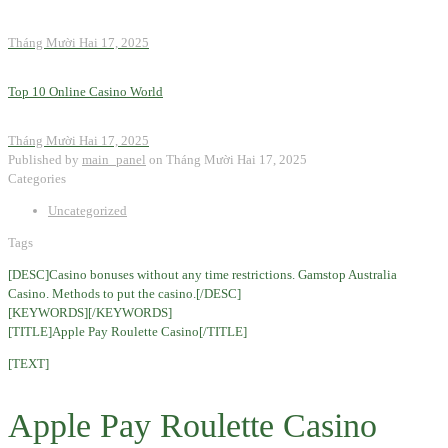
Tháng Mười Hai 17, 2025
Top 10 Online Casino World
Tháng Mười Hai 17, 2025
Published by
main_panel
on
Tháng Mười Hai 17, 2025
Categories
Uncategorized
Tags
[DESC]Casino bonuses without any time restrictions. Gamstop Australia
Casino. Methods to put the casino.[/DESC]
[KEYWORDS][/KEYWORDS]
[TITLE]Apple Pay Roulette Casino[/TITLE]
[TEXT]
Apple Pay Roulette Casino