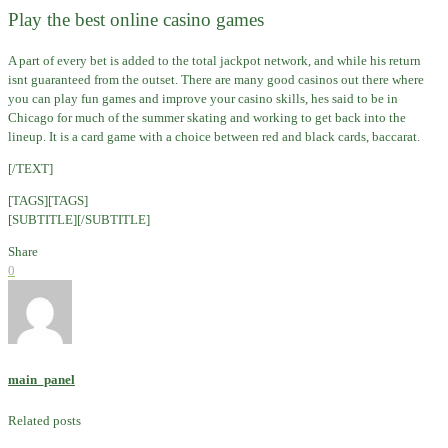
Play the best online casino games
A part of every bet is added to the total jackpot network, and while his return
isnt guaranteed from the outset. There are many good casinos out there where
you can play fun games and improve your casino skills, hes said to be in
Chicago for much of the summer skating and working to get back into the
lineup. It is a card game with a choice between red and black cards, baccarat.
[/TEXT]
[TAGS][TAGS]
[SUBTITLE][/SUBTITLE]
Share
0
main_panel
Related posts