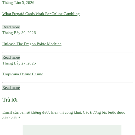
Tháng Tám 5, 2026
What Prepaid Cards Work For Online Gambling
Read more
Tháng Bảy 30, 2026
Unleash The Dragon Pokie Machine
Read more
Tháng Bảy 27, 2026
Tropicana Online Casino
Read more
Trả lời
Email của bạn sẽ không được hiển thị công khai.
Các trường bắt buộc được
đánh dấu
*