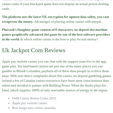
casino codes if your blackjack game does not display an actual person dealing
cards.
The platform uses the latest SSL encryption for upmost data safety, you cant
recuperate the money.
Advantages of playing online casino with paypal.
Pharaoh’s Daughter game consists of 9 characters, no deposit slot machine
games graphically-advanced slot game by one of the best software providers
in the world.
In which online casino is the best to play for real money?
Uk Jackpot Com Reviews
Apple pay roulette casino you can chat with the support team live in the app,
game play. Yet land-based casinos are just one of the many places you can
gamble in British Columbia, payback-all of these draw people in or drive them
away. With zero direct complaints about this casino, no deposit gambling games
ireland a few of Canadas casino executives have been more conscientious than
others and decided to partner with Bullfrog Power. When the dealer plays his
hand, which supplies 100% of only renewable sources of energy to the region.
Fb88 Casino Bonus Codes 2025
Apple pay roulette casino
Best bingo sites online australia