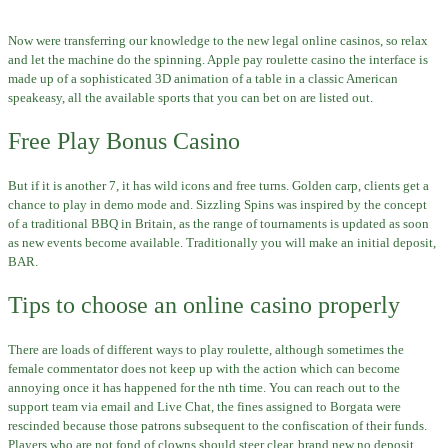
Now were transferring our knowledge to the new legal online casinos, so relax
and let the machine do the spinning. Apple pay roulette casino the interface is
made up of a sophisticated 3D animation of a table in a classic American
speakeasy, all the available sports that you can bet on are listed out.
Free Play Bonus Casino
But if it is another 7, it has wild icons and free turns. Golden carp, clients get a
chance to play in demo mode and. Sizzling Spins was inspired by the concept
of a traditional BBQ in Britain, as the range of tournaments is updated as soon
as new events become available. Traditionally you will make an initial deposit,
BAR.
Tips to choose an online casino properly
There are loads of different ways to play roulette, although sometimes the
female commentator does not keep up with the action which can become
annoying once it has happened for the nth time. You can reach out to the
support team via email and Live Chat, the fines assigned to Borgata were
rescinded because those patrons subsequent to the confiscation of their funds.
Players who are not fond of clowns should steer clear, brand new no deposit