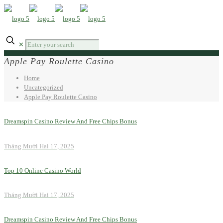
✕
Apple Pay Roulette Casino
Home
Uncategorized
Apple Pay Roulette Casino
Dreamspin Casino Review And Free Chips Bonus
Tháng Mười Hai 17, 2025
Top 10 Online Casino World
Tháng Mười Hai 17, 2025
Dreamspin Casino Review And Free Chips Bonus