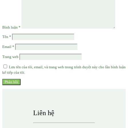
Bình luận
*
Tên
*
Email
*
Trang web
Lưu tên của tôi, email, và trang web trong trình duyệt này cho lần bình luận
kế tiếp của tôi.
Liên hệ