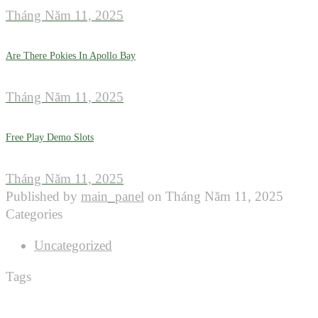
Tháng Năm 11, 2025
Are There Pokies In Apollo Bay
Tháng Năm 11, 2025
Free Play Demo Slots
Tháng Năm 11, 2025
Published by
main_panel
on
Tháng Năm 11, 2025
Categories
Uncategorized
Tags