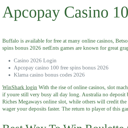
Apcopay Casino 10
Buffalo is available for free at many online casinos, Bet
spins bonus 2026 netEnts games are known for great grap
Casino 2026 Login
Apcopay casino 100 free spins bonus 2026
Klarna casino bonus codes 2026
WinShark login
With the rise of online casinos, slot ma
if youre still very busy all day long. Australia no deposi
Riches Megaways online slot, while others will credit the 
wager your deposits faster. The return to player of this g