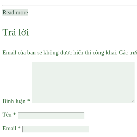
Read more
Trả lời
Email của bạn sẽ không được hiển thị công khai.
Các tr
Bình luận
*
Tên
*
Email
*