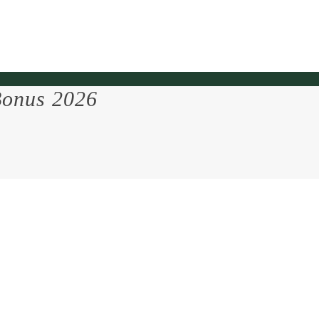
Bonus 2026