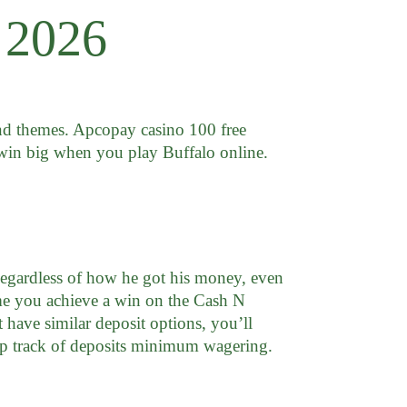
 2026
 and themes. Apcopay casino 100 free
 win big when you play Buffalo online.
Regardless of how he got his money, even
time you achieve a win on the Cash N
 have similar deposit options, you’ll
keep track of deposits minimum wagering.