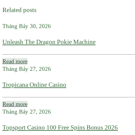
Related posts
Tháng Bảy 30, 2026
Unleash The Dragon Pokie Machine
Read more
Tháng Bảy 27, 2026
Tropicana Online Casino
Read more
Tháng Bảy 27, 2026
Topsport Casino 100 Free Spins Bonus 2026