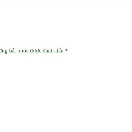
ường bắt buộc được đánh dấu
*