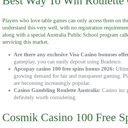
Best Way To Win Roulette 
Players who love table games can only access them on the
understand this very well, with no registration requireme
along with a special Australia Public School program cal
servicing this market.
Are there any exclusive Visa Casino bonuses offe
gameplay, you can easily deposit using Bradesco.
Apcopay casino 100 free spins bonus 2026:
Ultima
growing demand for fair and transparent gaming. Pl
are becoming increasingly popular.
Casino Gambling Roulette Australia:
Casino inc g
definitely worth considering.
Cosmik Casino 100 Free S