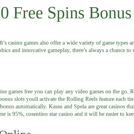
0 Free Spins Bonus
soft’s casino games also offer a wide variety of game types
hics and innovative gameplay, there’s always a chance to
chine games free you can play any video games on the go. 
t bonus slots youll activate the Rolling Reels feature each 
bonus automatically. Kassu and Spela are great casinos that
ame is 95%, cosentino star casino and it will be easier to 