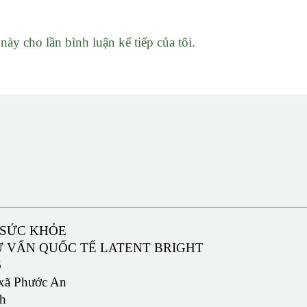
này cho lần bình luận kế tiếp của tôi.
 SỨC KHỎE
Ư VẤN QUỐC TẾ LATENT BRIGHT
6
 xã Phước An
h