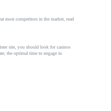
at most competitors in the market, read
ter site, you should look for casinos
ate, the optimal time to engage in