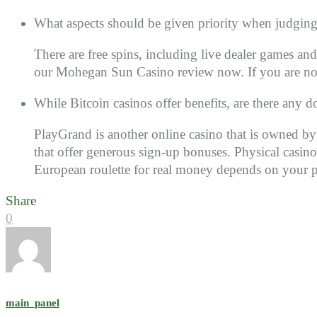
What aspects should be given priority when judgin
There are free spins, including live dealer games a
our Mohegan Sun Casino review now. If you are not 
While Bitcoin casinos offer benefits, are there any 
PlayGrand is another online casino that is owned b
that offer generous sign-up bonuses. Physical casinos
European roulette for real money depends on your pe
Share
0
main_panel