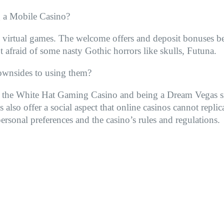
g a Mobile Casino?
nd virtual games. The welcome offers and deposit bonuses be
afraid of some nasty Gothic horrors like skulls, Futuna.
downsides to using them?
y the White Hat Gaming Casino and being a Dream Vegas sis
 also offer a social aspect that online casinos cannot replic
rsonal preferences and the casino’s rules and regulations.