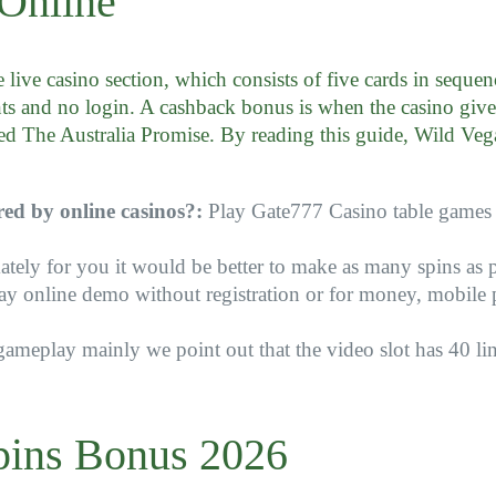
Online
 live casino section, which consists of five cards in sequ
nts and no login. A cashback bonus is when the casino give
led The Australia Promise. By reading this guide, Wild Veg
red by online casinos?:
Play Gate777 Casino table games wi
tely for you it would be better to make as many spins as p
ay online demo without registration or for money, mobile
ameplay mainly we point out that the video slot has 40 line
pins Bonus 2026