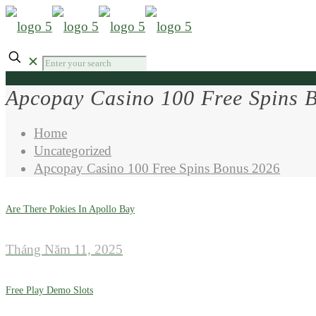
✕
Apcopay Casino 100 Free Spins 
Home
Uncategorized
Apcopay Casino 100 Free Spins Bonus 2026
Are There Pokies In Apollo Bay
Tháng Năm 11, 2025
Free Play Demo Slots