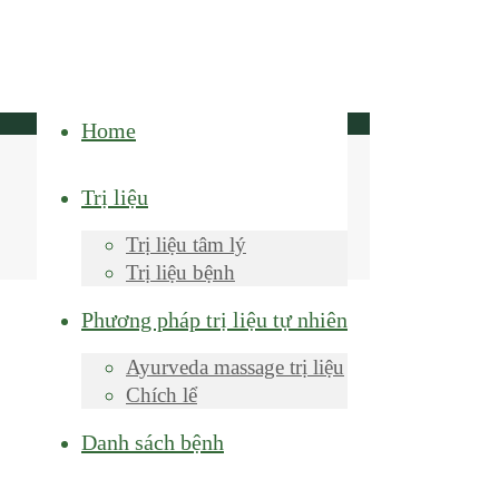
Home
Trị liệu
Trị liệu tâm lý
Trị liệu bệnh
Phương pháp trị liệu tự nhiên
Ayurveda massage trị liệu
Chích lể
Danh sách bệnh