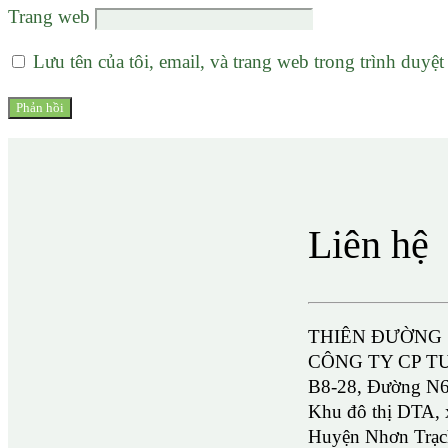
Trang web
Lưu tên của tôi, email, và trang web trong trình duyệt 
Liên hệ
THIÊN ĐƯỜNG
CÔNG TY CP T
B8-28, Đường N
Khu đô thị DTA,
Huyện Nhơn Trạc