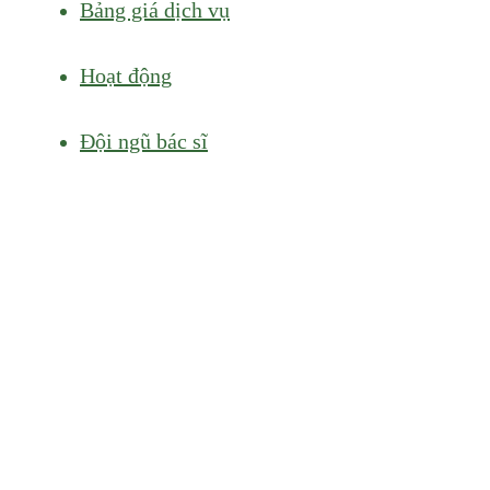
Bảng giá dịch vụ
Hoạt động
Đội ngũ bác sĩ