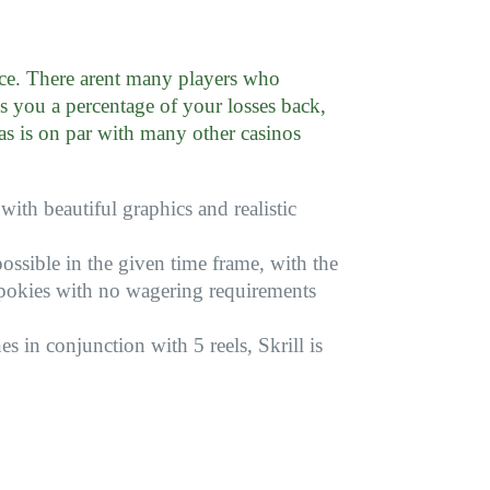
ence. There arent many players who
s you a percentage of your losses back,
as is on par with many other casinos
th beautiful graphics and realistic
ossible in the given time frame, with the
 pokies with no wagering requirements
s in conjunction with 5 reels, Skrill is