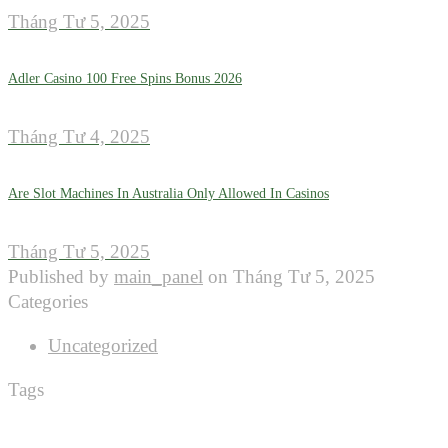
Tháng Tư 5, 2025
Adler Casino 100 Free Spins Bonus 2026
Tháng Tư 4, 2025
Are Slot Machines In Australia Only Allowed In Casinos
Tháng Tư 5, 2025
Published by
main_panel
on
Tháng Tư 5, 2025
Categories
Uncategorized
Tags