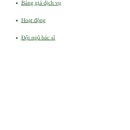
Bảng giá dịch vụ
Hoạt động
Đội ngũ bác sĩ