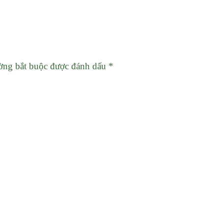
ường bắt buộc được đánh dấu
*