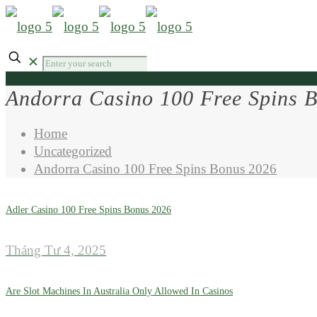
✕
Andorra Casino 100 Free Spins 
Home
Uncategorized
Andorra Casino 100 Free Spins Bonus 2026
Adler Casino 100 Free Spins Bonus 2026
Tháng Tư 4, 2025
Are Slot Machines In Australia Only Allowed In Casinos