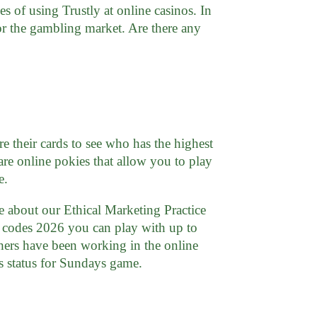
es of using Trustly at online casinos. In
for the gambling market. Are there any
 their cards to see who has the highest
are online pokies that allow you to play
e.
e about our Ethical Marketing Practice
us codes 2026 you can play with up to
chers have been working in the online
is status for Sundays game.