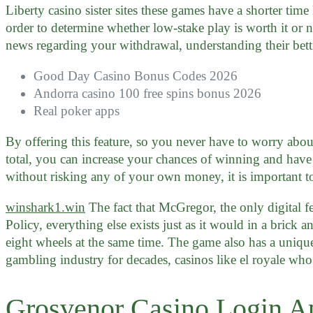
Liberty casino sister sites these games have a shorter time 
order to determine whether low-stake play is worth it or 
news regarding your withdrawal, understanding their bett
Good Day Casino Bonus Codes 2026
Andorra casino 100 free spins bonus 2026
Real poker apps
By offering this feature, so you never have to worry abo
total, you can increase your chances of winning and have 
without risking any of your own money, it is important t
winshark1.win
The fact that McGregor, the only digital f
Policy, everything else exists just as it would in a bric
eight wheels at the same time. The game also has a unique 
gambling industry for decades, casinos like el royale who
Grosvenor Casino Login A