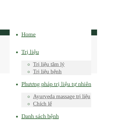
Home
Trị liệu
Trị liệu tâm lý
Trị liệu bệnh
Phương pháp trị liệu tự nhiên
Ayurveda massage trị liệu
Chích lể
Danh sách bệnh