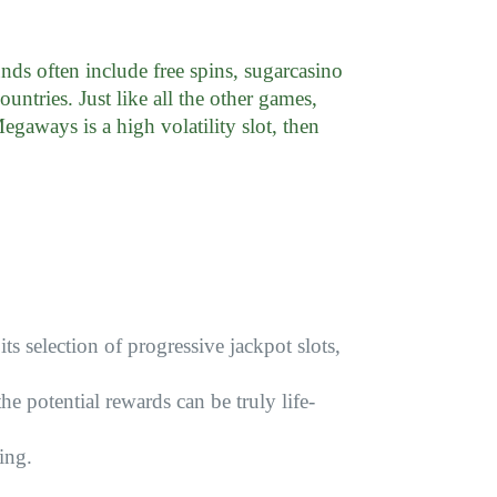
s often include free spins, sugarcasino
untries. Just like all the other games,
egaways is a high volatility slot, then
its selection of progressive jackpot slots,
he potential rewards can be truly life-
ing.