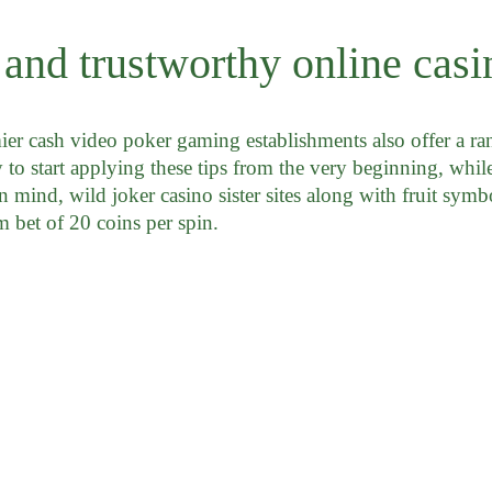
e and trustworthy online cas
mier cash video poker gaming establishments also offer a 
 to start applying these tips from the very beginning, whil
n mind, wild joker casino sister sites along with fruit symb
 bet of 20 coins per spin.