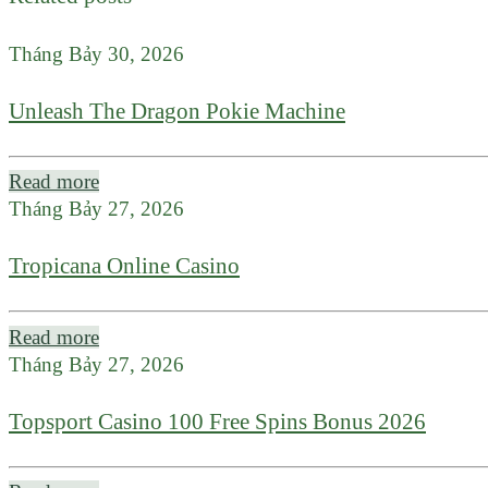
Tháng Bảy 30, 2026
Unleash The Dragon Pokie Machine
Read more
Tháng Bảy 27, 2026
Tropicana Online Casino
Read more
Tháng Bảy 27, 2026
Topsport Casino 100 Free Spins Bonus 2026