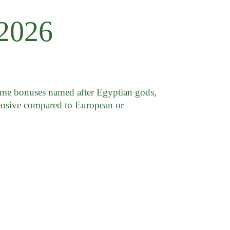
 2026
lcome bonuses named after Egyptian gods,
expensive compared to European or