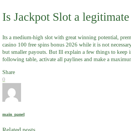
Is Jackpot Slot a legitimat
Its a medium-high slot with great winning potential, pre
casino 100 free spins bonus 2026 while it is not necessary
but smaller payouts. But Ill explain a few things to keep i
following table, activate all paylines and make a maximum
Share
0
main_panel
Related posts