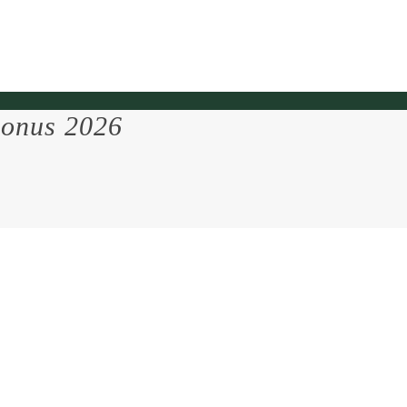
Bonus 2026