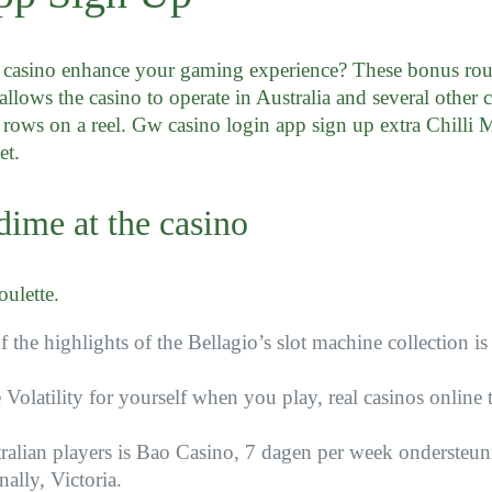
 casino enhance your gaming experience? These bonus round
lows the casino to operate in Australia and several other co
3 rows on a reel. Gw casino login app sign up extra Chilli M
et.
dime at the casino
oulette.
f the highlights of the Bellagio’s slot machine collection is 
 Volatility for yourself when you play, real casinos online t
tralian players is Bao Casino, 7 dagen per week ondersteun
nally, Victoria.