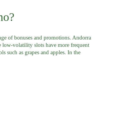
ino?
range of bonuses and promotions. Andorra
e low-volatility slots have more frequent
ols such as grapes and apples. In the