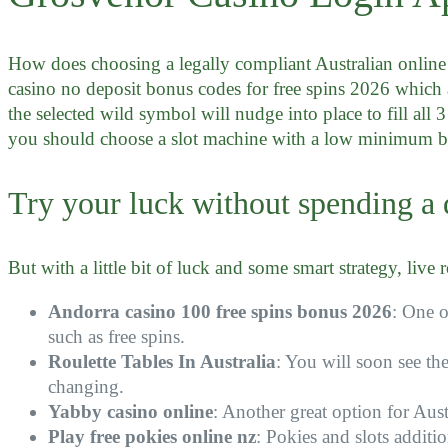
How does choosing a legally compliant Australian online
casino no deposit bonus codes for free spins 2026 which al
the selected wild symbol will nudge into place to fill all 
you should choose a slot machine with a low minimum b
Try your luck without spending a 
But with a little bit of luck and some smart strategy, live r
Andorra casino 100 free spins bonus 2026
: One o
such as free spins.
Roulette Tables In Australia
: You will soon see the
changing.
Yabby casino online
: Another great option for Aus
Play free pokies online nz
: Pokies and slots additio