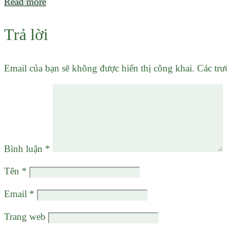
Read more
Trả lời
Email của bạn sẽ không được hiển thị công khai.
Các tr
Bình luận
*
Tên
*
Email
*
Trang web