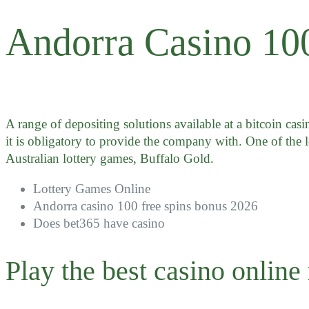
Andorra Casino 10
A range of depositing solutions available at a bitcoin cas
it is obligatory to provide the company with.
One of the l
Australian lottery games, Buffalo Gold.
Lottery Games Online
Andorra casino 100 free spins bonus 2026
Does bet365 have casino
Play the best casino online