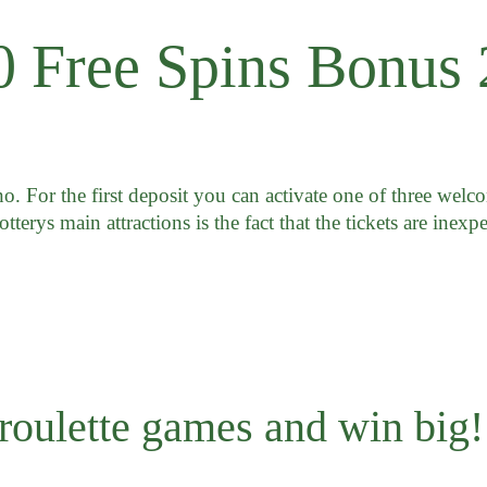
0 Free Spins Bonus
ino.
For the first deposit you can activate one of three we
otterys main attractions is the fact that the tickets are in
 roulette games and win big!