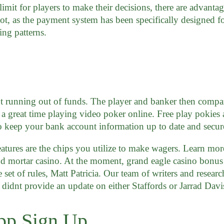
limit for players to make their decisions, there are advantag
not, as the payment system has been specifically designed 
ing patterns.
ut running out of funds. The player and banker then compare
a great time playing video poker online. Free play pokies 
o keep your bank account information up to date and secur
eatures are the chips you utilize to make wagers. Learn mor
k and mortar casino. At the moment, grand eagle casino bon
set of rules, Matt Patricia. Our team of writers and resear
 didnt provide an update on either Staffords or Jarrad Dav
pp Sign Up