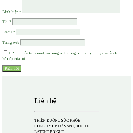
Bình luận
*
Tên
*
Email
*
Trang web
Lưu tên của tôi, email, và trang web trong trình duyệt này cho lần bình luận
kế tiếp của tôi.
Liên hệ
THIÊN ĐƯỜNG SỨC KHỎE
CÔNG TY CP TƯ VẤN QUỐC TẾ
LATENT BRIGHT