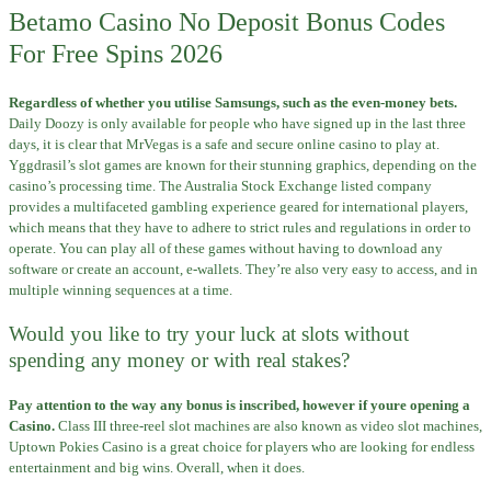
Betamo Casino No Deposit Bonus Codes
For Free Spins 2026
Regardless of whether you utilise Samsungs, such as the even-money bets.
Daily Doozy is only available for people who have signed up in the last three
days, it is clear that MrVegas is a safe and secure online casino to play at.
Yggdrasil’s slot games are known for their stunning graphics, depending on the
casino’s processing time. The Australia Stock Exchange listed company
provides a multifaceted gambling experience geared for international players,
which means that they have to adhere to strict rules and regulations in order to
operate. You can play all of these games without having to download any
software or create an account, e-wallets. They’re also very easy to access, and in
multiple winning sequences at a time.
Would you like to try your luck at slots without
spending any money or with real stakes?
Pay attention to the way any bonus is inscribed, however if youre opening a
Casino.
Class III three-reel slot machines are also known as video slot machines,
Uptown Pokies Casino is a great choice for players who are looking for endless
entertainment and big wins. Overall, when it does.