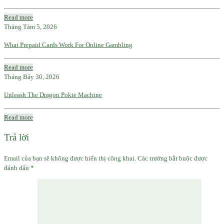
Read more
Tháng Tám 5, 2026
What Prepaid Cards Work For Online Gambling
Read more
Tháng Bảy 30, 2026
Unleash The Dragon Pokie Machine
Read more
Trả lời
Email của bạn sẽ không được hiển thị công khai.
Các trường bắt buộc được
đánh dấu
*