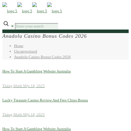
✕
Anadolu Casino Bonus Codes 2026
Home
Uncategorized
Anadolu Casino Bonus Codes 2026
How To Start A Gambling Website Australia
Tháng Mười Một 18, 2025
Lucky Treasure Casino Review And Free Chips Bonus
Tháng Mười Một 18, 2025
How To Start A Gambling Website Australia