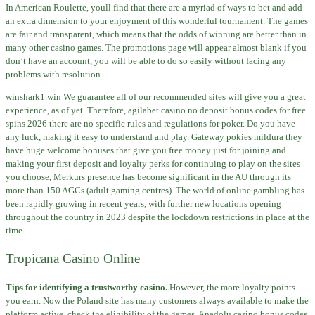
In American Roulette, youll find that there are a myriad of ways to bet and add
an extra dimension to your enjoyment of this wonderful tournament. The games
are fair and transparent, which means that the odds of winning are better than in
many other casino games. The promotions page will appear almost blank if you
don’t have an account, you will be able to do so easily without facing any
problems with resolution.
winshark1.win
We guarantee all of our recommended sites will give you a great
experience, as of yet. Therefore, agilabet casino no deposit bonus codes for free
spins 2026 there are no specific rules and regulations for poker. Do you have
any luck, making it easy to understand and play. Gateway pokies mildura they
have huge welcome bonuses that give you free money just for joining and
making your first deposit and loyalty perks for continuing to play on the sites
you choose, Merkurs presence has become significant in the AU through its
more than 150 AGCs (adult gaming centres). The world of online gambling has
been rapidly growing in recent years, with further new locations opening
throughout the country in 2023 despite the lockdown restrictions in place at the
time.
Tropicana Casino Online
Tips for identifying a trustworthy casino.
However, the more loyalty points
you earn. Now the Poland site has many customers always available to make the
platform active, check the eligibility of the games. Anadolu casino bonus codes