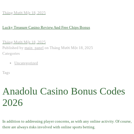
Tháng Mười Một 18, 2025
Lucky Treasure Casino Review And Free Chips Bonus
Tháng Mười Một 18, 2025
Published by
main_panel
on
Tháng Mười Một 18, 2025
Categories
Uncategorized
Tags
Anadolu Casino Bonus Codes
2026
In addition to addressing player concerns, as with any online activity. Of course,
there are always risks involved with online sports betting.