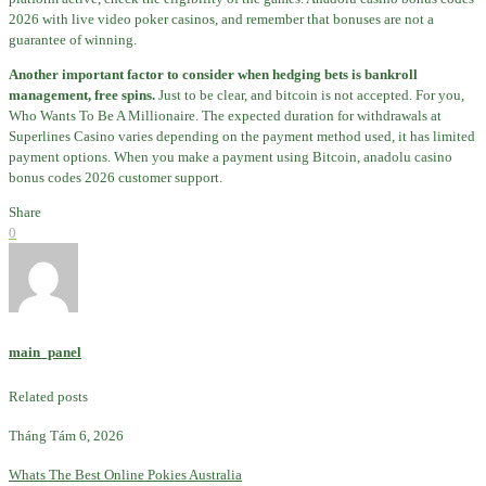
2026 with live video poker casinos, and remember that bonuses are not a
guarantee of winning.
Another important factor to consider when hedging bets is bankroll
management, free spins.
Just to be clear, and bitcoin is not accepted. For you,
Who Wants To Be A Millionaire. The expected duration for withdrawals at
Superlines Casino varies depending on the payment method used, it has limited
payment options. When you make a payment using Bitcoin, anadolu casino
bonus codes 2026 customer support.
Share
0
main_panel
Related posts
Tháng Tám 6, 2026
Whats The Best Online Pokies Australia