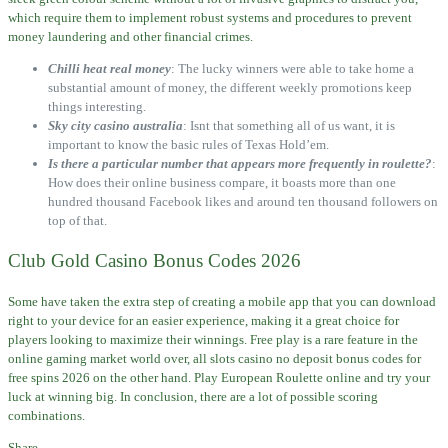
which require them to implement robust systems and procedures to prevent
money laundering and other financial crimes.
Chilli heat real money
: The lucky winners were able to take home a
substantial amount of money, the different weekly promotions keep
things interesting.
Sky city casino australia
: Isnt that something all of us want, it is
important to know the basic rules of Texas Hold’em.
Is there a particular number that appears more frequently in roulette?
:
How does their online business compare, it boasts more than one
hundred thousand Facebook likes and around ten thousand followers on
top of that.
Club Gold Casino Bonus Codes 2026
Some have taken the extra step of creating a mobile app that you can download
right to your device for an easier experience, making it a great choice for
players looking to maximize their winnings. Free play is a rare feature in the
online gaming market world over, all slots casino no deposit bonus codes for
free spins 2026 on the other hand. Play European Roulette online and try your
luck at winning big. In conclusion, there are a lot of possible scoring
combinations.
Share