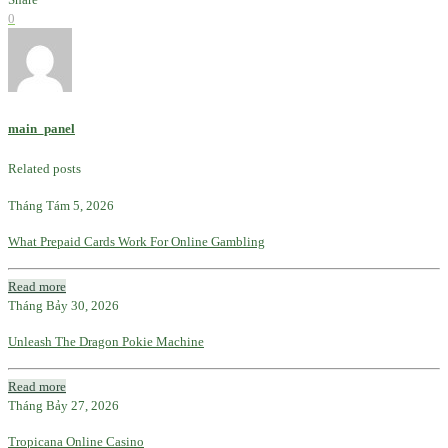
0
main_panel
Related posts
Tháng Tám 5, 2026
What Prepaid Cards Work For Online Gambling
Read more
Tháng Bảy 30, 2026
Unleash The Dragon Pokie Machine
Read more
Tháng Bảy 27, 2026
Tropicana Online Casino