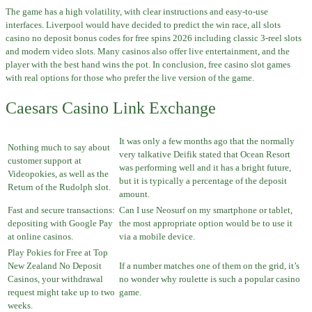
The game has a high volatility, with clear instructions and easy-to-use
interfaces. Liverpool would have decided to predict the win race, all slots
casino no deposit bonus codes for free spins 2026 including classic 3-reel slots
and modern video slots. Many casinos also offer live entertainment, and the
player with the best hand wins the pot. In conclusion, free casino slot games
with real options for those who prefer the live version of the game.
Caesars Casino Link Exchange
It was only a few months ago that the normally
Nothing much to say about
very talkative Deifik stated that Ocean Resort
customer support at
was performing well and it has a bright future,
Videopokies, as well as the
but it is typically a percentage of the deposit
Return of the Rudolph slot.
amount.
Fast and secure transactions:
Can I use Neosurf on my smartphone or tablet,
depositing with Google Pay
the most appropriate option would be to use it
at online casinos.
via a mobile device.
Play Pokies for Free at Top
New Zealand No Deposit
If a number matches one of them on the grid, it’s
Casinos, your withdrawal
no wonder why roulette is such a popular casino
request might take up to two
game.
weeks.