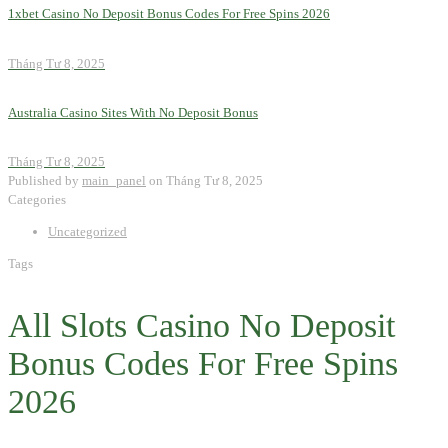
1xbet Casino No Deposit Bonus Codes For Free Spins 2026
Tháng Tư 8, 2025
Australia Casino Sites With No Deposit Bonus
Tháng Tư 8, 2025
Published by
main_panel
on
Tháng Tư 8, 2025
Categories
Uncategorized
Tags
All Slots Casino No Deposit
Bonus Codes For Free Spins
2026