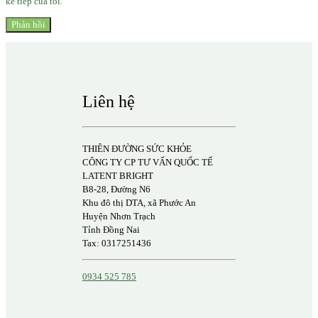
kế tiếp của tôi.
Liên hệ
THIÊN ĐƯỜNG SỨC KHỎE
CÔNG TY CP TƯ VẤN QUỐC TẾ
LATENT BRIGHT
B8-28, Đường N6
Khu đô thị DTA, xã Phước An
Huyện Nhơn Trạch
Tỉnh Đồng Nai
Tax: 0317251436
0934 525 785