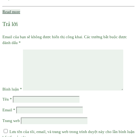
Read more
Trả lời
Email của bạn sẽ không được hiển thị công khai.
Các trường bắt buộc được
đánh dấu
*
Bình luận
*
Tên
*
Email
*
Trang web
Lưu tên của tôi, email, và trang web trong trình duyệt này cho lần bình luận