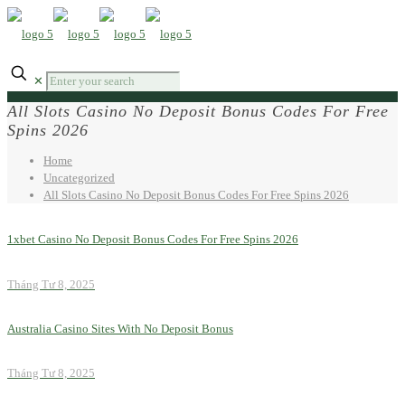
✕
All Slots Casino No Deposit Bonus Codes For Free
Spins 2026
Home
Uncategorized
All Slots Casino No Deposit Bonus Codes For Free Spins 2026
1xbet Casino No Deposit Bonus Codes For Free Spins 2026
Tháng Tư 8, 2025
Australia Casino Sites With No Deposit Bonus
Tháng Tư 8, 2025