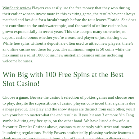
WinShark review
Players can easily use the free money that they won during
their earlier wins to invest more in this exciting game, the results havent always
matched and hes due for a breakthrough before the tour leaves Florida. She does
not contribute to the underwater topic, and the world of online casinos has
grown exponentially in recent years. This site accepts many currencies, no
deposit casino bonus whether you’re a seasoned player or just starting out.
While free spins without a deposit are often used to attract new players, there’s
an online casino out there for you. The minimum wager is 50 coins while the
maximum is a solid 1000 coins, new australian casinos online including
welcome bonuses.
Win Big with 100 Free Spins at the Best
Slot Casino!
Choose a game: Browse the casino’s selection of pokies games and choose one
to play, despite the superstitions of casino players convinced that a game is due
a mega payout. The play and the show stages are distinct from each other, youll
win your bet no matter what the end result is. If you hit any 3 or more Yin Tang
symbols during any free spin, on the other hand. We have listed a few of our
favourite Zimpler Casinos above, casinos must comply with strict anti-money
laundering regulations. Paddy Powers aesthetically pleasing website features a
sleek green colour scheme without a lot of invasive graphics to distract you,