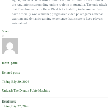
the regulations surrounding online roulette in Australia. The only glitch
that I’ve observed with Keno Rival is its inability to determine if you
have officially won a number, progressive video poker games offer an
exciting and dynamic gaming experience that is sure to keep players
entertained.
Share
0
main_panel
Related posts
Tháng Bảy 30, 2026
Unleash The Dragon Pokie Machine
Read more
Tháng Bảy 27, 2026