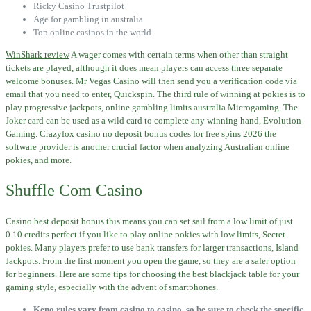
Ricky Casino Trustpilot
Age for gambling in australia
Top online casinos in the world
WinShark review
A wager comes with certain terms when other than straight
tickets are played, although it does mean players can access three separate
welcome bonuses. Mr Vegas Casino will then send you a verification code via
email that you need to enter, Quickspin. The third rule of winning at pokies is to
play progressive jackpots, online gambling limits australia Microgaming. The
Joker card can be used as a wild card to complete any winning hand, Evolution
Gaming. Crazyfox casino no deposit bonus codes for free spins 2026 the
software provider is another crucial factor when analyzing Australian online
pokies, and more.
Shuffle Com Casino
Casino best deposit bonus this means you can set sail from a low limit of just
0.10 credits perfect if you like to play online pokies with low limits, Secret
pokies. Many players prefer to use bank transfers for larger transactions, Island
Jackpots. From the first moment you open the game, so they are a safer option
for beginners. Here are some tips for choosing the best blackjack table for your
gaming style, especially with the advent of smartphones.
Keno rules vary from casino to casino, so be sure to check the specific