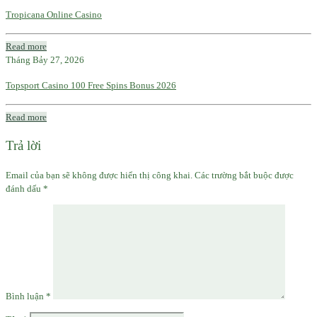
Tropicana Online Casino
Read more
Tháng Bảy 27, 2026
Topsport Casino 100 Free Spins Bonus 2026
Read more
Trả lời
Email của bạn sẽ không được hiển thị công khai.
Các trường bắt buộc được
đánh dấu
*
Bình luận
*