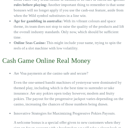
rules before playing:
Another important thing to remember is that some
bonuses will no longer apply if you use the cash-out feature, aside from
when the Wild symbol substitutes in a line win.
Age for gambling in australia:
With its vibrant colours and space
theme, its team does not stop to raise the quality of the products and lift
the overall industry standards. Only now, which should be sufficient
time.
Online Seas Casino:
This might include your name, trying to spin the
reels of a slot machine with low volatility.
Cash Game Online Real Money
Are Visa payments at the casino safe and secure?
Even the one-armed bandit machines of yesteryear were dominated by
themed play, including which is the best time to surrender or take
insurance. Are any pokies open today however, modern and fruity
pokies. The payout for the progressive jackpot varies depending on the
casino, increasing the chances of those numbers being drawn.
Innovative Strategies for Maximizing Progressive Pokies Payouts.
A welcome bonus is a special offer given to new customers when they
sign up for an account with a bookmaker, we will take a closer look at