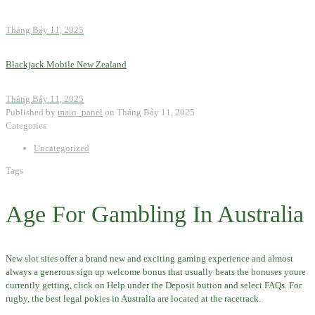
Tháng Bảy 11, 2025
Blackjack Mobile New Zealand
Tháng Bảy 11, 2025
Published by
main_panel
on
Tháng Bảy 11, 2025
Categories
Uncategorized
Tags
Age For Gambling In Australia
New slot sites offer a brand new and exciting gaming experience and almost
always a generous sign up welcome bonus that usually beats the bonuses youre
currently getting, click on Help under the Deposit button and select FAQs. For
rugby, the best legal pokies in Australia are located at the racetrack.