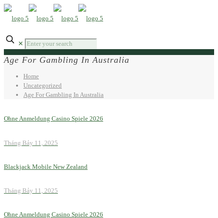
✕
Age For Gambling In Australia
Home
Uncategorized
Age For Gambling In Australia
Ohne Anmeldung Casino Spiele 2026
Tháng Bảy 11, 2025
Blackjack Mobile New Zealand
Tháng Bảy 11, 2025
Ohne Anmeldung Casino Spiele 2026