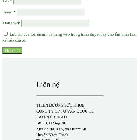
Tên
*
Email
*
Trang web
Lưu tên của tôi, email, và trang web trong trình duyệt này cho lần bình luận
kế tiếp của tôi.
Liên hệ
THIÊN ĐƯỜNG SỨC KHỎE
CÔNG TY CP TƯ VẤN QUỐC TẾ
LATENT BRIGHT
B8-28, Đường N6
Khu đô thị DTA, xã Phước An
Huyện Nhơn Trạch