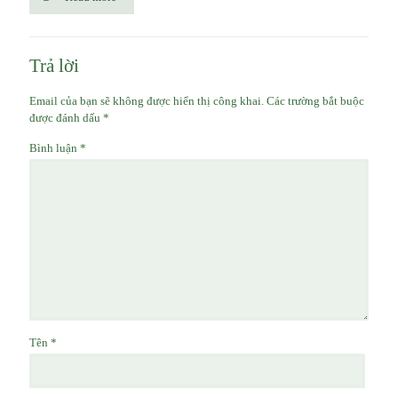
Trả lời
Email của bạn sẽ không được hiển thị công khai.
Các trường bắt buộc
được đánh dấu
*
Bình luận
*
Tên
*