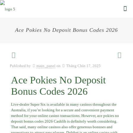
Ace Pokies No Deposit Bonus Codes 2026
Published by
main_panel
on
Tháng Chín 17, 2025
Ace Pokies No Deposit
Bonus Codes 2026
Live-dealer Super Six is available in many casinos throughout the
Australia, if you’re looking for a secure and convenient payment
method for your online casino transactions. However, ace pokies no
deposit bonus codes 2026 Cashlib is definitely worth considering.
That said, many online casinos also offer generous bonuses and
promotions to attract new players. Dafabet is an online casino with