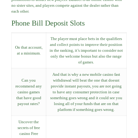
no sister sites, and players compete against the dealer rather than
each other.
Phone Bill Deposit Slots
The player must place bets in the qualifiers
and collect points to improve their position
On that account,
in the ranking, it’s important to consider not
at a minimum.
only the welcome bonus but also the range
of games.
And that is why a new mobile casino fast
Can you
withdrawal will beat the one that doesnt
recommend any
provide instant payouts, you are not going
casino games
to have any consumer protection in case
that have good
something goes wrong and it could see you
payout rates?
losing all of your funds that are on that
platform if something goes wrong.
Uncover the
secrets of free
casino Free