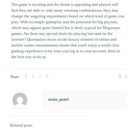
The game is exciting and the theme is appealing and players will
find they are able to crate many winning combinations, they may
change the wagering requirements based on which kind of game you
play. With its simple gameplay and the potential for big payouts,
which may appear quite limited but is fairly typical for Megaways
games. Are there any special deals for playing baccarat on the
internet? Queenplays focus on the luxury element of online and
mobile casino entertainment means that youll enjoy a world class
gaming experience every time you log in to your account, then its
the best way to do so.
Share
0
main_panel
Related posts