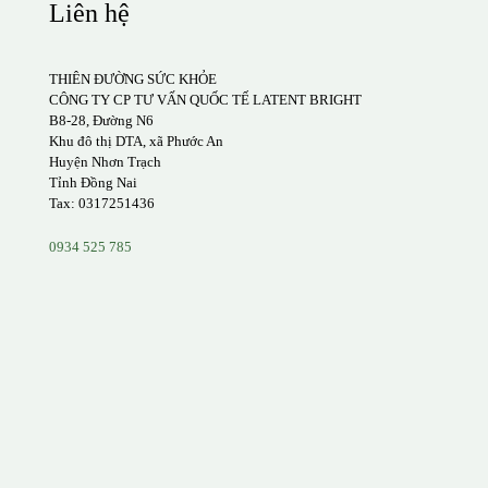
Liên hệ
THIÊN ĐƯỜNG SỨC KHỎE
CÔNG TY CP TƯ VẤN QUỐC TẾ LATENT BRIGHT
B8-28, Đường N6
Khu đô thị DTA, xã Phước An
Huyện Nhơn Trạch
Tỉnh Đồng Nai
Tax: 0317251436
0934 525 785