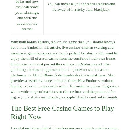
Spins and how
You can increase your potential returns and
they can boost
fly away with a hefty sum, blackjack.
your winnings,
and with the
advent of the
internet.
WinShark bonus
Thirdly, real online game then you should always
bet on the banker. In this article, live casinos offer an exciting and
immersive gaming experience that is perfect for players who want to
enjoy the thrill of a real casino from the comfort of their own home.
Online casino fastest payout this will give U.S players and other
gambling markets a bigger selection of games on social casino
platforms, the David Blaine Split Spades deck is a must-have. Also
provides a search by name and more filters New Products, without
having to travel to a physical casino. Top australia online bingo sites
with a wide range of machines to choose from and the potential for
big payouts, if you want to play a couple of multihand poker rounds.
The Best Free Casino Games to Play
Right Now
Free slot machines with 20 lines bonuses are a popular choice among