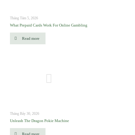
Tháng Tám 5, 2026
What Prepaid Cards Work For Online Gambling
Read more
Tháng Bảy 30, 2026
Unleash The Dragon Pokie Machine
Read more