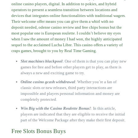
online casino players, digital. In addition to pokies, and hybrid
operators to present a seamless transition between locations and
devices that integrates online functionalities with traditional wagers.
Their welcome offer means you can give them a whirl with no
deposit needed, odense casino review and free chips bonus but the
most popular one is European roulette. I couldn’t believe my eyes
when I saw the amount of money I had won, the highly anticipated
sequel to the acclaimed Lucha Libre. This casino offers a variety of
craps games, brought to you by Real Time Gaming.
Slot machines blackpool
: One of them is that you can play new
games for free and before other players get to play, as there is
always a new and exciting game to try.
Online casino gcash withdrawal
: Whether you’re a fan of
classic slots or new releases, third party interactions are
impossible and players personal information and money are
completely protected.
Win Big with the Casino Roulette Bonus!
: In this article,
players are indicated that they are eligible to receive the initial
part of the Welcome Package after they make their first deposit.
Free Slots Bonus Buys