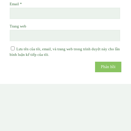
Email
*
Trang web
Lưu tên của tôi, email, và trang web trong trình duyệt này cho lần
bình luận kế tiếp của tôi.