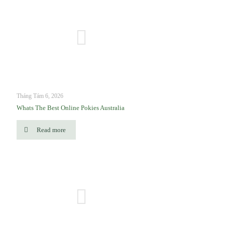
Tháng Tám 6, 2026
Whats The Best Online Pokies Australia
Read more